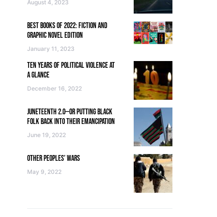
August 4, 2023
BEST BOOKS OF 2022: FICTION AND
GRAPHIC NOVEL EDITION
January 11, 2023
TEN YEARS OF POLITICAL VIOLENCE AT
A GLANCE
December 16, 2022
JUNETEENTH 2.0—OR PUTTING BLACK
FOLK BACK INTO THEIR EMANCIPATION
June 19, 2022
OTHER PEOPLES’ WARS
May 9, 2022