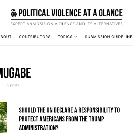
ABOUT
CONTRIBUTORS
TOPICS
SUBMISSION GUIDELINE
MUGABE
2 posts
SHOULD THE UN DECLARE A RESPONSIBILITY TO
PROTECT AMERICANS FROM THE TRUMP
ADMINISTRATION?