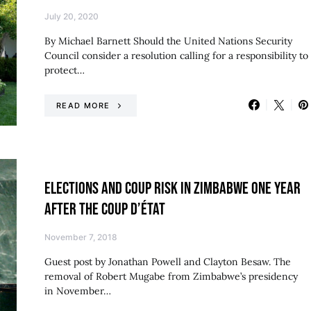
July 20, 2020
By Michael Barnett Should the United Nations Security
Council consider a resolution calling for a responsibility to
protect…
READ MORE
ELECTIONS AND COUP RISK IN ZIMBABWE ONE YEAR
AFTER THE COUP D’ÉTAT
November 7, 2018
Guest post by Jonathan Powell and Clayton Besaw. The
removal of Robert Mugabe from Zimbabwe’s presidency
in November…