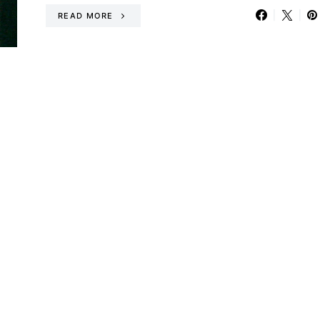
READ MORE