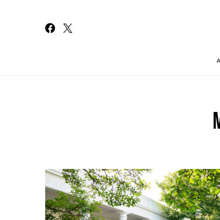
Search for: