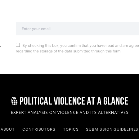
By checking this box, you confirm that you have read and are agreei
regarding the storage of the data submitted through this form.
ABOUT
CONTRIBUTORS
TOPICS
SUBMISSION GUIDELINES