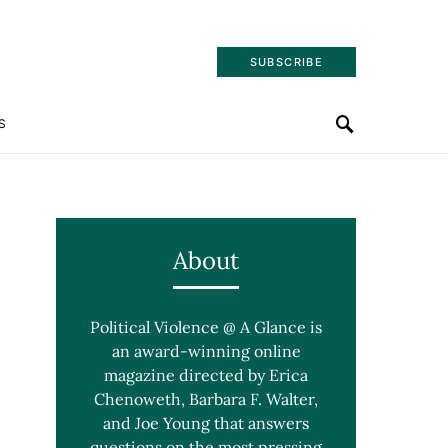
SUBSCRIBE
S
About
Political Violence @ A Glance is
an award-winning online
magazine directed by Erica
Chenoweth, Barbara F. Walter,
and Joe Young that answers
questions on the most pressing