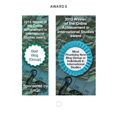
AWARDS