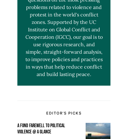
problems related to violence and
protest in the world's conflict
zones. Supported by the UC
Institute on Global Conflict and
Cooperation (IGCC), our goal is to
use rigorous research, and
simple, straight-forward analysis,
to improve policies and practices
in ways that help reduce conflict
and build lasting peace.
EDITOR’S PICKS
A FOND FAREWELL TO POLITICAL
VIOLENCE @ A GLANCE