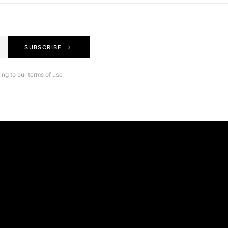
SUBSCRIBE
ng to our terms of use