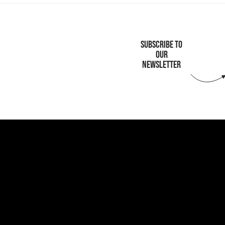
SUBSCRIBE TO
OUR
NEWSLETTER