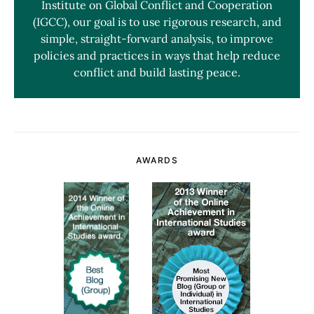
Institute on Global Conflict and Cooperation
(IGCC), our goal is to use rigorous research, and
simple, straight-forward analysis, to improve
policies and practices in ways that help reduce
conflict and build lasting peace.
AWARDS