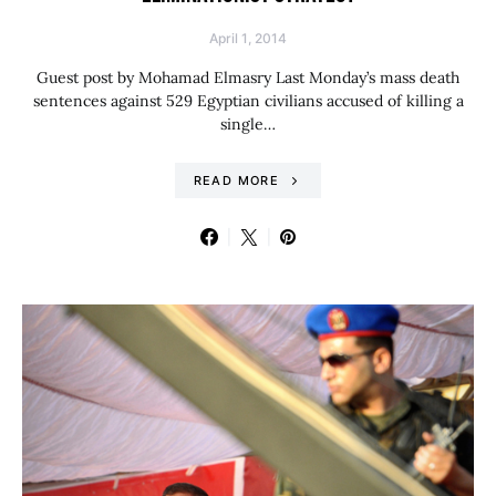
April 1, 2014
Guest post by Mohamad Elmasry Last Monday’s mass death
sentences against 529 Egyptian civilians accused of killing a
single…
READ MORE