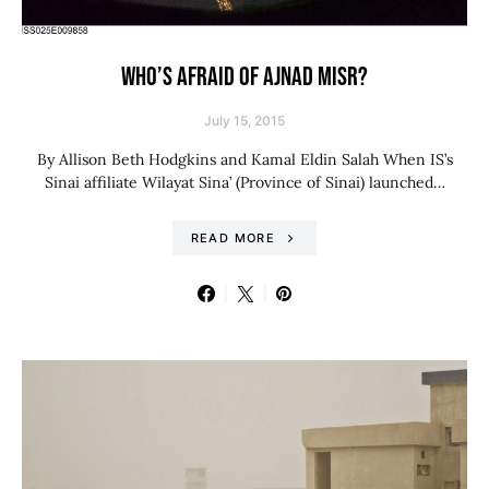
WHO’S AFRAID OF AJNAD MISR?
July 15, 2015
By Allison Beth Hodgkins and Kamal Eldin Salah When IS’s
Sinai affiliate Wilayat Sina’ (Province of Sinai) launched…
READ MORE