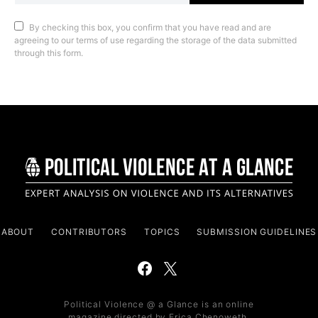
By checking this box, you confirm that you have read and are
agreeing to our terms of use regarding the storage of the data submitted
through this form.
ABOUT
CONTRIBUTORS
TOPICS
SUBMISSION GUIDELINES
Political Violence @ a Glance is an online
magazine directed by Erica Chenoweth,