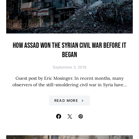
HOW ASSAD WON THE SYRIAN CIVIL WAR BEFORE IT
BEGAN
September 5, 2018
Guest post by Eric Mosinger. In recent months, many
observers of the still-smoldering civil war in Syria have…
READ MORE