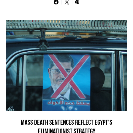
MASS DEATH SENTENCES REFLECT EGYPT’S
ELIMINATIONIST STRATEGY