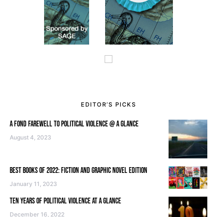
EDITOR’S PICKS
A FOND FAREWELL TO POLITICAL VIOLENCE @ A GLANCE
August 4, 2023
BEST BOOKS OF 2022: FICTION AND GRAPHIC NOVEL EDITION
January 11, 2023
TEN YEARS OF POLITICAL VIOLENCE AT A GLANCE
December 16, 2022