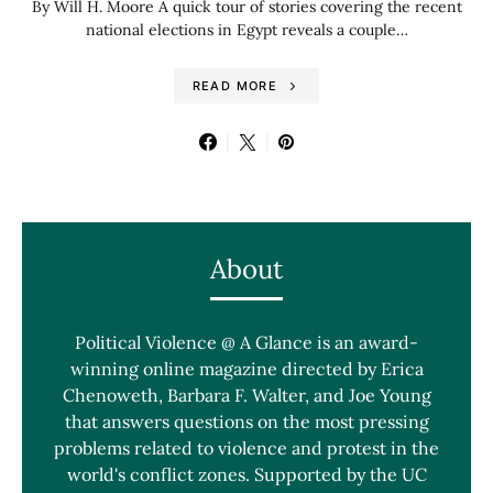
By Will H. Moore A quick tour of stories covering the recent
national elections in Egypt reveals a couple…
READ MORE
About
Political Violence @ A Glance is an award-
winning online magazine directed by Erica
Chenoweth, Barbara F. Walter, and Joe Young
that answers questions on the most pressing
problems related to violence and protest in the
world's conflict zones. Supported by the UC