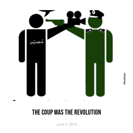
THE COUP WAS THE REVOLUTION
June 7, 2012