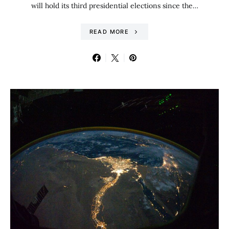
will hold its third presidential elections since the…
READ MORE