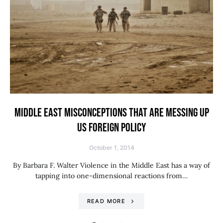
MIDDLE EAST MISCONCEPTIONS THAT ARE MESSING UP
US FOREIGN POLICY
October 1, 2014
By Barbara F. Walter Violence in the Middle East has a way of
tapping into one-dimensional reactions from…
READ MORE