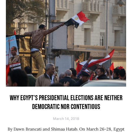
WHY EGYPT’S PRESIDENTIAL ELECTIONS ARE NEITHER
DEMOCRATIC NOR CONTENTIOUS
March 14, 2018
By Dawn Brancati and Shimaa Hatab. On March 26-28, Egypt