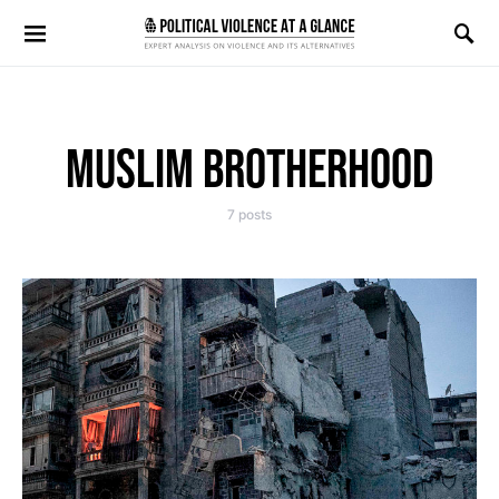
Search for:
MUSLIM BROTHERHOOD
7 posts