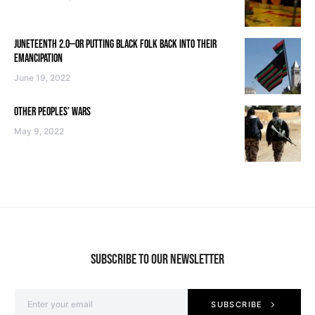
JUNETEENTH 2.0—OR PUTTING BLACK FOLK BACK INTO THEIR
EMANCIPATION
June 19, 2022
OTHER PEOPLES’ WARS
May 9, 2022
SUBSCRIBE TO OUR NEWSLETTER
SUBSCRIBE