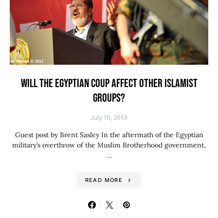
WILL THE EGYPTIAN COUP AFFECT OTHER ISLAMIST
GROUPS?
July 10, 2013
Guest post by Brent Sasley In the aftermath of the Egyptian
military’s overthrow of the Muslim Brotherhood government,
…
READ MORE