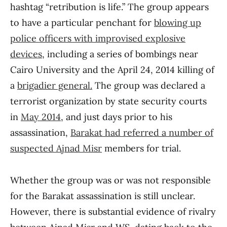
hashtag “retribution is life.” The group appears
to have a particular penchant for
blowing up
police officers with improvised explosive
devices
, including a series of bombings near
Cairo University and the April 24, 2014 killing of
a
brigadier general.
The group was declared a
terrorist organization by state security courts
in
May 2014
, and just days prior to his
assassination,
Barakat had referred a number of
suspected Ajnad Misr
members for trial.
Whether the group was or was not responsible
for the Barakat assassination is still unclear.
However, there is substantial evidence of rivalry