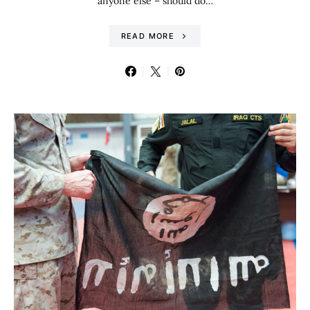
anyone else – should do…
READ MORE