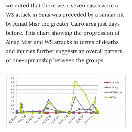
we noted that there were seven cases were a
WS attack in Sinai was preceded by a similar hit
by Ajnad Misr the greater Cairo area just days
before. This chart showing the progression of
Ajnad Misr and WS attacks in terms of deaths
and injuries further suggests an overall pattern
of one-upmanship between the groups.