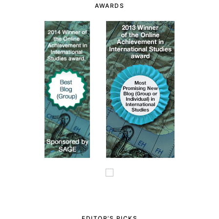
AWARDS
EDITOR’S PICKS