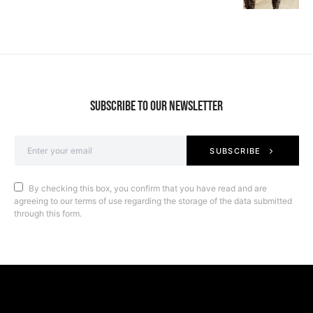
SUBSCRIBE TO OUR NEWSLETTER
SUBSCRIBE
By checking this box, you confirm that you have read and are
agreeing to our terms of use regarding the storage of the data submitted
through this form.