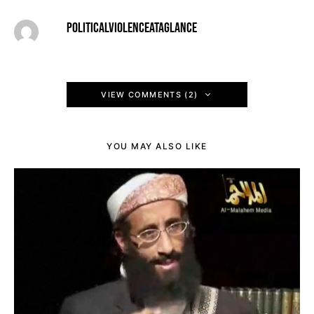
POLITICALVIOLENCEATAGLANCE
VIEW COMMENTS (2)
YOU MAY ALSO LIKE