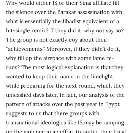
Why would either IS or their Sinai affiliate fill
the silence over the Barakat assassination with
what is essentially the Jihadist equivalent of a
hit-single remix? If they did it, why not say so?
The group is not exactly coy about their
“achievements.” Moreover, if they didn’t do it,
why fill up the airspace with some lame re-
runs? The most logical explanation is that they
wanted to keep their name in the limelight
while preparing for the next round, which they
unleashed days later. In fact, our analysis of the
pattern of attacks over the past year in Egypt
suggests to us that there groups with
transnational ideologies like IS may be ramping
up the violence in an effort to
outbid
their local