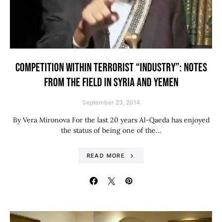
COMPETITION WITHIN TERRORIST “INDUSTRY”: NOTES
FROM THE FIELD IN SYRIA AND YEMEN
September 23, 2014
By Vera Mironova For the last 20 years Al-Qaeda has enjoyed
the status of being one of the…
READ MORE