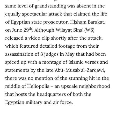
same level of grandstanding was absent in the
equally spectacular attack that claimed the life
of Egyptian state prosecutor, Hisham Barakat,
th
on June 29
. Although Wilayat Sina’ (WS)
released
a video clip shortly after the attack
,
which featured detailed footage from their
assassination of 3 judges in May that had been
spiced up with a montage of Islamic verses and
statements by the late Abu-Musab al-Zarqawi,
there was no mention of the stunning hit in the
middle of Heliopolis – an upscale neighborhood
that hosts the headquarters of both the
Egyptian military and air force.