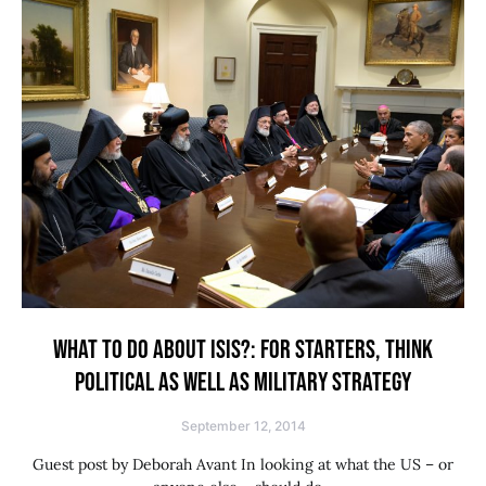
WHAT TO DO ABOUT ISIS?: FOR STARTERS, THINK
POLITICAL AS WELL AS MILITARY STRATEGY
September 12, 2014
Guest post by Deborah Avant In looking at what the US – or