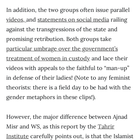
In addition, the two groups often issue parallel
videos,
and
statements on social media
railing
against the transgressions of the state and
promising retribution. Both groups take
particular umbrage over the government’s
treatment of women in custody
and lace their
videos with appeals to the faithful to “man-up”
in defense of their ladies! (Note to any feminist
theorists: there is a field day to be had with the
gender metaphors in these clips!).
However, the major difference between Ajnad
Misr and WS, as this report by the
Tahrir
Institute
carefully points out, is that the Islamist