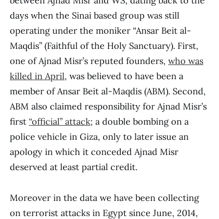
between Ajnad Misr and WS, dating back to the
days when the Sinai based group was still
operating under the moniker “Ansar Beit al-
Maqdis” (Faithful of the Holy Sanctuary). First,
one of Ajnad Misr’s reputed founders,
who was
killed in April
, was believed to have been a
member of Ansar Beit al-Maqdis (ABM). Second,
ABM also claimed responsibility for Ajnad Misr’s
first
“official” attack
; a double bombing on a
police vehicle in Giza, only to later issue an
apology in which it conceded Ajnad Misr
deserved at least partial credit.
Moreover in the data we have been collecting
on terrorist attacks in Egypt since June, 2014,