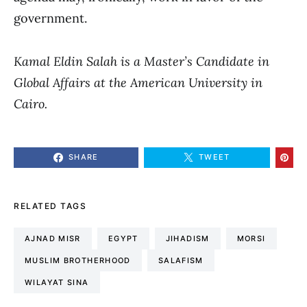
government.
Kamal Eldin Salah is a Master’s Candidate in
Global Affairs at the American University in
Cairo.
SHARE
TWEET
RELATED TAGS
AJNAD MISR
EGYPT
JIHADISM
MORSI
MUSLIM BROTHERHOOD
SALAFISM
WILAYAT SINA