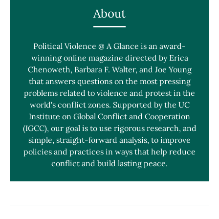
About
Political Violence @ A Glance is an award-
winning online magazine directed by Erica
Chenoweth, Barbara F. Walter, and Joe Young
that answers questions on the most pressing
problems related to violence and protest in the
world's conflict zones. Supported by the UC
Institute on Global Conflict and Cooperation
(IGCC), our goal is to use rigorous research, and
simple, straight-forward analysis, to improve
policies and practices in ways that help reduce
conflict and build lasting peace.