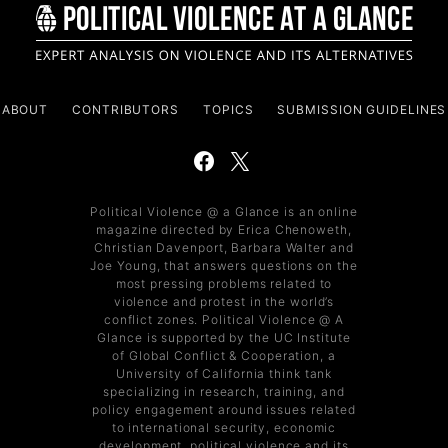
ABOUT
CONTRIBUTORS
TOPICS
SUBMISSION GUIDELINES
Political Violence @ a Glance is an online
magazine directed by Erica Chenoweth,
Christian Davenport, Barbara Walter and
Joe Young, that answers questions on the
most pressing problems related to
violence and protest in the world’s
conflict zones. Political Violence @ A
Glance is supported by the UC Institute
of Global Conflict & Cooperation, a
University of California think tank
specializing in research, training, and
policy engagement around issues related
to international security, economic
development, political violence and its