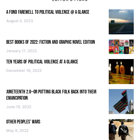
A FOND FAREWELL TO POLITICAL VIOLENCE @ A GLANCE
August 4, 2023
BEST BOOKS OF 2022: FICTION AND GRAPHIC NOVEL EDITION
January 11, 2023
TEN YEARS OF POLITICAL VIOLENCE AT A GLANCE
December 16, 2022
JUNETEENTH 2.0—OR PUTTING BLACK FOLK BACK INTO THEIR
EMANCIPATION
June 19, 2022
OTHER PEOPLES’ WARS
May 9, 2022