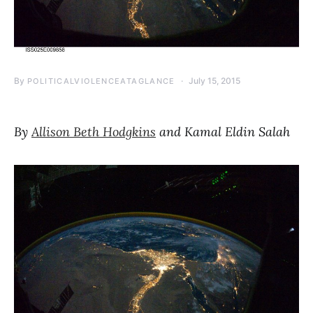
By
July 15, 2015
POLITICALVIOLENCEATAGLANCE
By
Allison Beth Hodgkins
and Kamal Eldin Salah