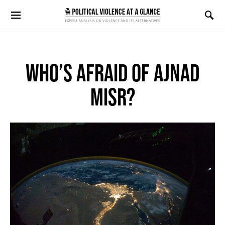
Search for:
WHO’S AFRAID OF AJNAD
MISR?