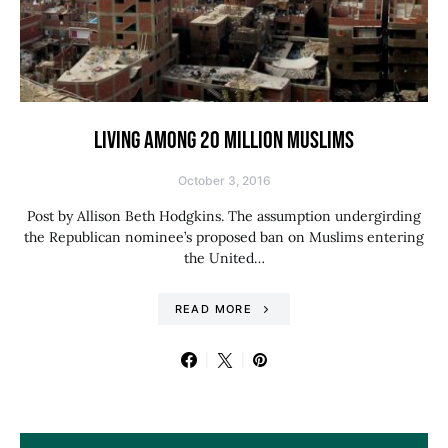
LIVING AMONG 20 MILLION MUSLIMS
October 3, 2016
Post by Allison Beth Hodgkins. The assumption undergirding
the Republican nominee’s proposed ban on Muslims entering
the United…
READ MORE