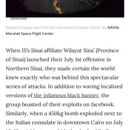
Nighttime Egypt seen from the International Space Station. By
NASA’s
Marshall Space Flight Center
.
When IS’s Sinai affiliate Wilayat Sina’ (Province
of Sinai) launched their July 1st offensive in
Northern Sinai, they made certain the world
knew exactly who was behind this spectacular
series of attacks. In addition to waving localized
versions of
the infamous black banner
, the
group boasted of their exploits on facebook.
Similarly, when a 450kg bomb exploded next to
the Italian consulate in downtown Cairo on July