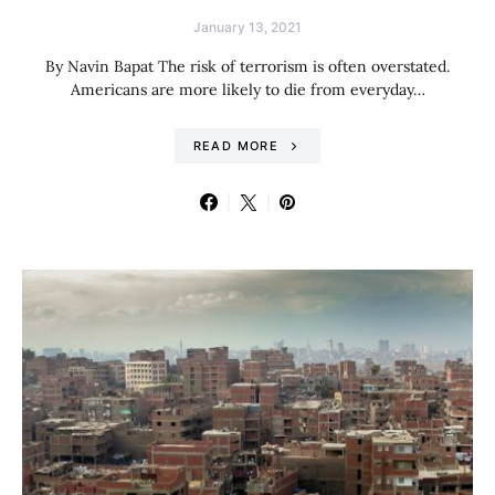
January 13, 2021
By Navin Bapat The risk of terrorism is often overstated.
Americans are more likely to die from everyday…
READ MORE