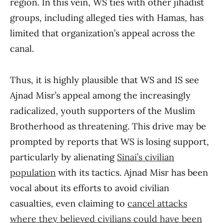
region. In this vein, WS ties with other jihadist
groups, including alleged ties with Hamas, has
limited that organization’s appeal across the
canal.
Thus, it is highly plausible that WS and IS see
Ajnad Misr’s appeal among the increasingly
radicalized, youth supporters of the Muslim
Brotherhood as threatening. This drive may be
prompted by reports that WS is losing support,
particularly by alienating
Sinai’s civilian
population
with its tactics. Ajnad Misr has been
vocal about its efforts to avoid civilian
casualties, even claiming to
cancel attacks
where they believed civilians could have been