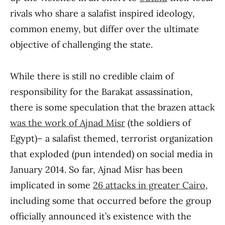
rivals who share a salafist inspired ideology,
common enemy, but differ over the ultimate
objective of challenging the state.
While there is still no credible claim of
responsibility for the Barakat assassination,
there is some speculation that the brazen attack
was the work of Ajnad Misr
(the soldiers of
Egypt)– a salafist themed, terrorist organization
that exploded (pun intended) on social media in
January 2014. So far, Ajnad Misr has been
implicated in some
26 attacks in greater Cairo
,
including some that occurred before the group
officially announced it’s existence with the