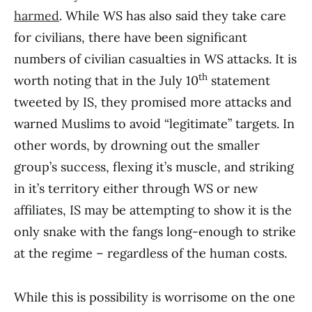
harmed
. While WS has also said they take care
for civilians, there have been significant
numbers of civilian casualties in WS attacks. It is
th
worth noting that in the July 10
statement
tweeted by IS, they promised more attacks and
warned Muslims to avoid “legitimate” targets. In
other words, by drowning out the smaller
group’s success, flexing it’s muscle, and striking
in it’s territory either through WS or new
affiliates, IS may be attempting to show it is the
only snake with the fangs long-enough to strike
at the regime – regardless of the human costs.
While this is possibility is worrisome on the one