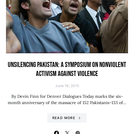
UNSILENCING PAKISTAN: A SYMPOSIUM ON NONVIOLENT
ACTIVISM AGAINST VIOLENCE
June 16, 2015
By Devin Finn for Denver Dialogues Today marks the six-
month anniversary of the massacre of 152 Pakistanis–133 of…
READ MORE