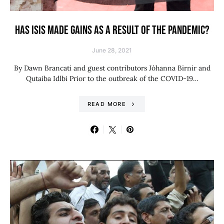
HAS ISIS MADE GAINS AS A RESULT OF THE PANDEMIC?
June 28, 2021
By Dawn Brancati and guest contributors Jóhanna Birnir and
Qutaiba Idlbi Prior to the outbreak of the COVID-19…
READ MORE