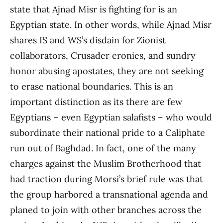
state that Ajnad Misr is fighting for is an
Egyptian state. In other words, while Ajnad Misr
shares IS and WS’s disdain for Zionist
collaborators, Crusader cronies, and sundry
honor abusing apostates, they are not seeking
to erase national boundaries. This is an
important distinction as its there are few
Egyptians – even Egyptian salafists – who would
subordinate their national pride to a Caliphate
run out of Baghdad. In fact, one of the many
charges against the Muslim Brotherhood that
had traction during Morsi’s brief rule was that
the group harbored a transnational agenda and
planed to join with other branches across the