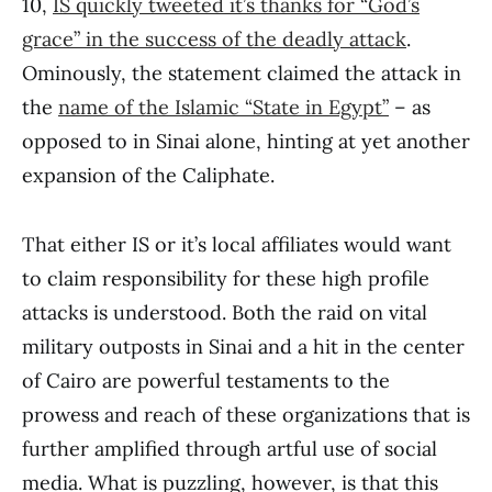
10,
IS quickly tweeted it’s thanks for “God’s
grace” in the success of the deadly attack
.
Ominously, the statement claimed the attack in
the
name of the Islamic “State in Egypt”
– as
opposed to in Sinai alone, hinting at yet another
expansion of the Caliphate.
That either IS or it’s local affiliates would want
to claim responsibility for these high profile
attacks is understood. Both the raid on vital
military outposts in Sinai and a hit in the center
of Cairo are powerful testaments to the
prowess and reach of these organizations that is
further amplified through artful use of social
media. What is puzzling, however, is that this