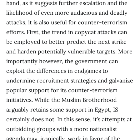
hand, as it suggests further escalation and the
likelihood of even more audacious and deadly
attacks, it is also useful for counter-terrorism
efforts. First, the trend in copycat attacks can
be employed to better predict the next strike
and harden potentially vulnerable targets. More
importantly however, the government can
exploit the differences in endgames to
undermine recruitment strategies and galvanize
popular support for its counter-terrorism
initiatives. While the Muslim Brotherhood
arguably retains some support in Egypt, IS
certainly does not. In this sense, it’s attempts at
outbidding groups with a more nationalist
agenda may, ironically, work in favor of the