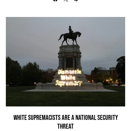
WHITE SUPREMACISTS ARE A NATIONAL SECURITY
THREAT