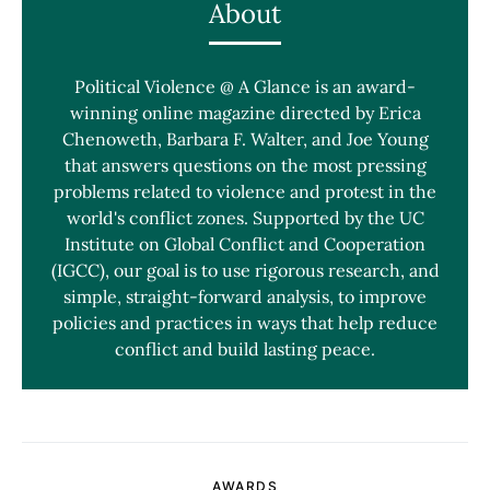
About
Political Violence @ A Glance is an award-
winning online magazine directed by Erica
Chenoweth, Barbara F. Walter, and Joe Young
that answers questions on the most pressing
problems related to violence and protest in the
world's conflict zones. Supported by the UC
Institute on Global Conflict and Cooperation
(IGCC), our goal is to use rigorous research, and
simple, straight-forward analysis, to improve
policies and practices in ways that help reduce
conflict and build lasting peace.
AWARDS