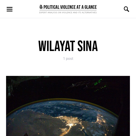
Search for:
WILAYAT SINA
1 post