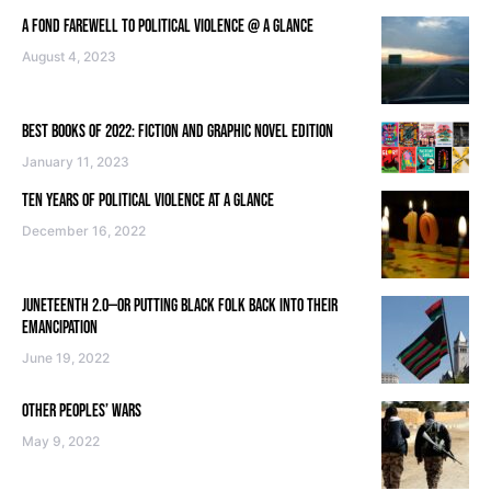
A FOND FAREWELL TO POLITICAL VIOLENCE @ A GLANCE
August 4, 2023
BEST BOOKS OF 2022: FICTION AND GRAPHIC NOVEL EDITION
January 11, 2023
TEN YEARS OF POLITICAL VIOLENCE AT A GLANCE
December 16, 2022
JUNETEENTH 2.0—OR PUTTING BLACK FOLK BACK INTO THEIR
EMANCIPATION
June 19, 2022
OTHER PEOPLES’ WARS
May 9, 2022