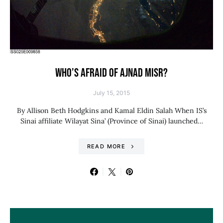
WHO’S AFRAID OF AJNAD MISR?
July 15, 2015
By Allison Beth Hodgkins and Kamal Eldin Salah When IS’s
Sinai affiliate Wilayat Sina’ (Province of Sinai) launched…
READ MORE