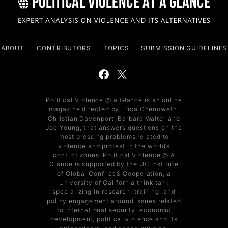
ABOUT
CONTRIBUTORS
TOPICS
SUBMISSION GUIDELINES
Political Violence @ a Glance is an online
magazine directed by Erica Chenoweth,
Christian Davenport, Barbara Walter and
Joe Young, that answers questions on the
most pressing problems related to
violence and protest in the world’s
conflict zones. Political Violence @ A
Glance is supported by the UC Institute
of Global Conflict & Cooperation, a
University of California think tank
specializing in research, training, and
policy engagement around issues related
to international security, economic
development, political violence and its