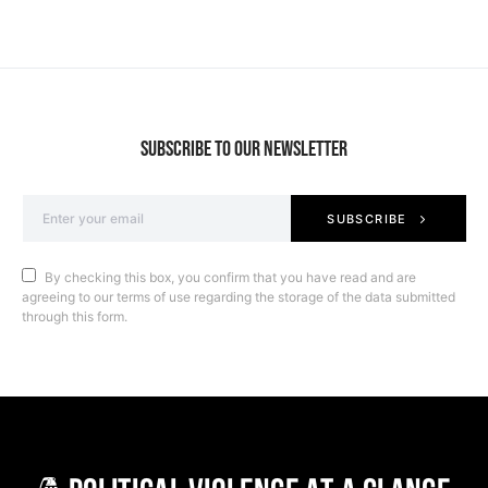
SUBSCRIBE TO OUR NEWSLETTER
SUBSCRIBE
By checking this box, you confirm that you have read and are
agreeing to our terms of use regarding the storage of the data submitted
through this form.