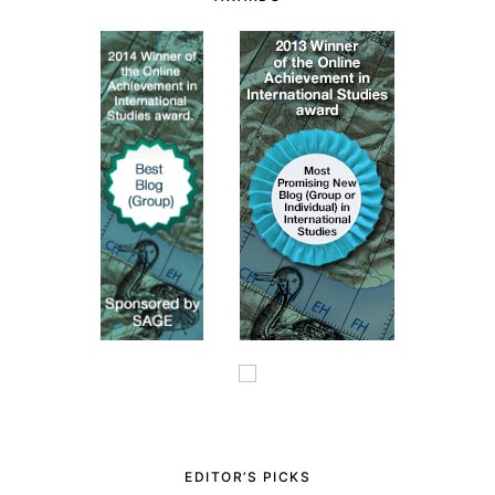
EDITOR’S PICKS