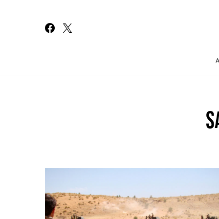
Search for:
S