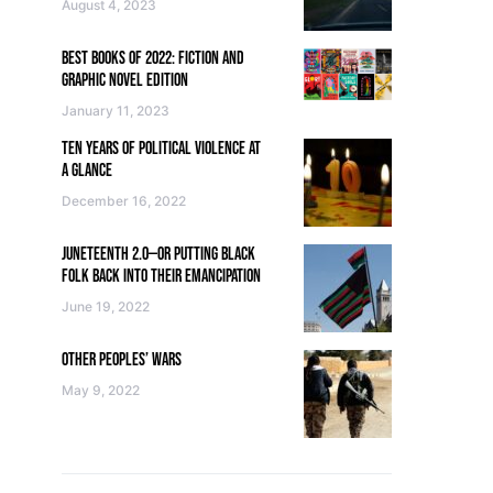
August 4, 2023
BEST BOOKS OF 2022: FICTION AND
GRAPHIC NOVEL EDITION
January 11, 2023
TEN YEARS OF POLITICAL VIOLENCE AT
A GLANCE
December 16, 2022
JUNETEENTH 2.0—OR PUTTING BLACK
FOLK BACK INTO THEIR EMANCIPATION
June 19, 2022
OTHER PEOPLES’ WARS
May 9, 2022