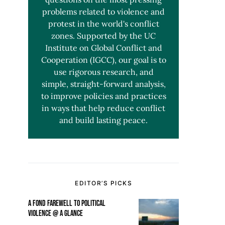
problems related to violence and
protest in the world's conflict
zones. Supported by the UC
Institute on Global Conflict and
Cooperation (IGCC), our goal is to
use rigorous research, and
simple, straight-forward analysis,
to improve policies and practices
in ways that help reduce conflict
and build lasting peace.
EDITOR’S PICKS
A FOND FAREWELL TO POLITICAL
VIOLENCE @ A GLANCE