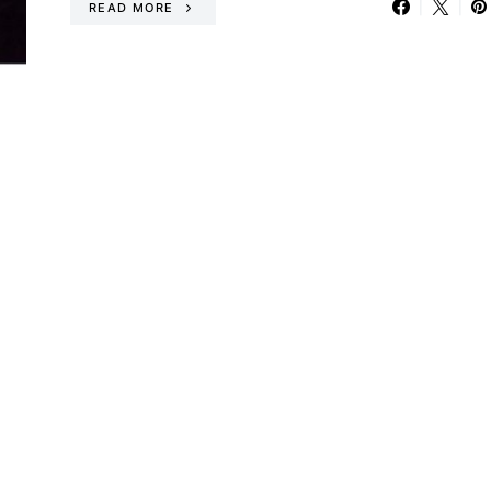
READ MORE