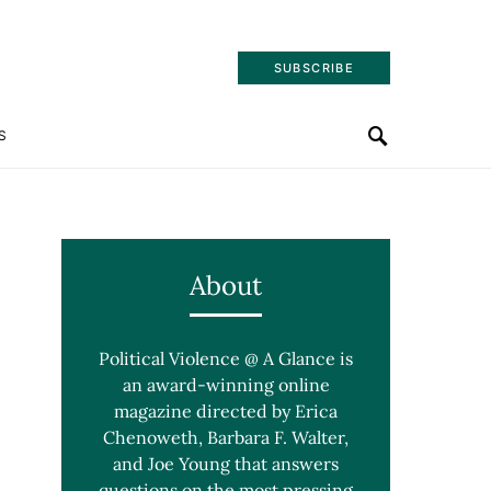
SUBSCRIBE
S
About
Political Violence @ A Glance is
an award-winning online
magazine directed by Erica
Chenoweth, Barbara F. Walter,
and Joe Young that answers
questions on the most pressing