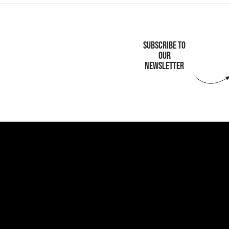
SUBSCRIBE TO
OUR
NEWSLETTER