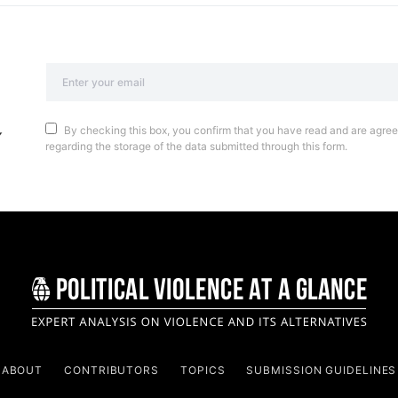
By checking this box, you confirm that you have read and are agreei
regarding the storage of the data submitted through this form.
ABOUT
CONTRIBUTORS
TOPICS
SUBMISSION GUIDELINES