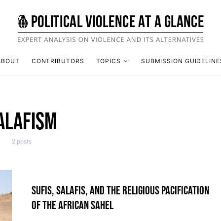
ABOUT
CONTRIBUTORS
TOPICS
SUBMISSION GUIDELINE
ALAFISM
2 posts
SUFIS, SALAFIS, AND THE RELIGIOUS PACIFICATION
OF THE AFRICAN SAHEL