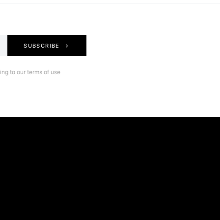
SUBSCRIBE
ng to our terms of use