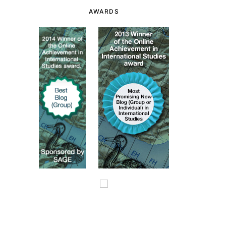
AWARDS