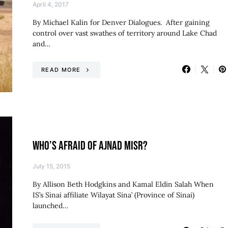
April 4, 2017
By Michael Kalin for Denver Dialogues. After gaining
control over vast swathes of territory around Lake Chad
and…
READ MORE
WHO’S AFRAID OF AJNAD MISR?
July 15, 2015
By Allison Beth Hodgkins and Kamal Eldin Salah When
IS’s Sinai affiliate Wilayat Sina’ (Province of Sinai)
launched…