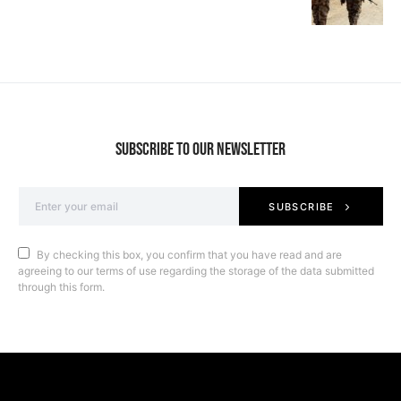
SUBSCRIBE TO OUR NEWSLETTER
SUBSCRIBE
By checking this box, you confirm that you have read and are
agreeing to our terms of use regarding the storage of the data submitted
through this form.