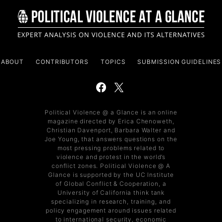
ABOUT
CONTRIBUTORS
TOPICS
SUBMISSION GUIDELINES
Political Violence @ a Glance is an online
magazine directed by Erica Chenoweth,
Christian Davenport, Barbara Walter and
Joe Young, that answers questions on the
most pressing problems related to
violence and protest in the world’s
conflict zones. Political Violence @ A
Glance is supported by the UC Institute
of Global Conflict & Cooperation, a
University of California think tank
specializing in research, training, and
policy engagement around issues related
to international security, economic