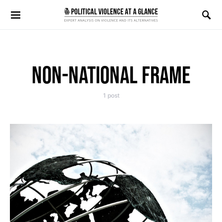
Search for:
NON-NATIONAL FRAME
1 post