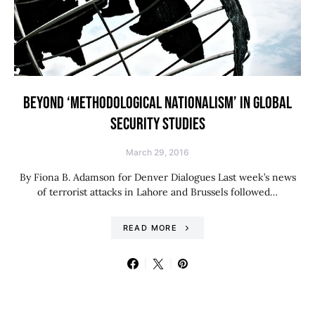
BEYOND ‘METHODOLOGICAL NATIONALISM’ IN GLOBAL
SECURITY STUDIES
March 29, 2016
By Fiona B. Adamson for Denver Dialogues Last week’s news
of terrorist attacks in Lahore and Brussels followed…
READ MORE