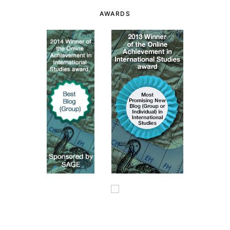
AWARDS