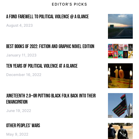
EDITOR’S PICKS
A FOND FAREWELL TO POLITICAL VIOLENCE @ A GLANCE
August 4, 2023
BEST BOOKS OF 2022: FICTION AND GRAPHIC NOVEL EDITION
January 11, 2023
TEN YEARS OF POLITICAL VIOLENCE AT A GLANCE
December 16, 2022
JUNETEENTH 2.0—OR PUTTING BLACK FOLK BACK INTO THEIR
EMANCIPATION
June 19, 2022
OTHER PEOPLES’ WARS
May 9, 2022