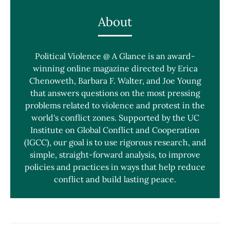
About
Political Violence @ A Glance is an award-
winning online magazine directed by Erica
Chenoweth, Barbara F. Walter, and Joe Young
that answers questions on the most pressing
problems related to violence and protest in the
world's conflict zones. Supported by the UC
Institute on Global Conflict and Cooperation
(IGCC), our goal is to use rigorous research, and
simple, straight-forward analysis, to improve
policies and practices in ways that help reduce
conflict and build lasting peace.