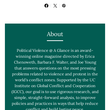
About
Political Violence @ A Glance is an award-
winning online magazine directed by Erica
Chenoweth, Barbara F. Walter, and Joe Young
that answers questions on the most pressing
problems related to violence and protest in the
world's conflict zones. Supported by the UC
Institute on Global Conflict and Cooperation
(IGCC), our goal is to use rigorous research, and
simple, straight-forward analysis, to improve
policies and practices in ways that help reduce
conflict and build lasting peace.