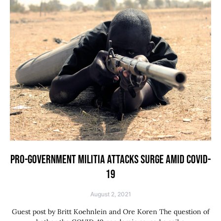
PRO-GOVERNMENT MILITIA ATTACKS SURGE AMID COVID-
19
August 2, 2021
Guest post by Britt Koehnlein and Ore Koren The question of