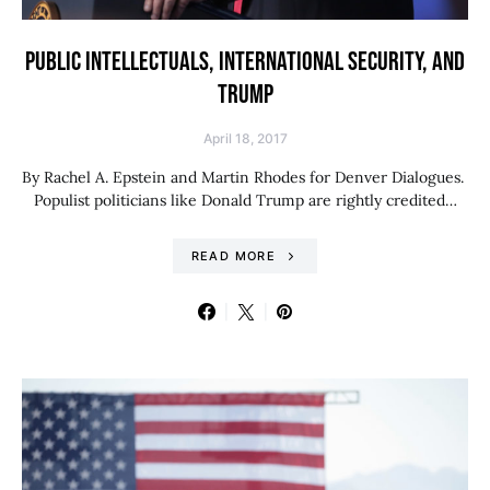
PUBLIC INTELLECTUALS, INTERNATIONAL SECURITY, AND
TRUMP
April 18, 2017
By Rachel A. Epstein and Martin Rhodes for Denver Dialogues.
Populist politicians like Donald Trump are rightly credited…
READ MORE