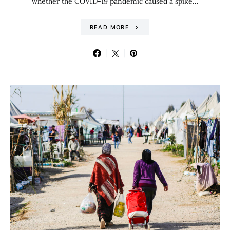
whether the COVID-19 pandemic caused a spike…
READ MORE