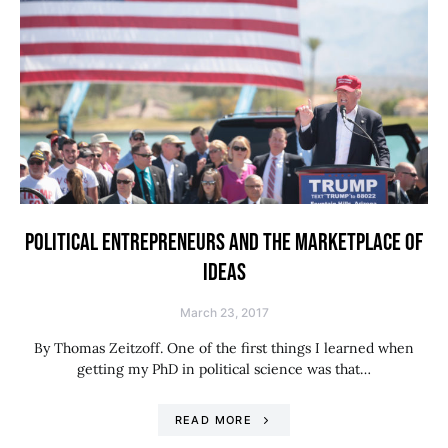
POLITICAL ENTREPRENEURS AND THE MARKETPLACE OF
IDEAS
March 23, 2017
By Thomas Zeitzoff. One of the first things I learned when
getting my PhD in political science was that…
READ MORE