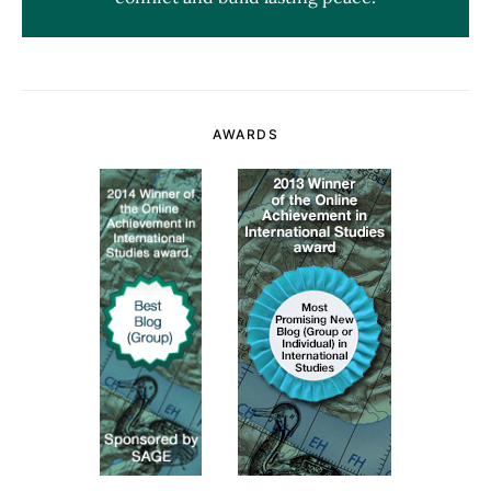
AWARDS