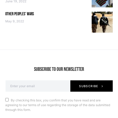
June 19, 2022
OTHER PEOPLES’ WARS
May 9, 2022
SUBSCRIBE TO OUR NEWSLETTER
SUBSCRIBE
By checking this box, you confirm that you have read and are
agreeing to our terms of use regarding the storage of the data submitted
through this form.