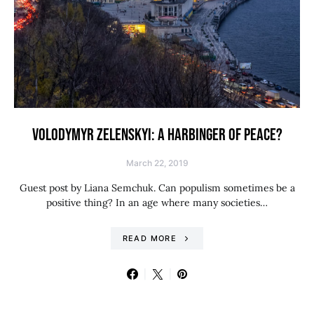
VOLODYMYR ZELENSKYI: A HARBINGER OF PEACE?
March 22, 2019
Guest post by Liana Semchuk. Can populism sometimes be a
positive thing? In an age where many societies…
READ MORE