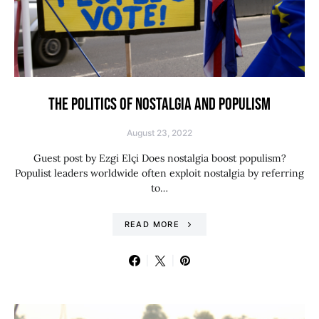
THE POLITICS OF NOSTALGIA AND POPULISM
August 23, 2022
Guest post by Ezgi Elçi Does nostalgia boost populism?
Populist leaders worldwide often exploit nostalgia by referring
to…
READ MORE