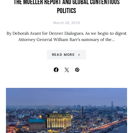
THE MUELLER REPORT AND GLOBAL CONTENTIOUS
POLITICS
March 26, 2019
By Deborah Avant for Denver Dialogues. As we begin to digest
Attorney General William Barr’s summary of the…
READ MORE