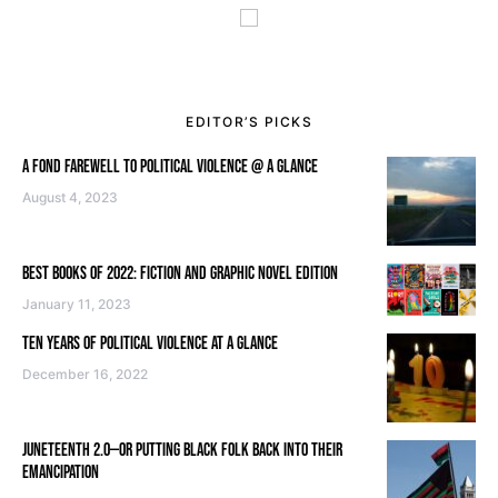
EDITOR’S PICKS
A FOND FAREWELL TO POLITICAL VIOLENCE @ A GLANCE
August 4, 2023
BEST BOOKS OF 2022: FICTION AND GRAPHIC NOVEL EDITION
January 11, 2023
TEN YEARS OF POLITICAL VIOLENCE AT A GLANCE
December 16, 2022
JUNETEENTH 2.0—OR PUTTING BLACK FOLK BACK INTO THEIR
EMANCIPATION