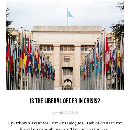
IS THE LIBERAL ORDER IN CRISIS?
March 13, 2018
By Deborah Avant for Denver Dialogues. Talk of crisis in the
liberal order is ubiquitous. The conversation is…