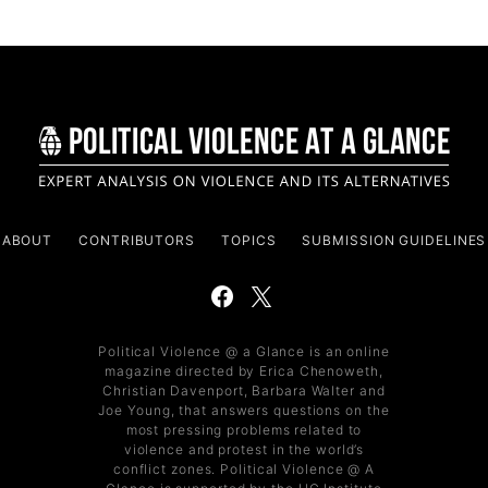
ABOUT
CONTRIBUTORS
TOPICS
SUBMISSION GUIDELINES
Political Violence @ a Glance is an online
magazine directed by Erica Chenoweth,
Christian Davenport, Barbara Walter and
Joe Young, that answers questions on the
most pressing problems related to
violence and protest in the world’s
conflict zones. Political Violence @ A