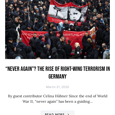
“NEVER AGAIN”? THE RISE OF RIGHT-WING TERRORISM IN
GERMANY
March 31, 2020
By guest contributor Celina Hübner Since the end of World
War II, “never again” has been a guiding…
READ MORE