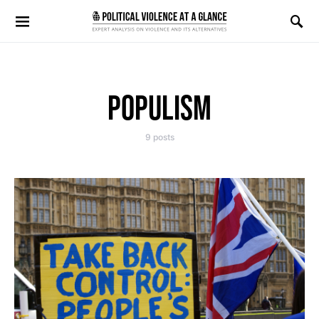
Search for:
POPULISM
9 posts