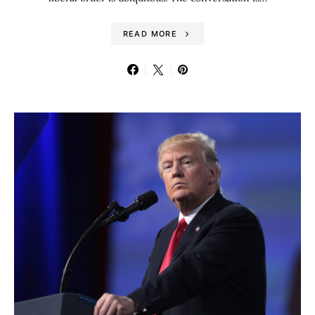
READ MORE