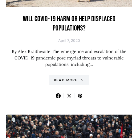
WILL COVID-19 HARM OR HELP DISPLACED
POPULATIONS?
April 7, 2020
By Alex Braithwaite The emergence and escalation of the
COVID-19 pandemic pose myriad threats to vulnerable
populations, including…
READ MORE