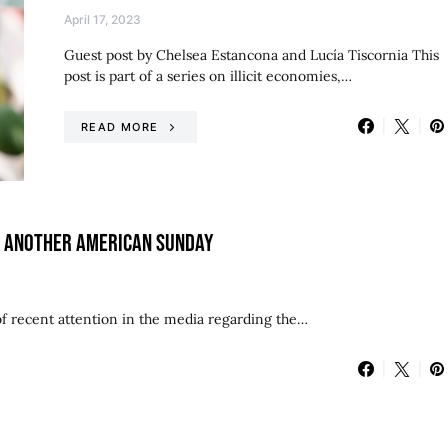
April 17, 2023
Guest post by Chelsea Estancona and Lucía Tiscornia This
post is part of a series on illicit economies,…
READ MORE
ST ANOTHER AMERICAN SUNDAY
of recent attention in the media regarding the…