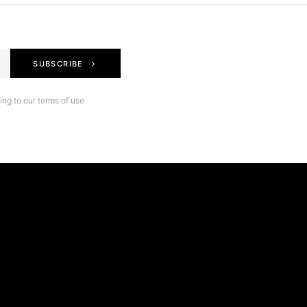
SUBSCRIBE
ng to our terms of use