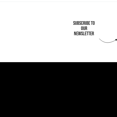
SUBSCRIBE TO
OUR
NEWSLETTER