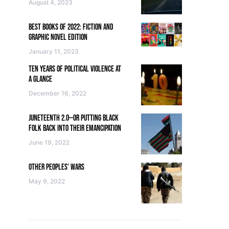
August 4, 2023
BEST BOOKS OF 2022: FICTION AND
GRAPHIC NOVEL EDITION
January 11, 2023
TEN YEARS OF POLITICAL VIOLENCE AT
A GLANCE
December 16, 2022
JUNETEENTH 2.0—OR PUTTING BLACK
FOLK BACK INTO THEIR EMANCIPATION
June 19, 2022
OTHER PEOPLES’ WARS
May 9, 2022