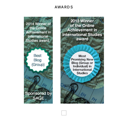
AWARDS