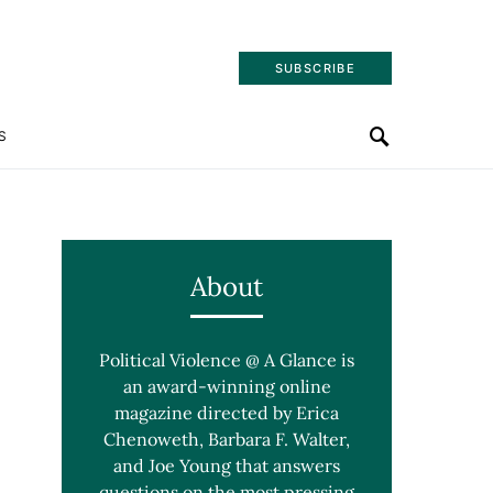
SUBSCRIBE
S
About
Political Violence @ A Glance is
an award-winning online
magazine directed by Erica
Chenoweth, Barbara F. Walter,
and Joe Young that answers
questions on the most pressing