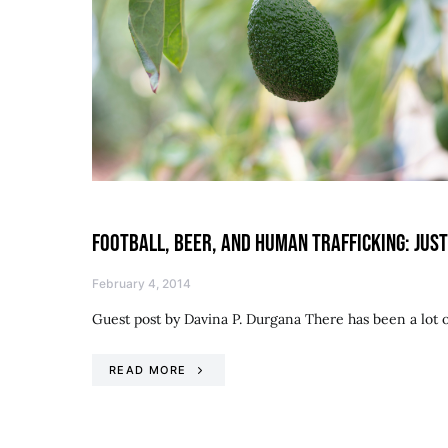
FOOTBALL, BEER, AND HUMAN TRAFFICKING: JU
February 4, 2014
Guest post by Davina P. Durgana There has been a lot 
READ MORE