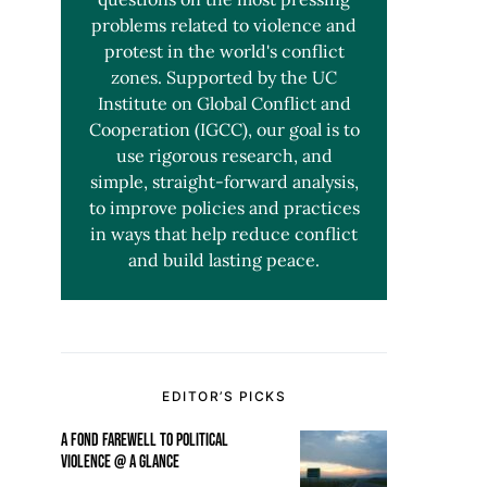
problems related to violence and
protest in the world's conflict
zones. Supported by the UC
Institute on Global Conflict and
Cooperation (IGCC), our goal is to
use rigorous research, and
simple, straight-forward analysis,
to improve policies and practices
in ways that help reduce conflict
and build lasting peace.
EDITOR’S PICKS
A FOND FAREWELL TO POLITICAL
VIOLENCE @ A GLANCE