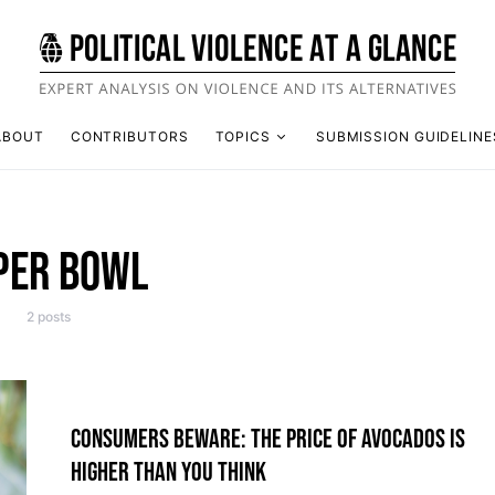
ABOUT
CONTRIBUTORS
TOPICS
SUBMISSION GUIDELINE
PER BOWL
2 posts
CONSUMERS BEWARE: THE PRICE OF AVOCADOS IS
HIGHER THAN YOU THINK