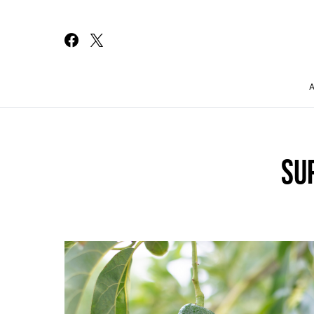
Search for:
SU