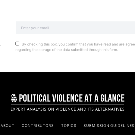
By checking this box, you confirm that you have read and are agreei
regarding the storage of the data submitted through this form.
ABOUT
CONTRIBUTORS
TOPICS
SUBMISSION GUIDELINES