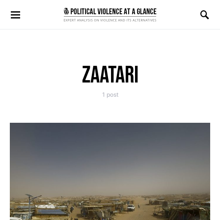
Search for:
ZAATARI
1 post