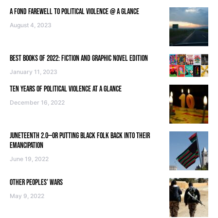
A FOND FAREWELL TO POLITICAL VIOLENCE @ A GLANCE
August 4, 2023
BEST BOOKS OF 2022: FICTION AND GRAPHIC NOVEL EDITION
January 11, 2023
TEN YEARS OF POLITICAL VIOLENCE AT A GLANCE
December 16, 2022
JUNETEENTH 2.0—OR PUTTING BLACK FOLK BACK INTO THEIR
EMANCIPATION
June 19, 2022
OTHER PEOPLES’ WARS
May 9, 2022