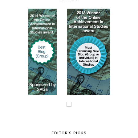
EDITOR’S PICKS