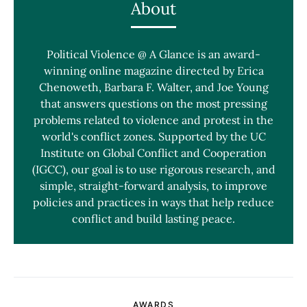
About
Political Violence @ A Glance is an award-
winning online magazine directed by Erica
Chenoweth, Barbara F. Walter, and Joe Young
that answers questions on the most pressing
problems related to violence and protest in the
world's conflict zones. Supported by the UC
Institute on Global Conflict and Cooperation
(IGCC), our goal is to use rigorous research, and
simple, straight-forward analysis, to improve
policies and practices in ways that help reduce
conflict and build lasting peace.
AWARDS