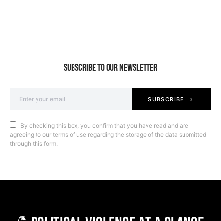
SUBSCRIBE TO OUR NEWSLETTER
SUBSCRIBE
By checking this box, you confirm that you have read and are
agreeing to our terms of use regarding the storage of the data submitted
through this form.