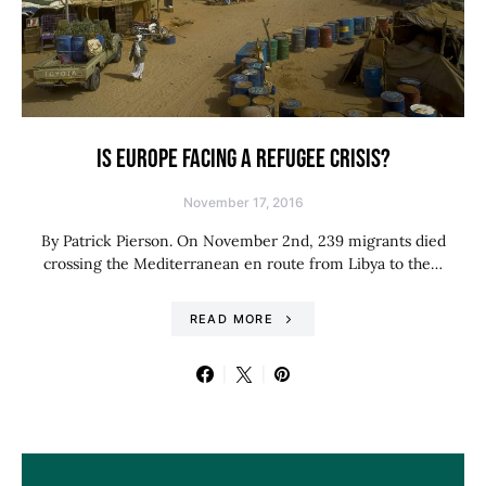
IS EUROPE FACING A REFUGEE CRISIS?
November 17, 2016
By Patrick Pierson. On November 2nd, 239 migrants died
crossing the Mediterranean en route from Libya to the…
READ MORE