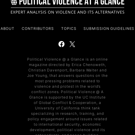
ABOUT
CONTRIBUTORS
TOPICS
SUBMISSION GUIDELINES
Political Violence @ a Glance is an online
magazine directed by Erica Chenoweth,
Christian Davenport, Barbara Walter and
Joe Young, that answers questions on the
most pressing problems related to
violence and protest in the world’s
conflict zones. Political Violence @ A
Glance is supported by the UC Institute
of Global Conflict & Cooperation, a
University of California think tank
specializing in research, training, and
policy engagement around issues related
to international security, economic
development, political violence and its