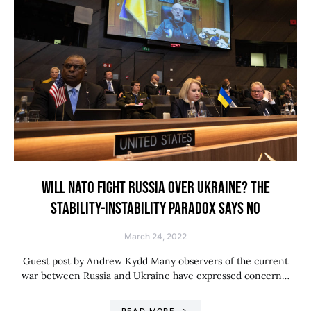
WILL NATO FIGHT RUSSIA OVER UKRAINE? THE
STABILITY-INSTABILITY PARADOX SAYS NO
March 24, 2022
Guest post by Andrew Kydd Many observers of the current
war between Russia and Ukraine have expressed concern…
READ MORE