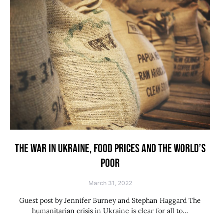
THE WAR IN UKRAINE, FOOD PRICES AND THE WORLD’S
POOR
March 31, 2022
Guest post by Jennifer Burney and Stephan Haggard The
humanitarian crisis in Ukraine is clear for all to…