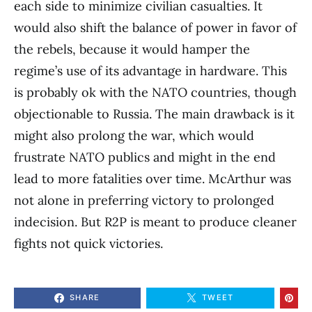
each side to minimize civilian casualties. It
would also shift the balance of power in favor of
the rebels, because it would hamper the
regime’s use of its advantage in hardware. This
is probably ok with the NATO countries, though
objectionable to Russia. The main drawback is it
might also prolong the war, which would
frustrate NATO publics and might in the end
lead to more fatalities over time. McArthur was
not alone in preferring victory to prolonged
indecision. But R2P is meant to produce cleaner
fights not quick victories.
SHARE
TWEET