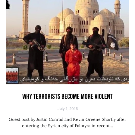
WHY TERRORISTS BECOME MORE VIOLENT
July 1, 2015
Guest post by Justin Conrad and Kevin Greene Shortly after
entering the Syrian city of Palmyra in recent…