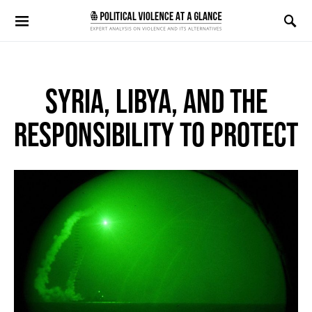
Search for:
SYRIA, LIBYA, AND THE
RESPONSIBILITY TO PROTECT