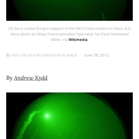
US Navy vessel firing in support of the NATO intervention in Libya. U.S.
Navy photo by Mass Communication Specialist 1st Class Nathanael
Miller, via
Wikimedia
.
By
June 28, 2012
POLITICALVIOLENCEATAGLANCE
By
Andrew Kydd