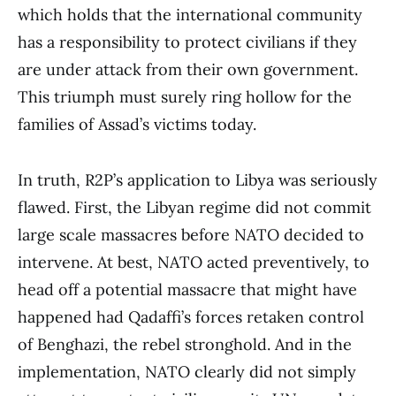
which holds that the international community
has a responsibility to protect civilians if they
are under attack from their own government.
This triumph must surely ring hollow for the
families of Assad’s victims today.
In truth, R2P’s application to Libya was seriously
flawed. First, the Libyan regime did not commit
large scale massacres before NATO decided to
intervene. At best, NATO acted preventively, to
head off a potential massacre that might have
happened had Qadaffi’s forces retaken control
of Benghazi, the rebel stronghold. And in the
implementation, NATO clearly did not simply