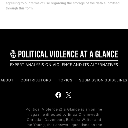
agreeing to our terms of use regarding the storage of the data submitted
through this form.
ABOUT
CONTRIBUTORS
TOPICS
SUBMISSION GUIDELINES
Political Violence @ a Glance is an online
magazine directed by Erica Chenoweth,
Christian Davenport, Barbara Walter and
Joe Young, that answers questions on the