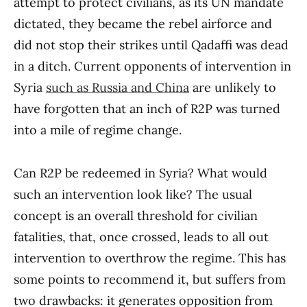
attempt to protect civilians, as its UN mandate
dictated, they became the rebel airforce and
did not stop their strikes until Qadaffi was dead
in a ditch. Current opponents of intervention in
Syria
such as Russia and China
are unlikely to
have forgotten that an inch of R2P was turned
into a mile of regime change.
Can R2P be redeemed in Syria? What would
such an intervention look like? The usual
concept is an overall threshold for civilian
fatalities, that, once crossed, leads to all out
intervention to overthrow the regime. This has
some points to recommend it, but suffers from
two drawbacks: it generates opposition from