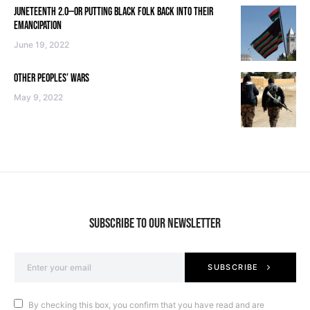
JUNETEENTH 2.0—OR PUTTING BLACK FOLK BACK INTO THEIR
EMANCIPATION
June 19, 2022
OTHER PEOPLES’ WARS
May 9, 2022
SUBSCRIBE TO OUR NEWSLETTER
SUBSCRIBE
By checking this box, you confirm that you have read and are