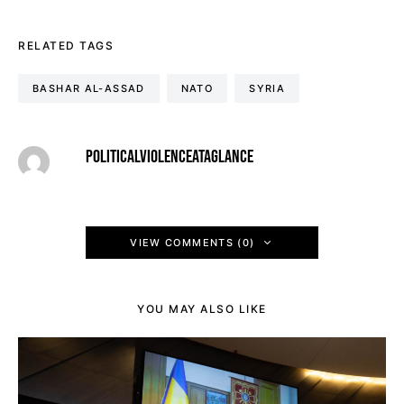
RELATED TAGS
BASHAR AL-ASSAD
NATO
SYRIA
POLITICALVIOLENCEATAGLANCE
VIEW COMMENTS (0)
YOU MAY ALSO LIKE