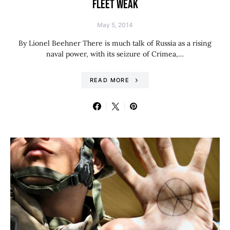
FLEET WEAK
May 5, 2014
By Lionel Beehner There is much talk of Russia as a rising
naval power, with its seizure of Crimea,…
READ MORE