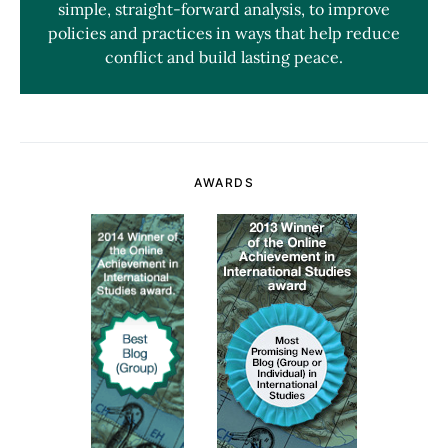
simple, straight-forward analysis, to improve
policies and practices in ways that help reduce
conflict and build lasting peace.
AWARDS