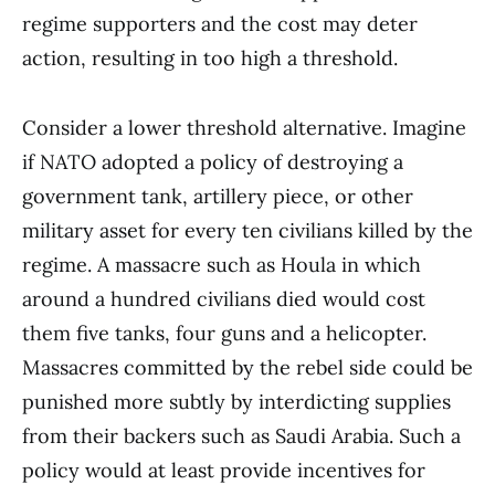
regime supporters and the cost may deter
action, resulting in too high a threshold.
Consider a lower threshold alternative. Imagine
if NATO adopted a policy of destroying a
government tank, artillery piece, or other
military asset for every ten civilians killed by the
regime. A massacre such as Houla in which
around a hundred civilians died would cost
them five tanks, four guns and a helicopter.
Massacres committed by the rebel side could be
punished more subtly by interdicting supplies
from their backers such as Saudi Arabia. Such a
policy would at least provide incentives for