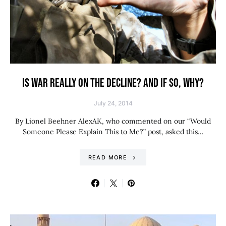
IS WAR REALLY ON THE DECLINE? AND IF SO, WHY?
July 24, 2014
By Lionel Beehner AlexAK, who commented on our “Would
Someone Please Explain This to Me?” post, asked this…
READ MORE