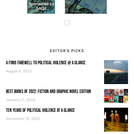
EDITOR’S PICKS
A FOND FAREWELL TO POLITICAL VIOLENCE @ A GLANCE
August 4, 2023
BEST BOOKS OF 2022: FICTION AND GRAPHIC NOVEL EDITION
January 11, 2023
TEN YEARS OF POLITICAL VIOLENCE AT A GLANCE
December 16, 2022