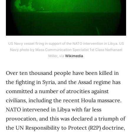
US Navy vessel firing in support of the NATO intervention in Libya. US
Navy photo by Mass Communication Specialist 1st Class Nathanael
Miller, via
Wikimedia
.
Over ten thousand people have been killed in
the fighting in Syria, and the Assad regime has
committed a number of atrocities against
civilians, including the recent Houla massacre.
NATO intervened in Libya with far less
provocation, and this was declared a triumph of
the UN Responsibility to Protect (R2P) doctrine,