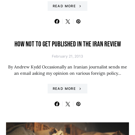
READ MORE
HOW NOT TO GET PUBLISHED IN THE IRAN REVIEW
February 21, 2013
By Andrew Kydd Occasionally an Iranian journalist sends me
an email asking my opinion on various foreign policy…
READ MORE