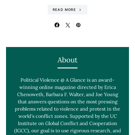
READ MORE
About
Political Violence @ A Glance is an award-
winning online magazine directed by Erica
Chenoweth, Barbara F. Walter, and Joe Young
that answers questions on the most pressing
problems related to violence and protest in the
world's conflict zones. Supported by the UC
Institute on Global Conflict and Cooperation
(IGCC), our goal is to use rigorous research, and