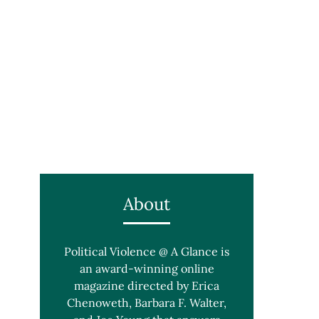
About
Political Violence @ A Glance is
an award-winning online
magazine directed by Erica
Chenoweth, Barbara F. Walter,