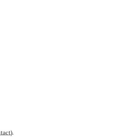
tact
).