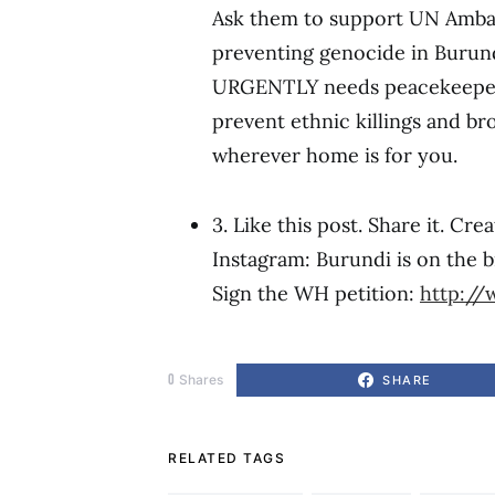
Ask them to support UN Amb
preventing genocide in Burund
URGENTLY needs peacekeepers
prevent ethnic killings and b
wherever home is for you.
3. Like this post. Share it. Cr
Instagram: Burundi is on the br
Sign the WH petition:
http://
0
Shares
SHARE
RELATED TAGS