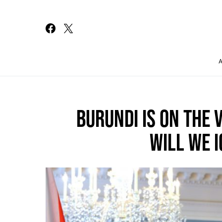
Search for:
BURUNDI IS ON THE 
WILL WE I