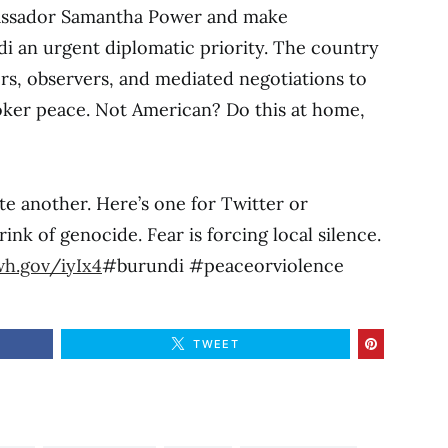
assador Samantha Power and make
i an urgent diplomatic priority. The country
, observers, and mediated negotiations to
roker peace. Not American? Do this at home,
eate another. Here’s one for Twitter or
ink of genocide. Fear is forcing local silence.
wh.gov/iyIx4
#burundi #peaceorviolence
TWEET