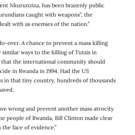
ent Nkurunziza, has been brazenly public
Burundians caught with weapons”, the
ealt with as enemies of the nation.”
do-over. A chance to prevent a mass killing
 similar ways to the killing of Tutsis in
 that the international community should
ocide in Rwanda in 1994. Had the US
s in that tiny country, hundreds of thousands
saved.
rave wrong and prevent another mass atrocity
the people of Rwanda, Bill Clinton made clear
 the face of evidence.”