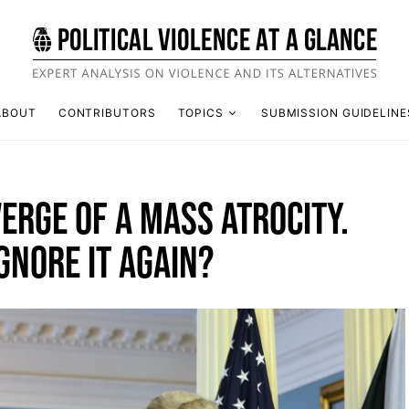
ABOUT
CONTRIBUTORS
TOPICS
SUBMISSION GUIDELINE
VERGE OF A MASS ATROCITY.
GNORE IT AGAIN?