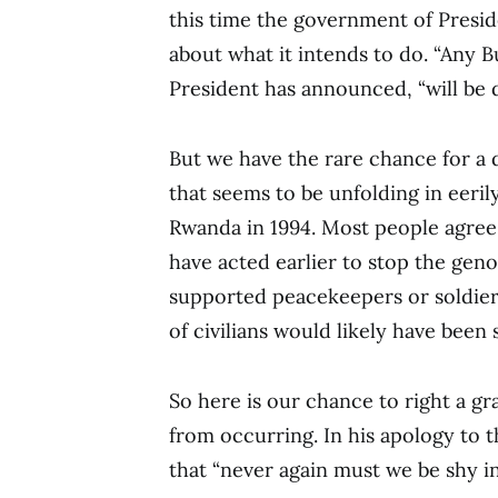
this time the government of Presid
about what it intends to do. “Any 
President has announced, “will be d
But we have the rare chance for a 
that seems to be unfolding in eerily
Rwanda in 1994. Most people agree
have acted earlier to stop the gen
supported peacekeepers or soldier
of civilians would likely have been 
So here is our chance to right a g
from occurring. In his apology to 
that “never again must we be shy in