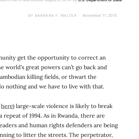
November 11, 2015
BY
BARBARA F. WALTER
munity get the opportunity to correct an
e world’s great powers can’t go back and
mbodian killing fields, or thwart the
 nothing and we have to live with that.
d
here
) large-scale violence is likely to break
s a repeat of 1994. As in Rwanda, there are
 leaders and human rights defenders are being
nning to litter the streets. The perpetrator,