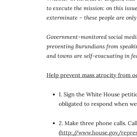
to execute the mission: on this issue
exterminate – these people are only g
Government-monitored social media a
preventing Burundians from speaking
and towns are self-evacuating in fe
Help prevent mass atrocity from o
1. Sign the White House petit
obligated to respond when we 
2. Make three phone calls. Cal
(
http://www.house.gov/repres