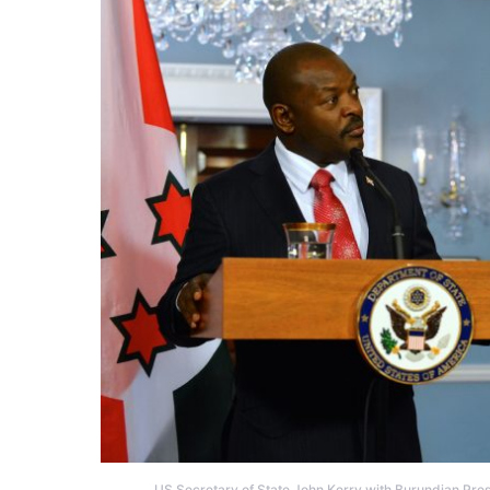
US Secretary of State John Kerry with Burundian Pres