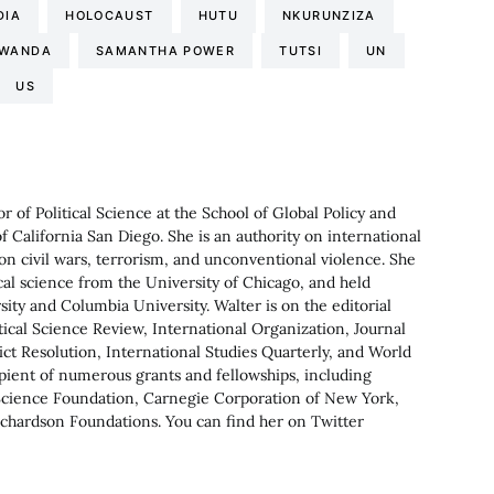
DIA
HOLOCAUST
HUTU
NKURUNZIZA
WANDA
SAMANTHA POWER
TUTSI
UN
US
or of Political Science at the School of Global Policy and
of California San Diego. She is an authority on international
on civil wars, terrorism, and unconventional violence. She
ical science from the University of Chicago, and held
ity and Columbia University. Walter is on the editorial
tical Science Review, International Organization, Journal
flict Resolution, International Studies Quarterly, and World
ecipient of numerous grants and fellowships, including
Science Foundation, Carnegie Corporation of New York,
hardson Foundations. You can find her on Twitter