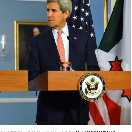
ident Pierre Nkurunziza, August 4, 2014. By
U.S. Department of State
.