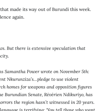
s that made its way out of Burundi this week.
dence again.
ws. But there is extensive speculation that
city.
ons Samantha Power wrote on November 5th:
ent Nkurunziza’s…pledge to use violent
rch homes for weapons and opposition figures
the Burundian Senate, Révérien Ndikuriyo, has
orrors the region hasn’t witnessed in 20 years.
language is terrifying: ‘You tell those who want