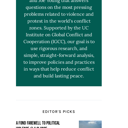
and Joe Young that answers
questions on the most pressing
problems related to violence and
protest in the world's conflict
zones. Supported by the UC
Institute on Global Conflict and
Cooperation (IGCC), our goal is to
use rigorous research, and
simple, straight-forward analysis,
to improve policies and practices
in ways that help reduce conflict
and build lasting peace.
EDITOR’S PICKS
A FOND FAREWELL TO POLITICAL