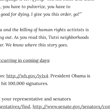
, you have to pulverize, you have to
ood for dying. I give you this order, go!'”
nd the killing of human rights activists is
 out. As you read this, Tutsi neighborhoods
ar. We know where this story goes.
ccurring in coming days
:
ion:
http://wh.gov/iyIx4
. President Obama is
hit 100,000 signatures.
l your representative and senators
entatives/find
,
http://www.senate.gov/senators/con