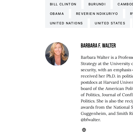
BILL CLINTON
BURUNDI
CAMBO
OBAMA
REVERIEN NDIKURIYO
R
UNITED NATIONS
UNITED STATES
BARBARA F. WALTER
Barbara Walter is a Profess
Strategy at the University 
security, with an emphasis 
received her Ph.D. in polit
postdocs at Harvard Univers
board of the American Poli
of Politics, Journal of Con
Politics. She is also the r
awards from the National 
Guggenheim, and Smith Ric
@bfwalter.