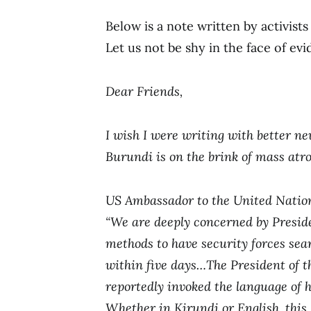
Below is a note written by activist
Let us not be shy in the face of evi
Dear Friends,
I wish I were writing with better ne
Burundi is on the brink of mass atro
US Ambassador to the United Nati
“We are deeply concerned by Presid
methods to have security forces sea
within five days…The President of 
reportedly invoked the language of h
Whether in Kirundi or English, this 