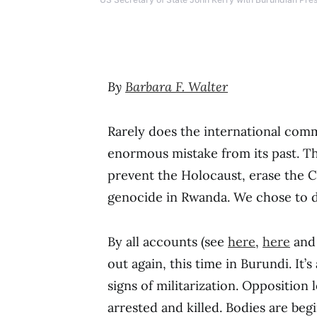
By
Barbara F. Walter
Rarely does the international com
enormous mistake from its past. Th
prevent the Holocaust, erase the Ca
genocide in Rwanda. We chose to do
By all accounts (see
here
,
here
an
out again, this time in Burundi. It’
signs of militarization. Opposition
arrested and killed. Bodies are begi