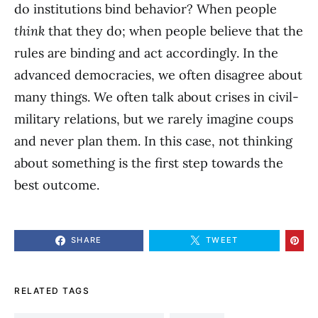
do institutions bind behavior? When people
think
that they do; when people believe that the
rules are binding and act accordingly. In the
advanced democracies, we often disagree about
many things. We often talk about crises in civil-
military relations, but we rarely imagine coups
and never plan them. In this case, not thinking
about something is the first step towards the
best outcome.
SHARE
TWEET
RELATED TAGS