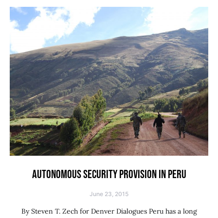
AUTONOMOUS SECURITY PROVISION IN PERU
June 23, 2015
By Steven T. Zech for Denver Dialogues Peru has a long