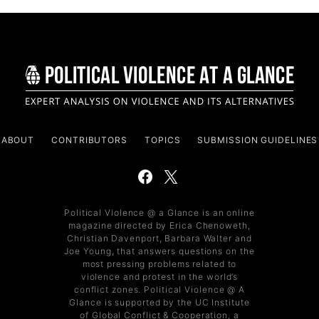
ABOUT
CONTRIBUTORS
TOPICS
SUBMISSION GUIDELINES
Political Violence @ a Glance is an online
magazine directed by Erica Chenoweth,
Christian Davenport, Barbara Walter and
Joe Young, that answers questions on the
most pressing problems related to
violence and protest in the world’s
conflict zones. Political Violence @ A
Glance is supported by the UC Institute
of Global Conflict & Cooperation, a