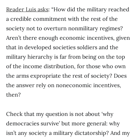
Reader Luis asks
: “How did the military reached
a credible commitment with the rest of the
society not to overturn nonmilitary regimes?
Aren’t there enough economic incentives, given
that in developed societies soldiers and the
military hierarchy is far from being on the top
of the income distribution, for those who own
the arms expropriate the rest of society? Does
the answer rely on noneconomic incentives,
then?
Check that my question is not about ‘why
democracies survive’ but more general: why
isn’t any society a military dictatorship? And my