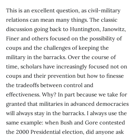
This is an excellent question, as civil-military
relations can mean many things. The classic
discussion going back to Huntington, Janowitz,
Finer and others focused on the possibility of
coups and the challenges of keeping the
military in the barracks. Over the course of
time, scholars have increasingly focused not on
coups and their prevention but how to finesse
the tradeoffs between control and
effectiveness. Why? In part because we take for
granted that militaries in advanced democracies
will always stay in the barracks. I always use the
same example: when Bush and Gore contested
the 2000 Presidential election, did anyone ask