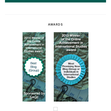
AWARDS