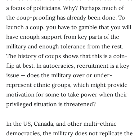
a focus of politicians. Why? Perhaps much of
the coup-proofing has already been done. To
launch a coup, you have to gamble that you will
have enough support from key parts of the
military and enough tolerance from the rest.
The history of coups shows that this is a coin-
flip at best. In autocracies, recruitment is a key
issue — does the military over or under-
represent ethnic groups, which might provide
motivation for some to take power when their
privileged situation is threatened?
In the US, Canada, and other multi-ethnic
democracies, the military does not replicate the