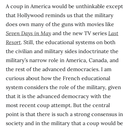
A coup in America would be unthinkable except
that Hollywood reminds us that the military
does own many of the guns with movies like
Seven Days in May
and the new TV series
Last
Resort
. Still, the educational systems on both
the civilian and military sides indoctrinate the
military’s narrow role in America, Canada, and
the rest of the advanced democracies. I am
curious about how the French educational
system considers the role of the military, given
that it is the advanced democracy with the
most recent coup attempt. But the central
point is that there is such a strong consensus in
society and in the military that a coup would be