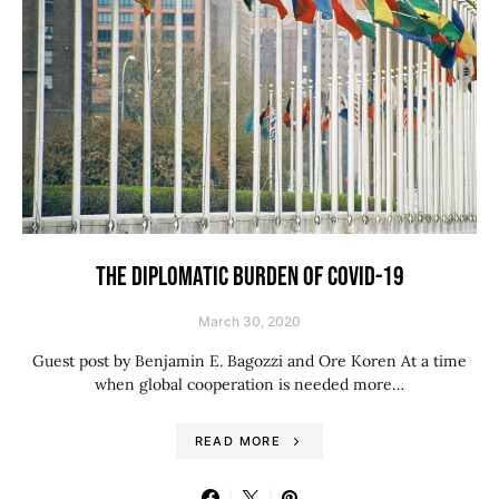
THE DIPLOMATIC BURDEN OF COVID-19
March 30, 2020
Guest post by Benjamin E. Bagozzi and Ore Koren At a time
when global cooperation is needed more…
READ MORE