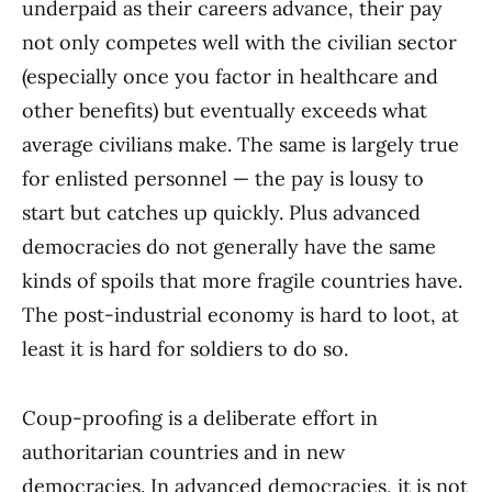
underpaid as their careers advance, their pay
not only competes well with the civilian sector
(especially once you factor in healthcare and
other benefits) but eventually exceeds what
average civilians make. The same is largely true
for enlisted personnel — the pay is lousy to
start but catches up quickly. Plus advanced
democracies do not generally have the same
kinds of spoils that more fragile countries have.
The post-industrial economy is hard to loot, at
least it is hard for soldiers to do so.
Coup-proofing is a deliberate effort in
authoritarian countries and in new
democracies. In advanced democracies, it is not