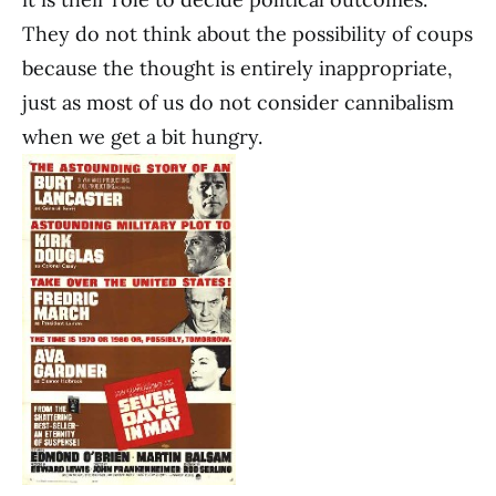
They do not think about the possibility of coups
because the thought is entirely inappropriate,
just as most of us do not consider cannibalism
when we get a bit hungry.