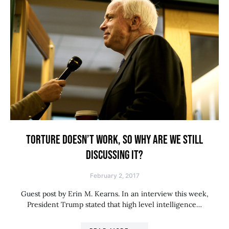
TORTURE DOESN’T WORK, SO WHY ARE WE STILL
DISCUSSING IT?
February 2, 2017
Guest post by Erin M. Kearns. In an interview this week,
President Trump stated that high level intelligence…