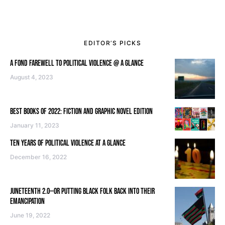
EDITOR’S PICKS
A FOND FAREWELL TO POLITICAL VIOLENCE @ A GLANCE
August 4, 2023
BEST BOOKS OF 2022: FICTION AND GRAPHIC NOVEL EDITION
January 11, 2023
TEN YEARS OF POLITICAL VIOLENCE AT A GLANCE
December 16, 2022
JUNETEENTH 2.0—OR PUTTING BLACK FOLK BACK INTO THEIR
EMANCIPATION
June 19, 2022