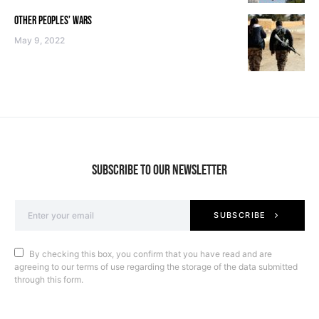
OTHER PEOPLES’ WARS
May 9, 2022
SUBSCRIBE TO OUR NEWSLETTER
SUBSCRIBE
By checking this box, you confirm that you have read and are
agreeing to our terms of use regarding the storage of the data submitted
through this form.