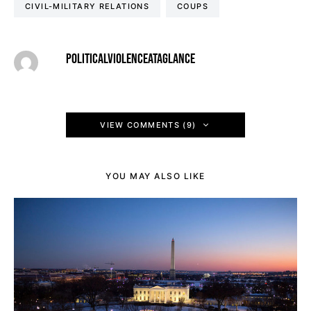
CIVIL-MILITARY RELATIONS
COUPS
POLITICALVIOLENCEATAGLANCE
VIEW COMMENTS (9)
YOU MAY ALSO LIKE