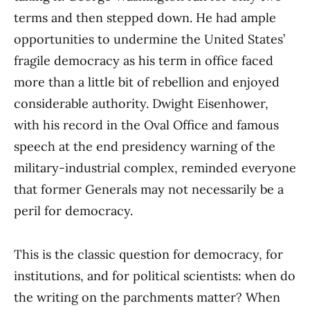
terms and then stepped down. He had ample
opportunities to undermine the United States’
fragile democracy as his term in office faced
more than a little bit of rebellion and enjoyed
considerable authority. Dwight Eisenhower,
with his record in the Oval Office and famous
speech at the end presidency warning of the
military-industrial complex, reminded everyone
that former Generals may not necessarily be a
peril for democracy.
This is the classic question for democracy, for
institutions, and for political scientists: when do
the writing on the parchments matter? When