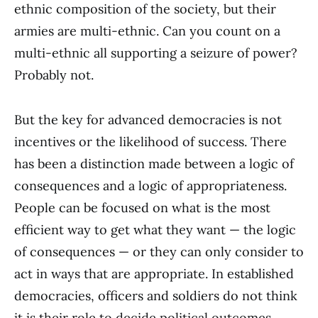
ethnic composition of the society, but their
armies are multi-ethnic. Can you count on a
multi-ethnic all supporting a seizure of power?
Probably not.
But the key for advanced democracies is not
incentives or the likelihood of success. There
has been a distinction made between a logic of
consequences and a logic of appropriateness.
People can be focused on what is the most
efficient way to get what they want — the logic
of consequences — or they can only consider to
act in ways that are appropriate. In established
democracies, officers and soldiers do not think
it is their role to decide political outcomes.