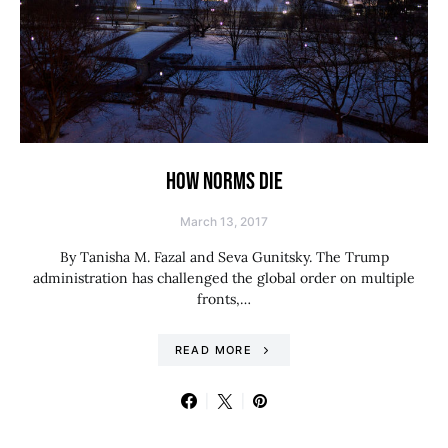
HOW NORMS DIE
March 13, 2017
By Tanisha M. Fazal and Seva Gunitsky. The Trump
administration has challenged the global order on multiple
fronts,…
READ MORE