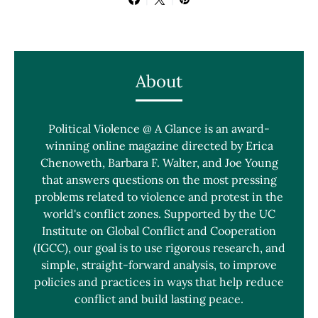
About
Political Violence @ A Glance is an award-
winning online magazine directed by Erica
Chenoweth, Barbara F. Walter, and Joe Young
that answers questions on the most pressing
problems related to violence and protest in the
world's conflict zones. Supported by the UC
Institute on Global Conflict and Cooperation
(IGCC), our goal is to use rigorous research, and
simple, straight-forward analysis, to improve
policies and practices in ways that help reduce
conflict and build lasting peace.