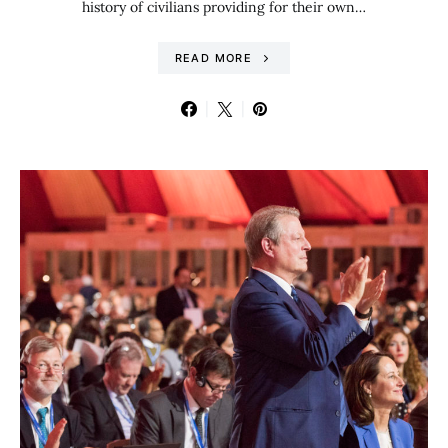
history of civilians providing for their own…
READ MORE