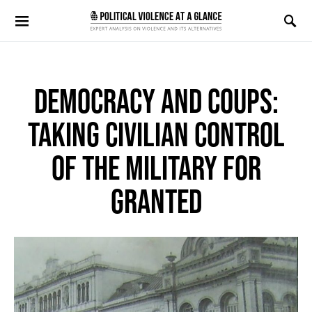
Search for:
DEMOCRACY AND COUPS:
TAKING CIVILIAN CONTROL
OF THE MILITARY FOR
GRANTED