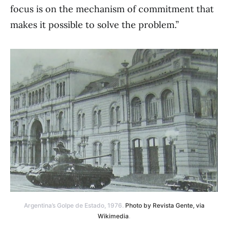
focus is on the mechanism of commitment that
makes it possible to solve the problem.”
Argentina’s Golpe de Estado, 1976.
Photo by Revista Gente, via
Wikimedia
.