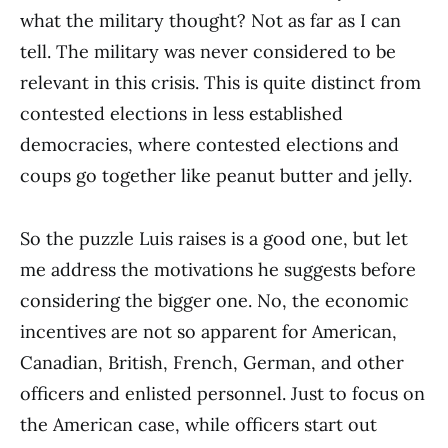
what the military thought? Not as far as I can
tell. The military was never considered to be
relevant in this crisis. This is quite distinct from
contested elections in less established
democracies, where contested elections and
coups go together like peanut butter and jelly.
So the puzzle Luis raises is a good one, but let
me address the motivations he suggests before
considering the bigger one. No, the economic
incentives are not so apparent for American,
Canadian, British, French, German, and other
officers and enlisted personnel. Just to focus on
the American case, while officers start out