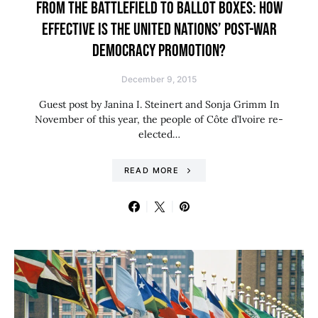
FROM THE BATTLEFIELD TO BALLOT BOXES: HOW
EFFECTIVE IS THE UNITED NATIONS’ POST-WAR
DEMOCRACY PROMOTION?
December 9, 2015
Guest post by Janina I. Steinert and Sonja Grimm In
November of this year, the people of Côte d’Ivoire re-
elected…
READ MORE