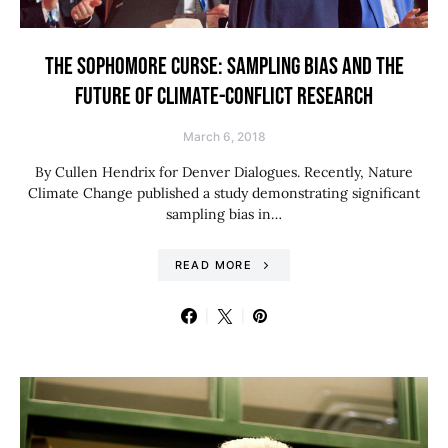
THE SOPHOMORE CURSE: SAMPLING BIAS AND THE
FUTURE OF CLIMATE-CONFLICT RESEARCH
March 6, 2018
By Cullen Hendrix for Denver Dialogues. Recently, Nature
Climate Change published a study demonstrating significant
sampling bias in…
READ MORE