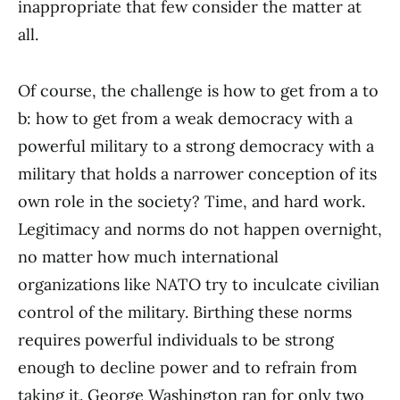
inappropriate that few consider the matter at
all.
Of course, the challenge is how to get from a to
b: how to get from a weak democracy with a
powerful military to a strong democracy with a
military that holds a narrower conception of its
own role in the society? Time, and hard work.
Legitimacy and norms do not happen overnight,
no matter how much international
organizations like NATO try to inculcate civilian
control of the military. Birthing these norms
requires powerful individuals to be strong
enough to decline power and to refrain from
taking it. George Washington ran for only two