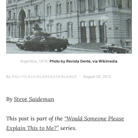
Argentina, 1976.
Photo by Revista Gente, via Wikimedia
.
By
August 28, 2012
POLITICALVIOLENCEATAGLANCE
By
Steve Saideman
This post is part of the
“Would Someone Please
Explain This to Me?”
series.