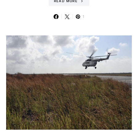
READ MORE
1