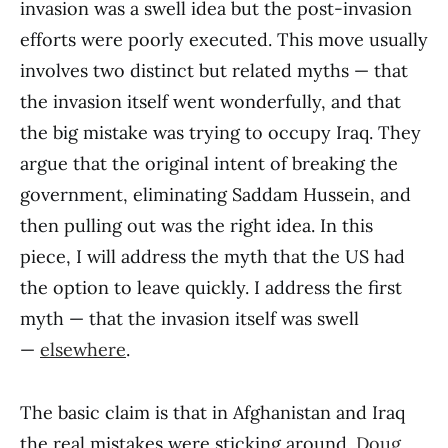
invasion was a swell idea but the post-invasion
efforts were poorly executed. This move usually
involves two distinct but related myths — that
the invasion itself went wonderfully, and that
the big mistake was trying to occupy Iraq. They
argue that the original intent of breaking the
government, eliminating Saddam Hussein, and
then pulling out was the right idea. In this
piece, I will address the myth that the US had
the option to leave quickly. I address the first
myth — that the invasion itself was swell
—
elsewhere
.
The basic claim is that in Afghanistan and Iraq
the real mistakes were sticking around.
Doug