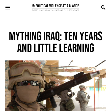
Search for:
MYTHING IRAQ: TEN YEARS
AND LITTLE LEARNING