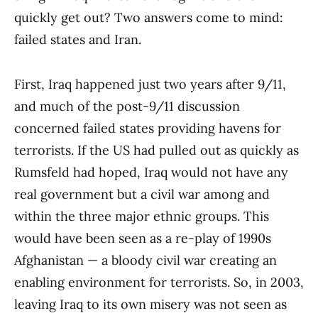
quickly get out? Two answers come to mind:
failed states and Iran.
First, Iraq happened just two years after 9/11,
and much of the post-9/11 discussion
concerned failed states providing havens for
terrorists. If the US had pulled out as quickly as
Rumsfeld had hoped, Iraq would not have any
real government but a civil war among and
within the three major ethnic groups. This
would have been seen as a re-play of 1990s
Afghanistan — a bloody civil war creating an
enabling environment for terrorists. So, in 2003,
leaving Iraq to its own misery was not seen as