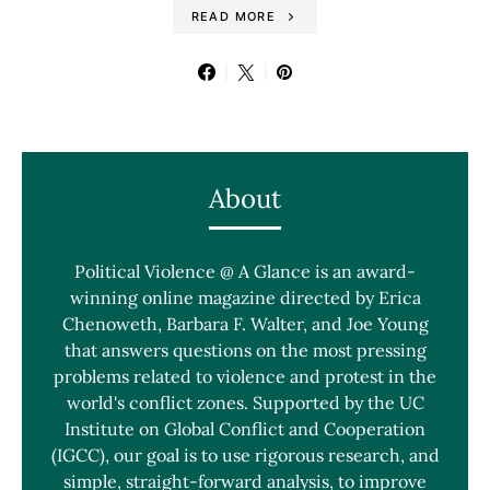
READ MORE
About
Political Violence @ A Glance is an award-
winning online magazine directed by Erica
Chenoweth, Barbara F. Walter, and Joe Young
that answers questions on the most pressing
problems related to violence and protest in the
world's conflict zones. Supported by the UC
Institute on Global Conflict and Cooperation
(IGCC), our goal is to use rigorous research, and
simple, straight-forward analysis, to improve