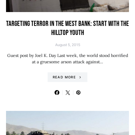
TARGETING TERROR IN THE WEST BANK: START WITH THE
HILLTOP YOUTH
August 5, 2015
Guest post by Joel K. Day Last week, the world stood horrified
at a gruesome arson attack against…
READ MORE