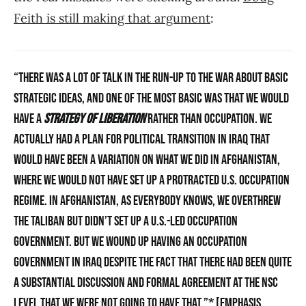
Feith is still making that argument
:
“THERE WAS A LOT OF TALK IN THE RUN-UP TO THE WAR ABOUT BASIC
STRATEGIC IDEAS, AND ONE OF THE MOST BASIC WAS THAT WE WOULD
HAVE A
STRATEGY OF LIBERATION
RATHER THAN OCCUPATION. WE
ACTUALLY HAD A PLAN FOR POLITICAL TRANSITION IN IRAQ THAT
WOULD HAVE BEEN A VARIATION ON WHAT WE DID IN AFGHANISTAN,
WHERE WE WOULD NOT HAVE SET UP A PROTRACTED U.S. OCCUPATION
REGIME. IN AFGHANISTAN, AS EVERYBODY KNOWS, WE OVERTHREW
THE TALIBAN BUT DIDN’T SET UP A U.S.-LED OCCUPATION
GOVERNMENT. BUT WE WOUND UP HAVING AN OCCUPATION
GOVERNMENT IN IRAQ DESPITE THE FACT THAT THERE HAD BEEN QUITE
A SUBSTANTIAL DISCUSSION AND FORMAL AGREEMENT AT THE NSC
LEVEL THAT WE WERE NOT GOING TO HAVE THAT.”* [EMPHASIS