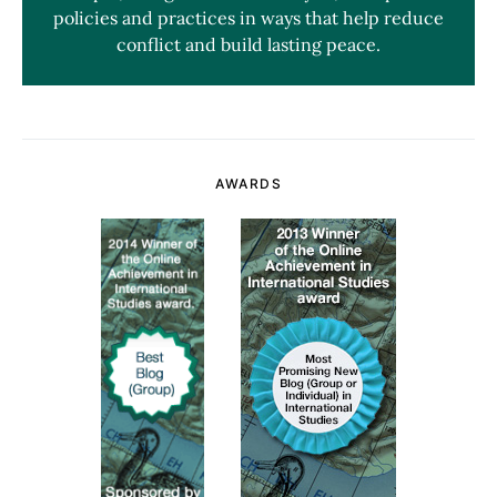
policies and practices in ways that help reduce
conflict and build lasting peace.
AWARDS