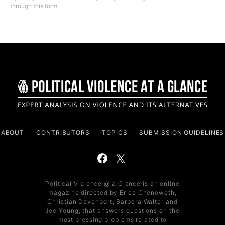
through this form.
ABOUT
CONTRIBUTORS
TOPICS
SUBMISSION GUIDELINES
Political Violence @ a Glance is an online
magazine directed by Erica Chenoweth,
Christian Davenport, Barbara Walter and
Joe Young, that answers questions on the
most pressing problems related to