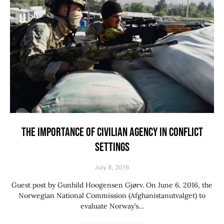
THE IMPORTANCE OF CIVILIAN AGENCY IN CONFLICT
SETTINGS
July 8, 2016
Guest post by Gunhild Hoogensen Gjørv. On June 6, 2016, the
Norwegian National Commission (Afghanistanutvalget) to
evaluate Norway’s…