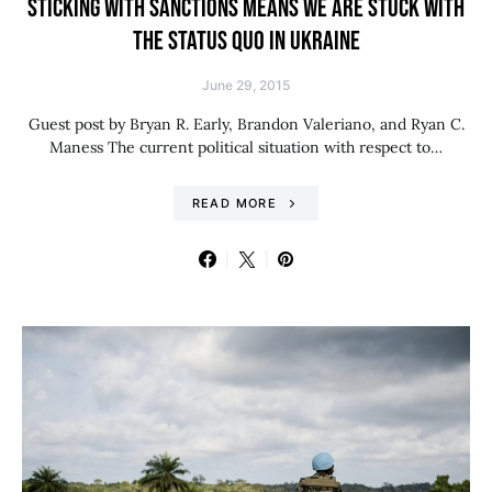
STICKING WITH SANCTIONS MEANS WE ARE STUCK WITH
THE STATUS QUO IN UKRAINE
June 29, 2015
Guest post by Bryan R. Early, Brandon Valeriano, and Ryan C.
Maness The current political situation with respect to…
READ MORE