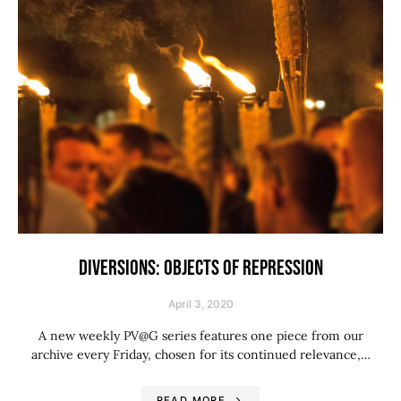
DIVERSIONS: OBJECTS OF REPRESSION
April 3, 2020
A new weekly PV@G series features one piece from our
archive every Friday, chosen for its continued relevance,…
READ MORE