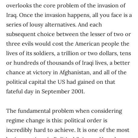
overlooks the core problem of the invasion of
Iraq. Once the invasion happens, all you face is a
series of lousy alternatives. And each
subsequent choice between the lesser of two or
three evils would cost the American people the
lives of its soldiers, a trillion or two dollars, tens
or hundreds of thousands of Iraqi lives, a better
chance at victory in Afghanistan, and all of the
political capital the US had gained on that
fateful day in September 2001.
The fundamental problem when considering
regime change is this: political order is
incredibly hard to achieve. It is one of the most