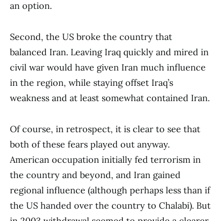
an option.
Second, the US broke the country that
balanced Iran. Leaving Iraq quickly and mired in
civil war would have given Iran much influence
in the region, while staying offset Iraq’s
weakness and at least somewhat contained Iran.
Of course, in retrospect, it is clear to see that
both of these fears played out anyway.
American occupation initially fed terrorism in
the country and beyond, and Iran gained
regional influence (although perhaps less than if
the US handed over the country to Chalabi). But
in 2003 withdrawal seemed to provide a clearer