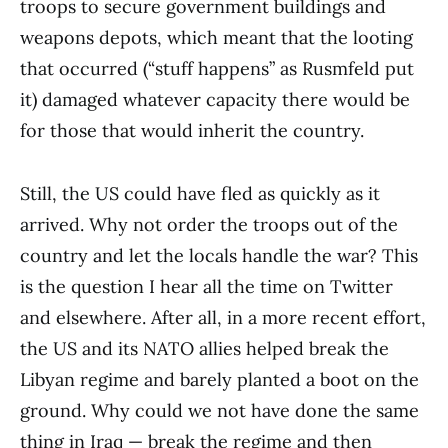
troops to secure government buildings and
weapons depots, which meant that the looting
that occurred (“stuff happens” as Rusmfeld put
it) damaged whatever capacity there would be
for those that would inherit the country.
Still, the US could have fled as quickly as it
arrived. Why not order the troops out of the
country and let the locals handle the war? This
is the question I hear all the time on Twitter
and elsewhere. After all, in a more recent effort,
the US and its NATO allies helped break the
Libyan regime and barely planted a boot on the
ground. Why could we not have done the same
thing in Iraq — break the regime and then