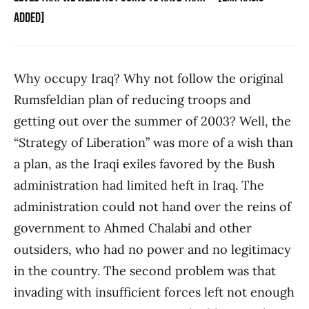
ADDED]
Why occupy Iraq? Why not follow the original
Rumsfeldian plan of reducing troops and
getting out over the summer of 2003? Well, the
“Strategy of Liberation” was more of a wish than
a plan, as the Iraqi exiles favored by the Bush
administration had limited heft in Iraq. The
administration could not hand over the reins of
government to Ahmed Chalabi and other
outsiders, who had no power and no legitimacy
in the country. The second problem was that
invading with insufficient forces left not enough