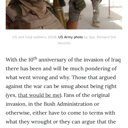
US and Iraqi soldiers, 2008.
US Army photo
by Spc. Richard Del
Vecchio
th
With the 10
anniversary of the invasion of Iraq
there has been and will be much pondering of
what went wrong and why. Those that argued
against the war can be smug about being right
(yes,
that would be me
). Fans of the original
invasion, in the Bush Administration or
otherwise, either have to come to terms with
what they wrought
or
they can argue that the