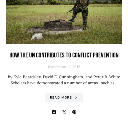
HOW THE UN CONTRIBUTES TO CONFLICT PREVENTION
September 11, 2015
By Kyle Beardsley, David E. Cunningham, and Peter B. White
Scholars have demonstrated a number of areas—such as…
READ MORE