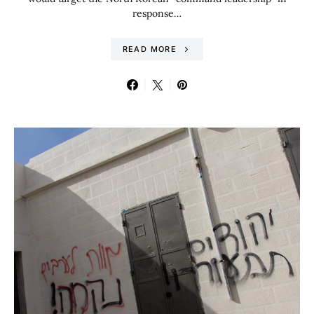
response…
READ MORE