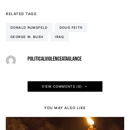
RELATED TAGS
DONALD RUMSFELD
DOUG FEITH
GEORGE W. BUSH
IRAQ
POLITICALVIOLENCEATAGLANCE
VIEW COMMENTS (0)
YOU MAY ALSO LIKE