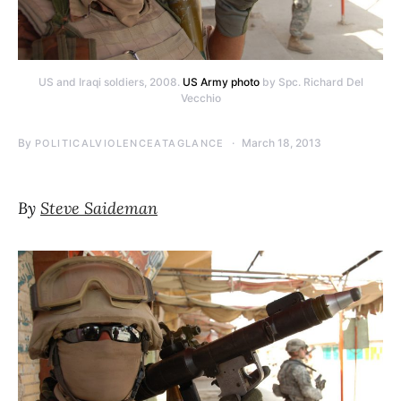
US and Iraqi soldiers, 2008.
US Army photo
by Spc. Richard Del
Vecchio
By
March 18, 2013
POLITICALVIOLENCEATAGLANCE
By
Steve Saideman