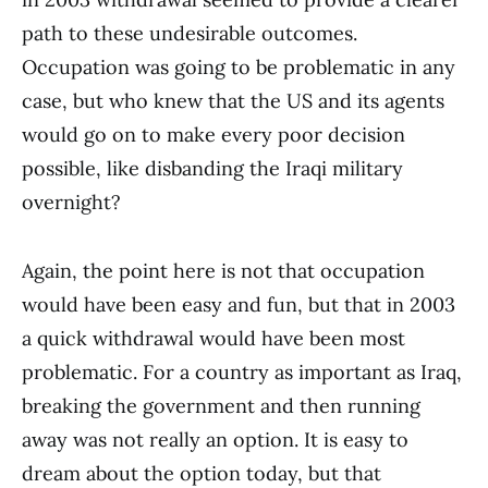
path to these undesirable outcomes.
Occupation was going to be problematic in any
case, but who knew that the US and its agents
would go on to make every poor decision
possible, like disbanding the Iraqi military
overnight?
Again, the point here is not that occupation
would have been easy and fun, but that in 2003
a quick withdrawal would have been most
problematic. For a country as important as Iraq,
breaking the government and then running
away was not really an option. It is easy to
dream about the option today, but that