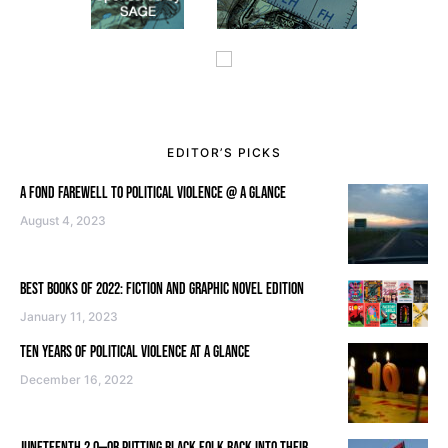
EDITOR’S PICKS
A FOND FAREWELL TO POLITICAL VIOLENCE @ A GLANCE
August 4, 2023
BEST BOOKS OF 2022: FICTION AND GRAPHIC NOVEL EDITION
January 11, 2023
TEN YEARS OF POLITICAL VIOLENCE AT A GLANCE
December 16, 2022