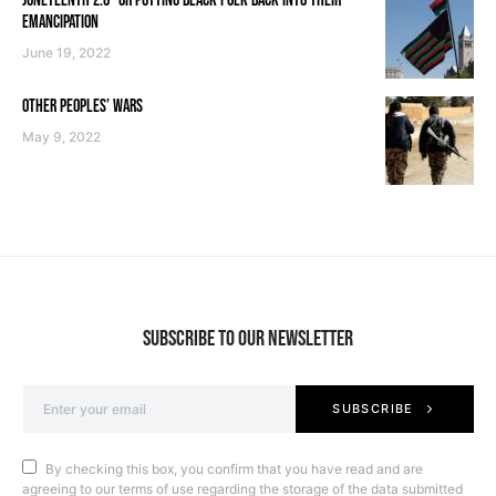
JUNETEENTH 2.0—OR PUTTING BLACK FOLK BACK INTO THEIR
EMANCIPATION
June 19, 2022
OTHER PEOPLES’ WARS
May 9, 2022
SUBSCRIBE TO OUR NEWSLETTER
SUBSCRIBE
By checking this box, you confirm that you have read and are
agreeing to our terms of use regarding the storage of the data submitted