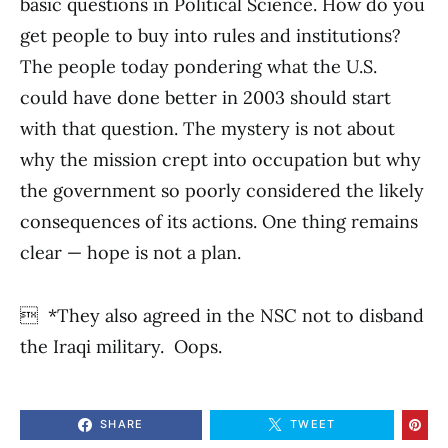
basic questions in Political Science. How do you
get people to buy into rules and institutions?
The people today pondering what the U.S.
could have done better in 2003 should start
with that question. The mystery is not about
why the mission crept into occupation but why
the government so poorly considered the likely
consequences of its actions. One thing remains
clear — hope is not a plan.
 *They also agreed in the NSC not to disband
the Iraqi military. Oops.
SHARE
TWEET