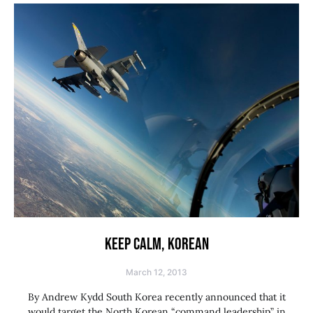
KEEP CALM, KOREAN
March 12, 2013
By Andrew Kydd South Korea recently announced that it
would target the North Korean “command leadership” in