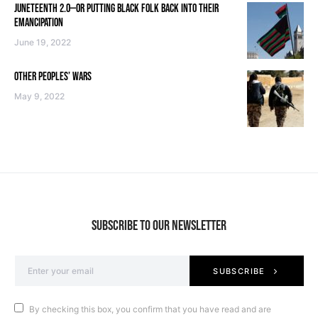
JUNETEENTH 2.0—OR PUTTING BLACK FOLK BACK INTO THEIR
EMANCIPATION
June 19, 2022
OTHER PEOPLES’ WARS
May 9, 2022
SUBSCRIBE TO OUR NEWSLETTER
SUBSCRIBE
By checking this box, you confirm that you have read and are