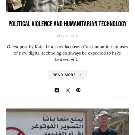
POLITICAL VIOLENCE AND HUMANITARIAN TECHNOLOGY
May 4, 2015
Guest post by Katja Lindskov Jacobsen Can humanitarian uses
of new digital technologies always be expected to have
benevolent…
READ MORE