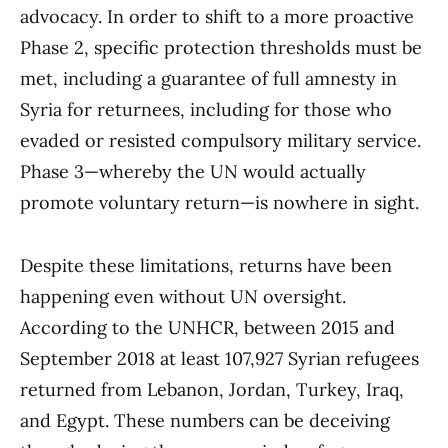
advocacy. In order to shift to a more proactive
Phase 2, specific protection thresholds must be
met, including a guarantee of full amnesty in
Syria for returnees, including for those who
evaded or resisted compulsory military service.
Phase 3—whereby the UN would actually
promote voluntary return—is nowhere in sight.
Despite these limitations, returns have been
happening even without UN oversight.
According to the UNHCR, between 2015 and
September 2018 at least 107,927 Syrian refugees
returned from Lebanon, Jordan, Turkey, Iraq,
and Egypt. These numbers can be deceiving