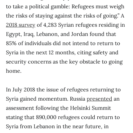
to take a political gamble: Refugees must weigh
the risks of staying against the risks of going.” A
2018 survey
of 4,283 Syrian refugees residing in
Egypt, Iraq, Lebanon, and Jordan found that
85% of individuals did not intend to return to
Syria in the next 12 months, citing safety and
security concerns as the key obstacle to going
home.
In July 2018 the issue of refugees returning to
Syria gained momentum. Russia
presented
an
assessment following the Helsinki Summit
stating that 890,000 refugees could return to
Syria from Lebanon in the near future, in