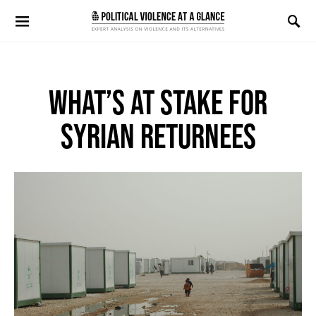
Search for:
WHAT’S AT STAKE FOR
SYRIAN RETURNEES