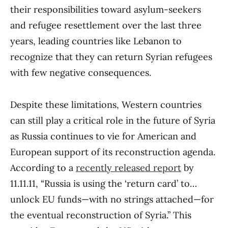
their responsibilities toward asylum-seekers
and refugee resettlement over the last three
years, leading countries like Lebanon to
recognize that they can return Syrian refugees
with few negative consequences.
Despite these limitations, Western countries
can still play a critical role in the future of Syria
as Russia continues to vie for American and
European support of its reconstruction agenda.
According to a
recently released report
by
11.11.11, “Russia is using the ‘return card’ to…
unlock EU funds—with no strings attached—for
the eventual reconstruction of Syria.” This