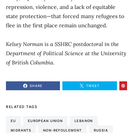
repression, violence, and a lack of equitable
state protection—that forced many refugees to
flee in the first place remain unchanged.
Kelsey Norman is a SSHRC postdoctoral in the
Department of Political Science at the University
of British Columbia.
SHARE
TWEET
RELATED TAGS
EU
EUROPEAN UNION
LEBANON
MIGRANTS
NON-REFOULEMENT
RUSSIA