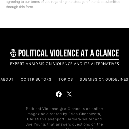
agreeing to our terms of use regarding the storage of the data submitted
through this form.
ABOUT
CONTRIBUTORS
TOPICS
SUBMISSION GUIDELINES
Political Violence @ a Glance is an online
magazine directed by Erica Chenoweth,
Christian Davenport, Barbara Walter and
Joe Young, that answers questions on the