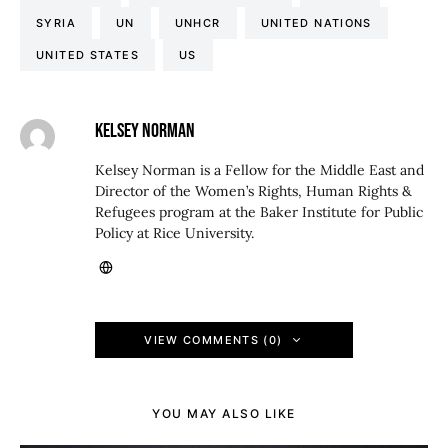
SYRIA
UN
UNHCR
UNITED NATIONS
UNITED STATES
US
KELSEY NORMAN
Kelsey Norman is a Fellow for the Middle East and
Director of the Women’s Rights, Human Rights &
Refugees program at the Baker Institute for Public
Policy at Rice University.
VIEW COMMENTS (0)
YOU MAY ALSO LIKE