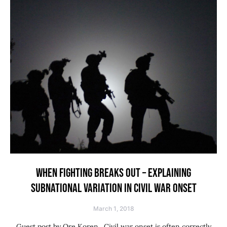
WHEN FIGHTING BREAKS OUT – EXPLAINING
SUBNATIONAL VARIATION IN CIVIL WAR ONSET
March 1, 2018
Guest post by Ore Koren. Civil war onset is often correctly