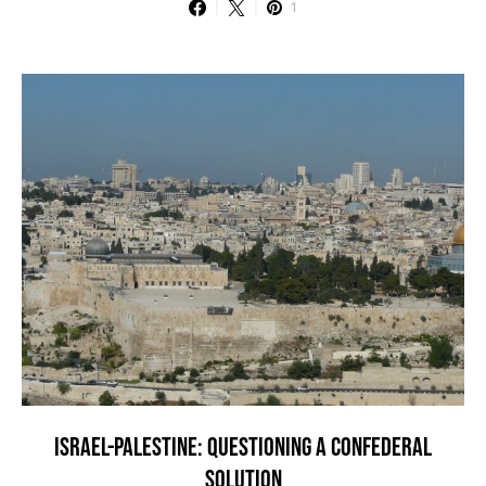
1
ISRAEL-PALESTINE: QUESTIONING A CONFEDERAL
SOLUTION