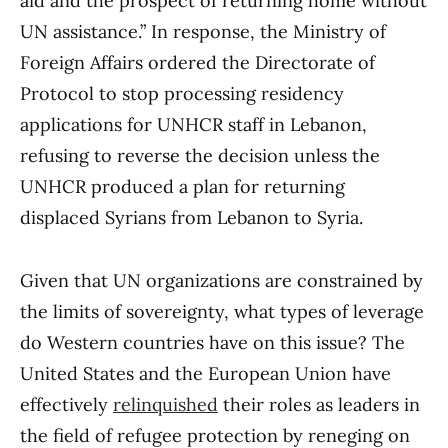
aid and the prospect of returning home without
UN assistance.” In response, the Ministry of
Foreign Affairs ordered the Directorate of
Protocol to stop processing residency
applications for UNHCR staff in Lebanon,
refusing to reverse the decision unless the
UNHCR produced a plan for returning
displaced Syrians from Lebanon to Syria.
Given that UN organizations are constrained by
the limits of sovereignty, what types of leverage
do Western countries have on this issue? The
United States and the European Union have
effectively
relinquished
their roles as leaders in
the field of refugee protection by reneging on