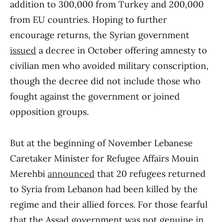
addition to 300,000 from Turkey and 200,000
from EU countries. Hoping to further
encourage returns, the Syrian government
issued
a decree in October offering amnesty to
civilian men who avoided military conscription,
though the decree did not include those who
fought against the government or joined
opposition groups.
But at the beginning of November Lebanese
Caretaker Minister for Refugee Affairs Mouin
Merehbi
announced
that 20 refugees returned
to Syria from Lebanon had been killed by the
regime and their allied forces. For those fearful
that the Assad government was not genuine in