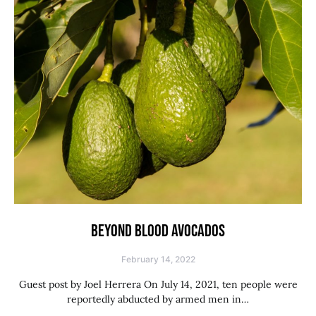
BEYOND BLOOD AVOCADOS
February 14, 2022
Guest post by Joel Herrera On July 14, 2021, ten people were
reportedly abducted by armed men in…