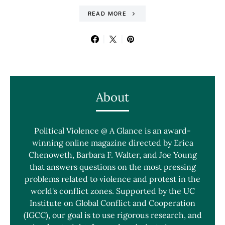
READ MORE
About
Political Violence @ A Glance is an award-
winning online magazine directed by Erica
Chenoweth, Barbara F. Walter, and Joe Young
that answers questions on the most pressing
problems related to violence and protest in the
world's conflict zones. Supported by the UC
Institute on Global Conflict and Cooperation
(IGCC), our goal is to use rigorous research, and