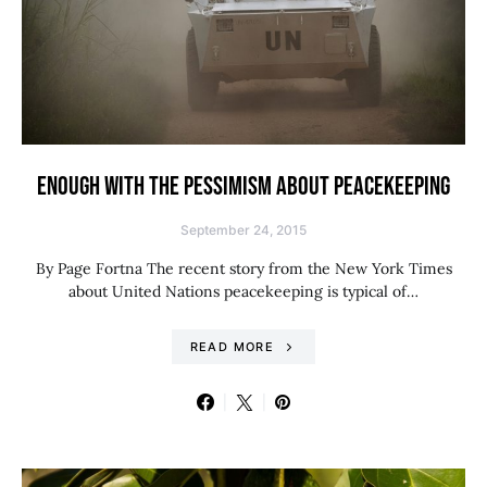
ENOUGH WITH THE PESSIMISM ABOUT PEACEKEEPING
September 24, 2015
By Page Fortna The recent story from the New York Times
about United Nations peacekeeping is typical of…
READ MORE