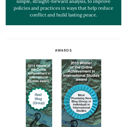
simple, straight-forward analysis, to improve
policies and practices in ways that help reduce
conflict and build lasting peace.
AWARDS