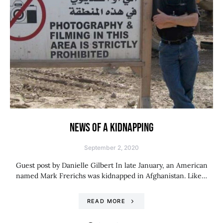
NEWS OF A KIDNAPPING
September 2, 2020
Guest post by Danielle Gilbert In late January, an American
named Mark Frerichs was kidnapped in Afghanistan. Like…
READ MORE