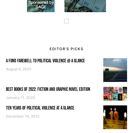
EDITOR’S PICKS
A FOND FAREWELL TO POLITICAL VIOLENCE @ A GLANCE
August 4, 2023
BEST BOOKS OF 2022: FICTION AND GRAPHIC NOVEL EDITION
January 11, 2023
TEN YEARS OF POLITICAL VIOLENCE AT A GLANCE
December 16, 2022