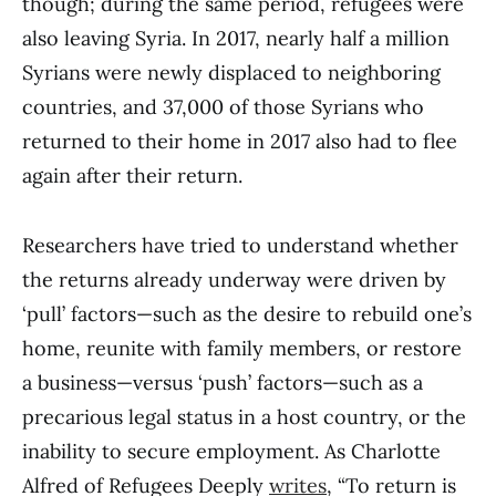
though; during the same period, refugees were
also leaving Syria. In 2017, nearly half a million
Syrians were newly displaced to neighboring
countries, and 37,000 of those Syrians who
returned to their home in 2017 also had to flee
again after their return.
Researchers have tried to understand whether
the returns already underway were driven by
‘pull’ factors—such as the desire to rebuild one’s
home, reunite with family members, or restore
a business—versus ‘push’ factors—such as a
precarious legal status in a host country, or the
inability to secure employment. As Charlotte
Alfred of Refugees Deeply
writes
, “To return is