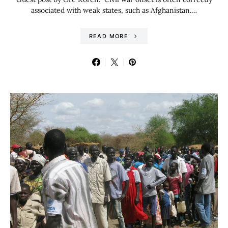
associated with weak states, such as Afghanistan.…
READ MORE