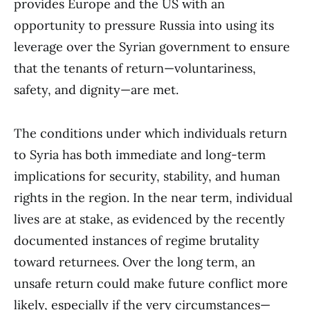
provides Europe and the US with an
opportunity to pressure Russia into using its
leverage over the Syrian government to ensure
that the tenants of return—voluntariness,
safety, and dignity—are met.
The conditions under which individuals return
to Syria has both immediate and long-term
implications for security, stability, and human
rights in the region. In the near term, individual
lives are at stake, as evidenced by the recently
documented instances of regime brutality
toward returnees. Over the long term, an
unsafe return could make future conflict more
likely, especially if the very circumstances—