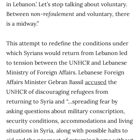
in Lebanon.’ Let’s stop talking about voluntary.
Between
non-refoulement
and voluntary, there
is a midway.”
This attempt to redefine the conditions under
which Syrians would return from Lebanon led
to tension between the UNHCR and Lebanese
Ministry of Foreign Affairs. Lebanese Foreign
Affairs Minister Gebran Bassil
accused
the
UNHCR of discouraging refugees from
returning to Syria and “…spreading fear by
asking questions about military conscription,
security conditions, accommodations and living
situations in Syria, along with possible halts to