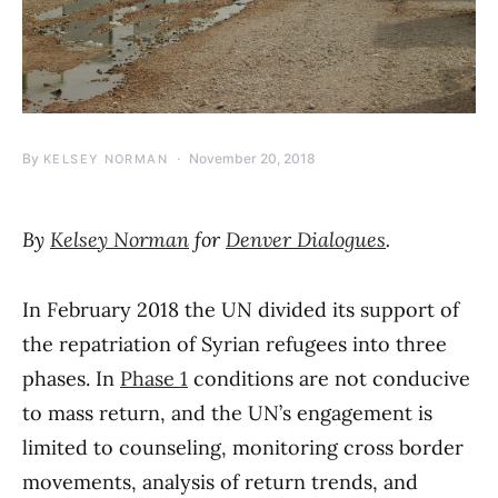
By
November 20, 2018
KELSEY NORMAN
By
Kelsey Norman
for
Denver Dialogues
.
In February 2018 the UN divided its support of
the repatriation of Syrian refugees into three
phases. In
Phase 1
conditions are not conducive
to mass return, and the UN’s engagement is
limited to counseling, monitoring cross border
movements, analysis of return trends, and