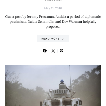
May 11, 2016
Guest post by Jeremy Pressman. Amidst a period of diplomatic
pessimism, Dahlia Scheindlin and Dov Waxman helpfully
propose…
READ MORE