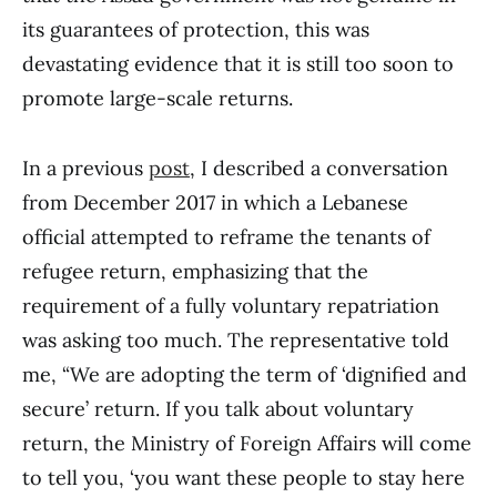
its guarantees of protection, this was
devastating evidence that it is still too soon to
promote large-scale returns.
In a previous
post
, I described a conversation
from December 2017 in which a Lebanese
official attempted to reframe the tenants of
refugee return, emphasizing that the
requirement of a fully voluntary repatriation
was asking too much. The representative told
me, “We are adopting the term of ‘dignified and
secure’ return. If you talk about voluntary
return, the Ministry of Foreign Affairs will come
to tell you, ‘you want these people to stay here