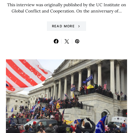
This interview was originally published by the UC Institute on
Global Conflict and Cooperation. On the anniversary of…
READ MORE