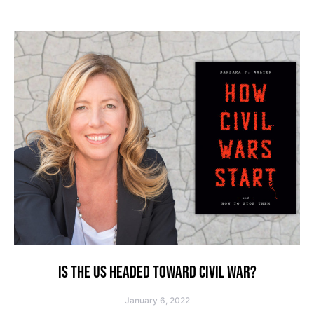
IS THE US HEADED TOWARD CIVIL WAR?
January 6, 2022