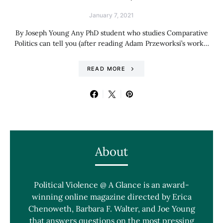
January 7, 2021
By Joseph Young Any PhD student who studies Comparative
Politics can tell you (after reading Adam Przeworksi’s work…
READ MORE
About
Political Violence @ A Glance is an award-
winning online magazine directed by Erica
Chenoweth, Barbara F. Walter, and Joe Young
that answers questions on the most pressing