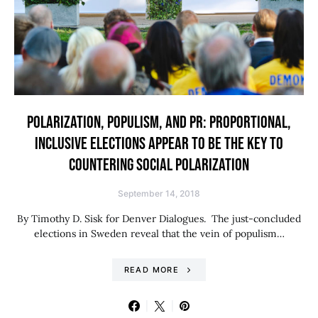
POLARIZATION, POPULISM, AND PR: PROPORTIONAL,
INCLUSIVE ELECTIONS APPEAR TO BE THE KEY TO
COUNTERING SOCIAL POLARIZATION
September 14, 2018
By Timothy D. Sisk for Denver Dialogues. The just-concluded
elections in Sweden reveal that the vein of populism…
READ MORE