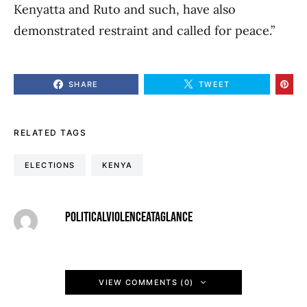
Kenyatta and Ruto and such, have also
demonstrated restraint and called for peace.”
SHARE
TWEET
RELATED TAGS
ELECTIONS
KENYA
POLITICALVIOLENCEATAGLANCE
VIEW COMMENTS (0)