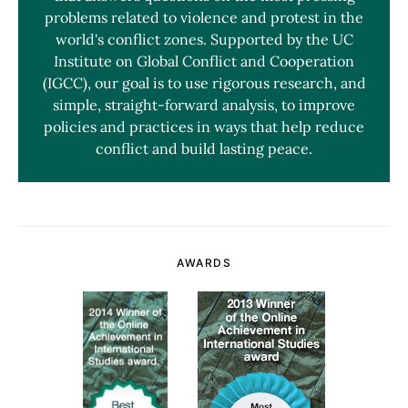
problems related to violence and protest in the
world's conflict zones. Supported by the UC
Institute on Global Conflict and Cooperation
(IGCC), our goal is to use rigorous research, and
simple, straight-forward analysis, to improve
policies and practices in ways that help reduce
conflict and build lasting peace.
AWARDS