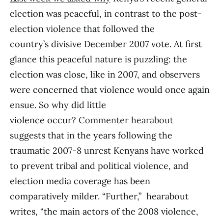
election was peaceful, in contrast to the post-
election violence that followed the
country’s divisive December 2007 vote. At first
glance this peaceful nature is puzzling: the
election was close, like in 2007, and observers
were concerned that violence would once again
ensue. So why did little
violence occur?
Commenter hearabout
suggests that in the years following the
traumatic 2007-8 unrest Kenyans have worked
to prevent tribal and political violence, and
election media coverage has been
comparatively milder. “Further,” hearabout
writes, “the main actors of the 2008 violence,