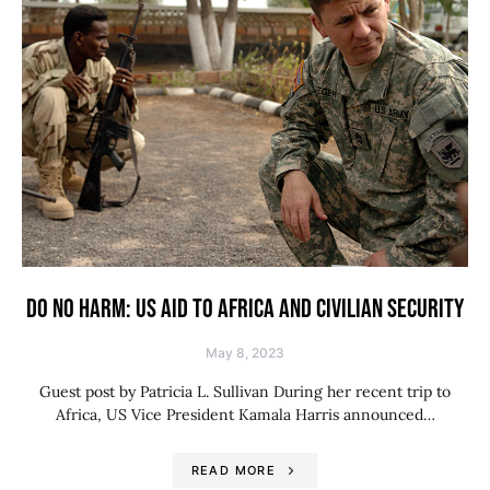
DO NO HARM: US AID TO AFRICA AND CIVILIAN SECURITY
May 8, 2023
Guest post by Patricia L. Sullivan During her recent trip to
Africa, US Vice President Kamala Harris announced…
READ MORE