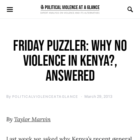
Search for:
FRIDAY PUZZLER: WHY NO
VIOLENCE IN KENYA?,
ANSWERED
By
March 29, 2013
POLITICALVIOLENCEATAGLANCE
By
Taylor Marvin
Last week we asked why
Kenya’s recent general