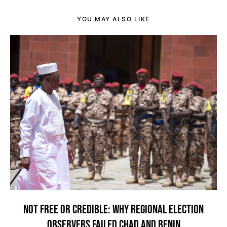
YOU MAY ALSO LIKE
NOT FREE OR CREDIBLE: WHY REGIONAL ELECTION
OBSERVERS FAILED CHAD AND BENIN