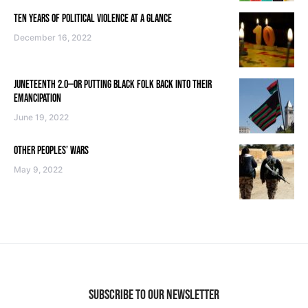
TEN YEARS OF POLITICAL VIOLENCE AT A GLANCE
December 16, 2022
JUNETEENTH 2.0—OR PUTTING BLACK FOLK BACK INTO THEIR
EMANCIPATION
June 19, 2022
OTHER PEOPLES’ WARS
May 9, 2022
SUBSCRIBE TO OUR NEWSLETTER