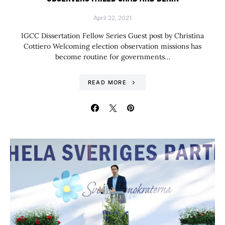
April 22, 2021
IGCC Dissertation Fellow Series Guest post by Christina
Cottiero Welcoming election observation missions has
become routine for governments…
READ MORE