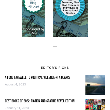
EDITOR’S PICKS
A FOND FAREWELL TO POLITICAL VIOLENCE @ A GLANCE
August 4, 2023
BEST BOOKS OF 2022: FICTION AND GRAPHIC NOVEL EDITION
January 11, 2023