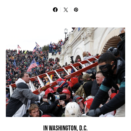
IN WASHINGTON, D.C.