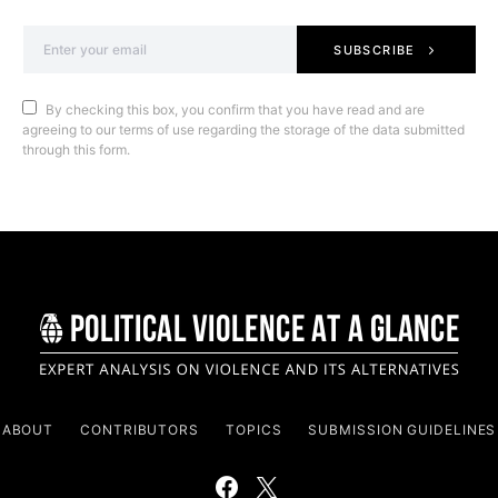
SUBSCRIBE
By checking this box, you confirm that you have read and are
agreeing to our terms of use regarding the storage of the data submitted
through this form.
ABOUT
CONTRIBUTORS
TOPICS
SUBMISSION GUIDELINES