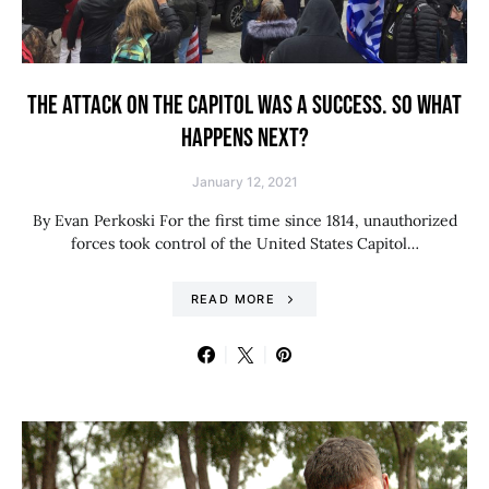
THE ATTACK ON THE CAPITOL WAS A SUCCESS. SO WHAT
HAPPENS NEXT?
January 12, 2021
By Evan Perkoski For the first time since 1814, unauthorized
forces took control of the United States Capitol…
READ MORE