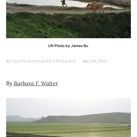
UN Photo by James Bu
.
By
April 26, 2013
POLITICALVIOLENCEATAGLANCE
By
Barbara F. Walter