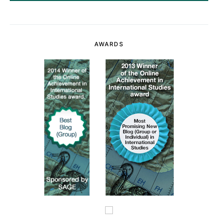
AWARDS