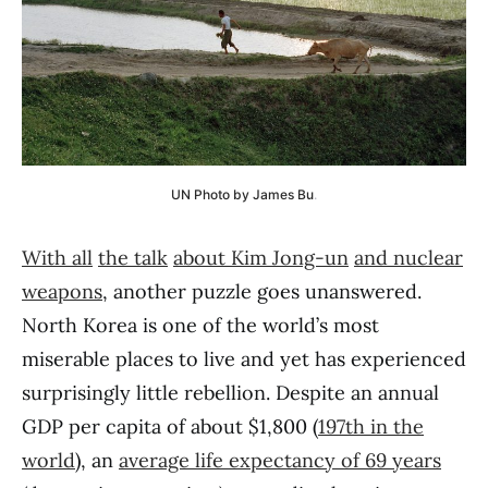
UN Photo by James Bu
.
With all
the talk
about Kim Jong-un
and nuclear
weapons
, another puzzle goes unanswered.
North Korea is one of the world’s most
miserable places to live and yet has experienced
surprisingly little rebellion. Despite an annual
GDP per capita of about $1,800 (
197th in the
world
), an
average life expectancy of 69 years