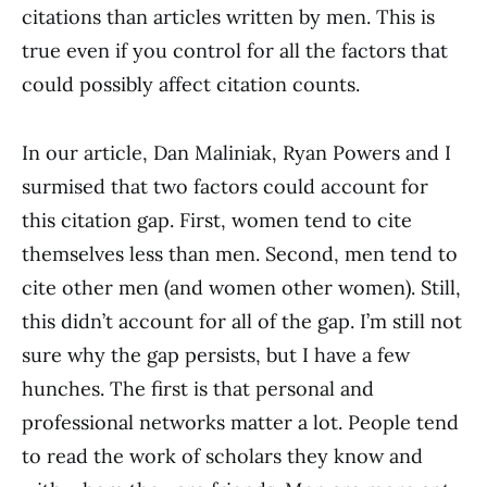
citations than articles written by men. This is
true even if you control for all the factors that
could possibly affect citation counts.
In our article, Dan Maliniak, Ryan Powers and I
surmised that two factors could account for
this citation gap. First, women tend to cite
themselves less than men. Second, men tend to
cite other men (and women other women). Still,
this didn’t account for all of the gap. I’m still not
sure why the gap persists, but I have a few
hunches. The first is that personal and
professional networks matter a lot. People tend
to read the work of scholars they know and