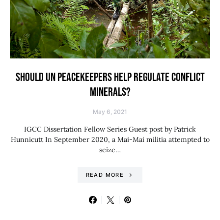
SHOULD UN PEACEKEEPERS HELP REGULATE CONFLICT
MINERALS?
May 6, 2021
IGCC Dissertation Fellow Series Guest post by Patrick
Hunnicutt In September 2020, a Mai-Mai militia attempted to
seize…
READ MORE