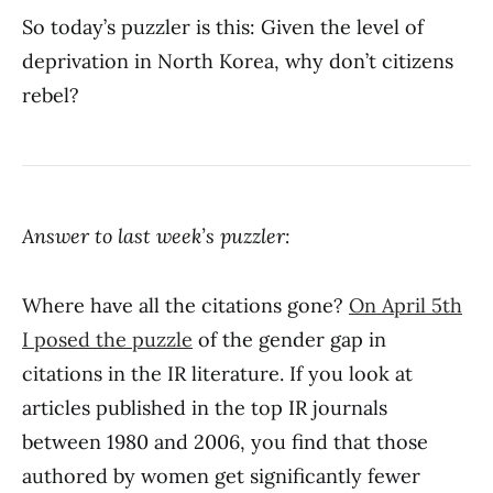
So today’s puzzler is this: Given the level of
deprivation in North Korea, why don’t citizens
rebel?
Answer to last week’s puzzler:
Where have all the citations gone?
On April 5th
I posed the puzzle
of the gender gap in
citations in the IR literature. If you look at
articles published in the top IR journals
between 1980 and 2006, you find that those
authored by women get significantly fewer