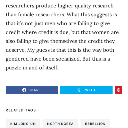
researchers produce higher quality research
than female researchers. What this suggests is
that it’s not just men who are failing to give
credit where credit is due, but that women are
also failing to give themselves the credit they
deserve. My guess is that this is the way both
gendered have been socialized. But this is a
puzzle in and of itself.
SHARE
TWEET
RELATED TAGS
KIM JONG-UN
NORTH KOREA
REBELLION