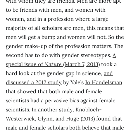
with whom they are friends. Men are more apt
to be friends with men, and women with
women, and in a profession where a large
majority of all scholars are men, this means that
men will get a bump and women will not. So the
gender make-up of the profession matters. The
second has to do with gender stereotypes.
A
special issue of
Nature
(March 7, 2013)
took a
hard look at the gender gap in science,
and
discussed a 2012 study
by Yale’s
Jo Handelsman
that showed that both male and female
scientists had a pervasive bias against female
scientists. In another study,
Knobloch-
Westerwick, Glynn, and Huge (2013)
found that
male and female scholars both believe that male