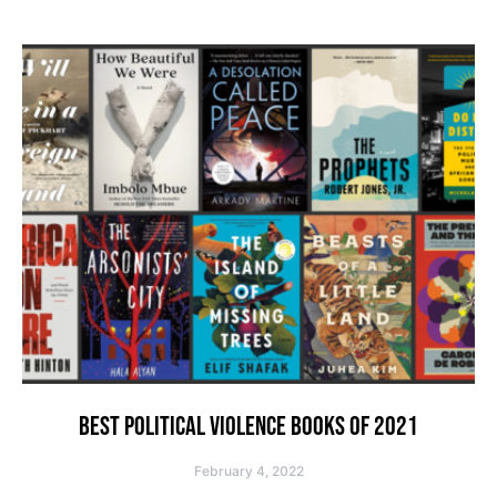
BEST POLITICAL VIOLENCE BOOKS OF 2021
February 4, 2022