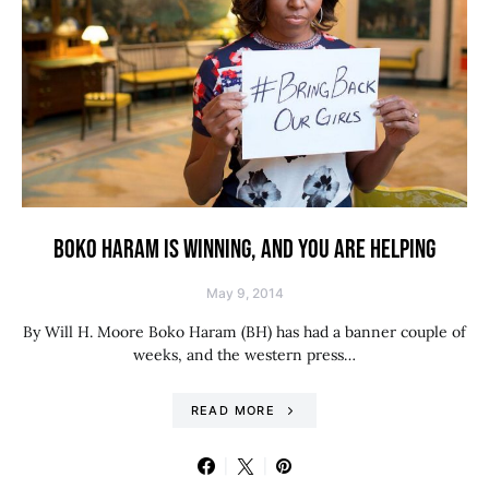
BOKO HARAM IS WINNING, AND YOU ARE HELPING
May 9, 2014
By Will H. Moore Boko Haram (BH) has had a banner couple of
weeks, and the western press…
READ MORE