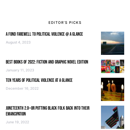
EDITOR’S PICKS
A FOND FAREWELL TO POLITICAL VIOLENCE @ A GLANCE
August 4, 2023
BEST BOOKS OF 2022: FICTION AND GRAPHIC NOVEL EDITION
January 11, 2023
TEN YEARS OF POLITICAL VIOLENCE AT A GLANCE
December 16, 2022
JUNETEENTH 2.0—OR PUTTING BLACK FOLK BACK INTO THEIR
EMANCIPATION
June 19, 2022