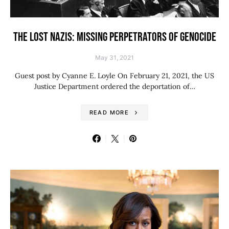
THE LOST NAZIS: MISSING PERPETRATORS OF GENOCIDE
May 31, 2021
Guest post by Cyanne E. Loyle On February 21, 2021, the US
Justice Department ordered the deportation of…
READ MORE