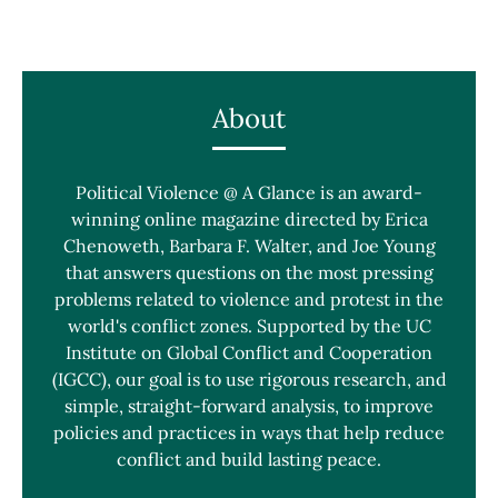
About
Political Violence @ A Glance is an award-
winning online magazine directed by Erica
Chenoweth, Barbara F. Walter, and Joe Young
that answers questions on the most pressing
problems related to violence and protest in the
world's conflict zones. Supported by the UC
Institute on Global Conflict and Cooperation
(IGCC), our goal is to use rigorous research, and
simple, straight-forward analysis, to improve
policies and practices in ways that help reduce
conflict and build lasting peace.