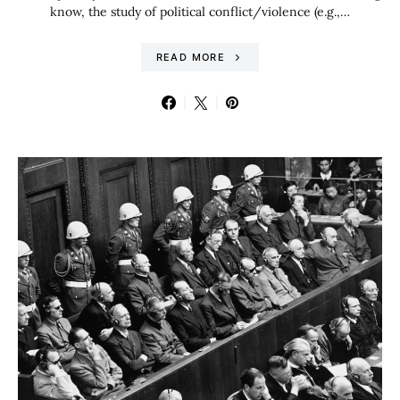
know, the study of political conflict/violence (e.g.,…
READ MORE