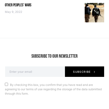
OTHER PEOPLES’ WARS
May 9, 2022
SUBSCRIBE TO OUR NEWSLETTER
SUBSCRIBE
By checking this box, you confirm that you have read and are
agreeing to our terms of use regarding the storage of the data submitted
through this form.