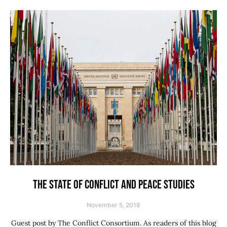
THE STATE OF CONFLICT AND PEACE STUDIES
November 5, 2018
Guest post by The Conflict Consortium. As readers of this blog