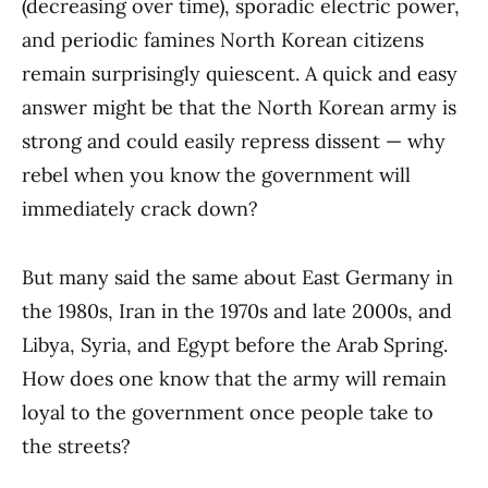
(decreasing over time), sporadic electric power,
and periodic famines North Korean citizens
remain surprisingly quiescent. A quick and easy
answer might be that the North Korean army is
strong and could easily repress dissent — why
rebel when you know the government will
immediately crack down?
But many said the same about East Germany in
the 1980s, Iran in the 1970s and late 2000s, and
Libya, Syria, and Egypt before the Arab Spring.
How does one know that the army will remain
loyal to the government once people take to
the streets?