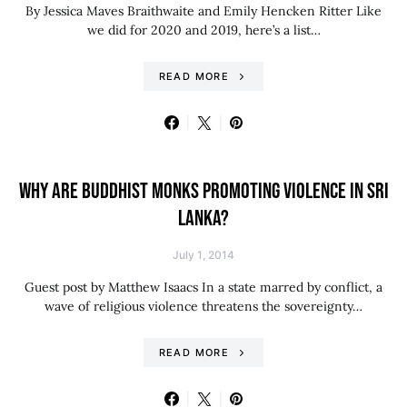
By Jessica Maves Braithwaite and Emily Hencken Ritter Like
we did for 2020 and 2019, here’s a list…
READ MORE
WHY ARE BUDDHIST MONKS PROMOTING VIOLENCE IN SRI
LANKA?
July 1, 2014
Guest post by Matthew Isaacs In a state marred by conflict, a
wave of religious violence threatens the sovereignty…
READ MORE