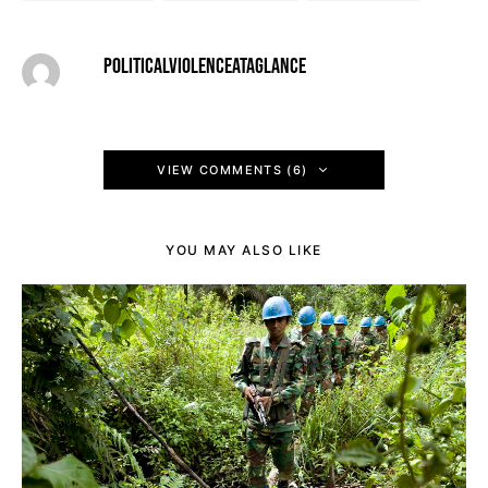
POLITICALVIOLENCEATAGLANCE
VIEW COMMENTS (6)
YOU MAY ALSO LIKE