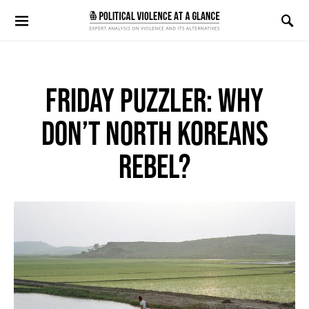
Search for:
FRIDAY PUZZLER: WHY
DON’T NORTH KOREANS
REBEL?