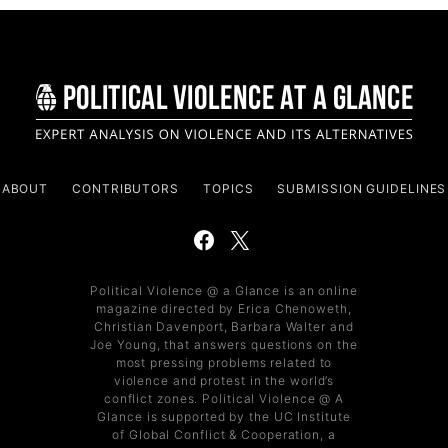
ABOUT
CONTRIBUTORS
TOPICS
SUBMISSION GUIDELINES
Political Violence @ a Glance is an online
magazine directed by Erica Chenoweth,
Christian Davenport, Barbara Walter and
Joe Young, that answers questions on the
most pressing problems related to
violence and protest in the world’s
conflict zones. Political Violence @ A
Glance is supported by the UC Institute
of Global Conflict & Cooperation, a