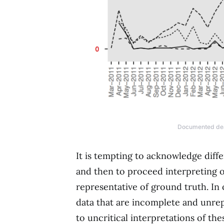
Documented deat
It is tempting to acknowledge diff
and then to proceed interpreting o
representative of ground truth. In 
data that are incomplete and unrep
to uncritical interpretations of the