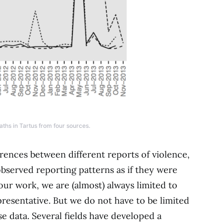
hs in Tartus from four sources.
erences between different reports of violence,
bserved reporting patterns as if they were
our work, we are (almost) always limited to
resentative. But we do not have to be limited
se data. Several fields have developed a