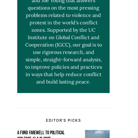
and Joe Young that answers
questions on the most pressing
problems related to violence and
protest in the world's conflict
zones. Supported by the UC
Institute on Global Conflict and
Cooperation (IGCC), our goal is to
use rigorous research, and
simple, straight-forward analysis,
to improve policies and practices
in ways that help reduce conflict
and build lasting peace.
EDITOR’S PICKS
A FOND FAREWELL TO POLITICAL