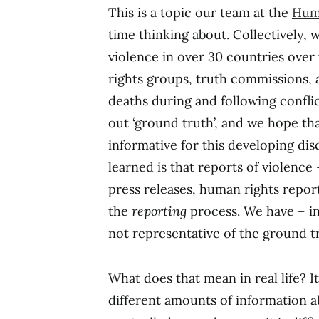
This is a topic our team at the
Huma
time thinking about. Collectively,
violence in over 30 countries ove
rights groups, truth commissions, 
deaths during and following confli
out ‘ground truth’, and we hope th
informative for this developing dis
learned is that reports of violence
press releases, human rights reports
the
reporting
process. We have – in
not representative of the ground tr
What does that mean in real life? I
different amounts of information 