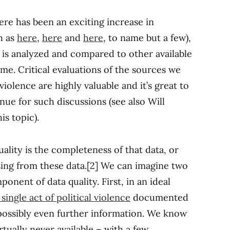
ere has been an exciting increase in
h as
here
,
here
and
here
, to name but a few),
is analyzed and compared to other available
me. Critical evaluations of the sources we
violence are highly valuable and it’s great to
ue for such discussions (see also Will
is topic).
lity is the completeness of that data, or
sing from these data.[2] We can imagine two
onent of data quality. First, in an ideal
single act of political violence
documented
 possibly even further information. We know
irtually never available – with a few