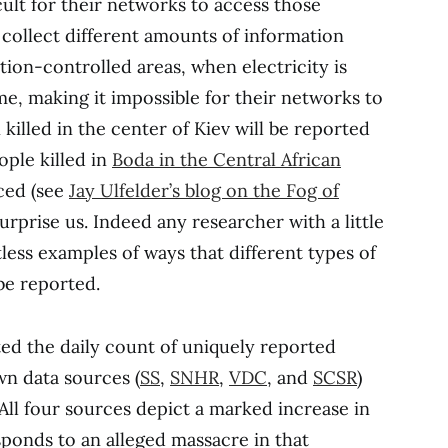
icult for their networks to access those
collect different amounts of information
tion-controlled areas, when electricity is
ime, making it impossible for their networks to
killed in the center of Kiev will be reported
ople killed in
Boda in the Central African
iced (see
Jay Ulfelder’s blog on the Fog of
urprise us. Indeed any researcher with a little
less examples of ways that different types of
 be reported.
ted the daily count of uniquely reported
wn data sources (
SS
,
SNHR
,
VDC
, and
SCSR
)
All four sources depict a marked increase in
sponds to an alleged massacre in that