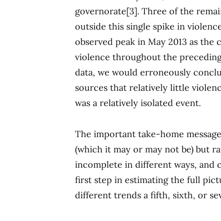
governorate[3]. Three of the remai
outside this single spike in violen
observed peak in May 2013 as the c
violence throughout the preceding 
data, we would erroneously conclu
sources that relatively little viole
was a relatively isolated event.
The important take-home message h
(which it may or may not be) but ra
incomplete in different ways, and c
first step in estimating the full pi
different trends a fifth, sixth, or 