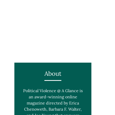
About
Political Violence @ A Glance is
an award-winning online
magazine directed by Erica
Chenoweth, Barbara F. Walter,