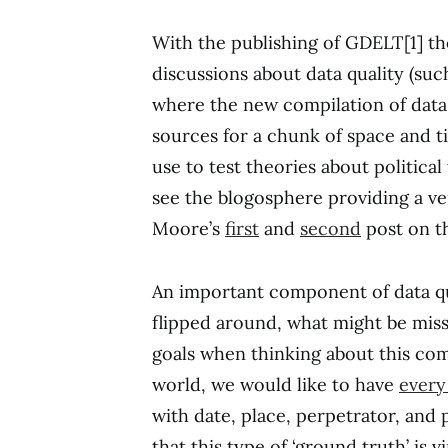
With the publishing of GDELT[1] th
discussions about data quality (suc
where the new compilation of data 
sources for a chunk of space and ti
use to test theories about political 
see the blogosphere providing a ven
Moore’s
first
and
second
post on th
An important component of data qua
flipped around, what might be mis
goals when thinking about this comp
world, we would like to have
every 
with date, place, perpetrator, and
that this type of ‘ground truth’ is v