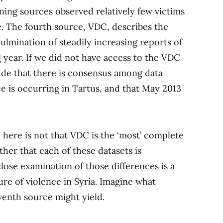
ning sources observed relatively few victims
ce. The fourth source, VDC, describes the
ulmination of steadily increasing reports of
year. If we did not have access to the VDC
de that there is consensus among data
nce is occurring in Tartus, and that May 2013
ere is not that VDC is the ‘most’ complete
ther that each of these datasets is
lose examination of those differences is a
cture of violence in Syria. Imagine what
seventh source might yield.