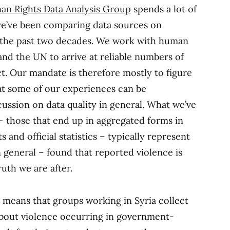
n Rights Data Analysis Group
spends a lot of
 we’ve been comparing data sources on
r the past two decades. We work with human
and the UN to arrive at reliable numbers of
ct. Our mandate is therefore mostly to figure
at some of our experiences can be
cussion on data quality in general. What we’ve
 – those that end up in aggregated forms in
 and official statistics – typically represent
 general – found that reported violence is
uth we are after.
t means that groups working in Syria collect
about violence occurring in government-