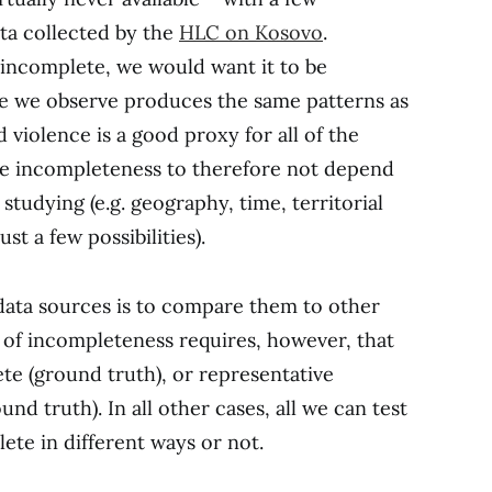
ta collected by the
HLC on Kosovo
.
is incomplete, we would want it to be
nce we observe produces the same patterns as
 violence is a good proxy for all of the
the incompleteness to therefore not depend
studying (e.g. geography, time, territorial
st a few possibilities).
 data sources is to compare them to other
 of incompleteness requires, however, that
te (ground truth), or representative
nd truth). In all other cases, all we can test
ete in different ways or not.