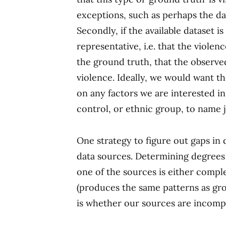
exceptions, such as perhaps the da
Secondly, if the available dataset 
representative, i.e. that the viole
the ground truth, that the observed
violence. Ideally, we would want 
on any factors we are interested in 
control, or ethnic group, to name ju
One strategy to figure out gaps in
data sources. Determining degrees
one of the sources is either comple
(produces the same patterns as grou
is whether our sources are incompl