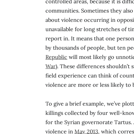
controlled areas, because it is diff
communities. Sometimes they also 
about violence occurring in opposi
unavailable for long stretches of t
report in. It means that one person 
by thousands of people, but ten pe
Republic
will most likely go unnot
War
). These differences shouldn’t s
field experience can think of count
violence are more or less likely to
To give a brief example, we’ve plot
killings collected by four well-kno
for the Syrian governorate Tartus. 
violence in
May 2013
, which corre