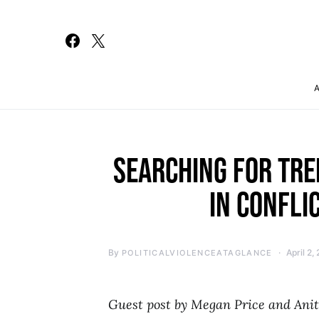
Search for:
SEARCHING FOR TRE
IN CONFLI
By
April 2,
POLITICALVIOLENCEATAGLANCE
Guest post by Megan Price and Ani