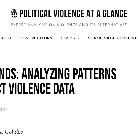
ABOUT
CONTRIBUTORS
TOPICS
SUBMISSION GUIDELINE
NDS: ANALYZING PATTERNS
CT VIOLENCE DATA
 2014
ta Gohdes