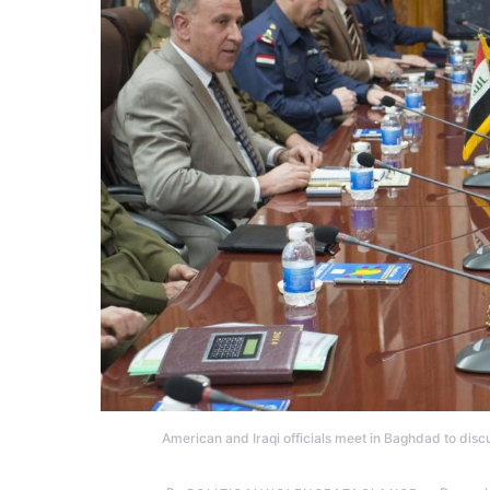
American and Iraqi officials meet in Baghdad to discus