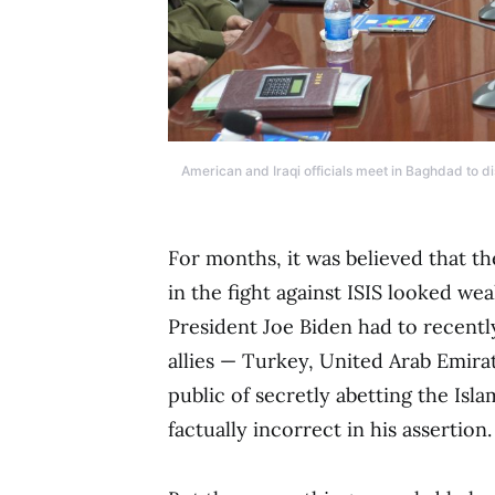
American and Iraqi officials meet in Baghdad to dis
For months, it was believed that t
in the fight against ISIS looked w
President Joe Biden had to recentl
allies — Turkey, United Arab Emira
public of secretly abetting the Isl
factually incorrect in his assertion.