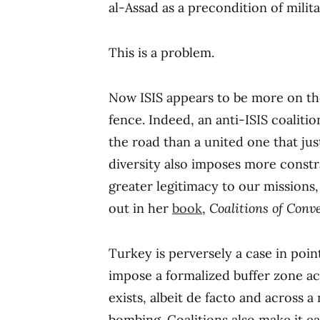
al-Assad as a precondition of milit
This is a problem.
Now ISIS appears to be more on the
fence. Indeed, an anti-ISIS coaliti
the road than a united one that j
diversity also imposes more constr
greater legitimacy to our missions,
out in her
book
,
Coalitions of Conv
Turkey is perversely a case in poin
impose a formalized buffer zone a
exists, albeit de facto and across 
bombing. Coalitions also make it ea