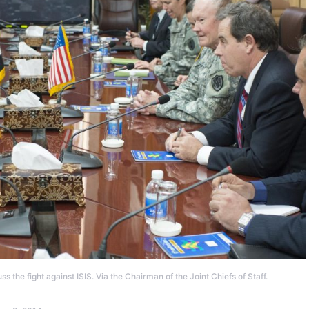
s the fight against ISIS. Via the Chairman of the Joint Chiefs of Staff.