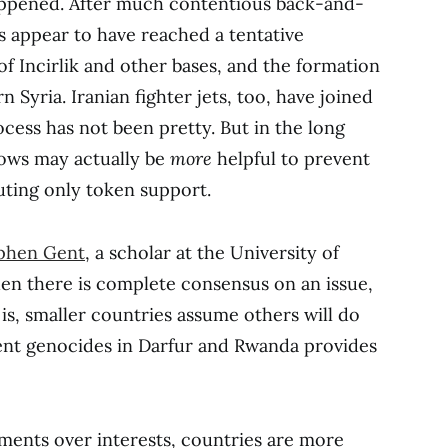
ppened. After much contentious back-and-
s appear to have reached a tentative
f Incirlik and other bases, and the formation
n Syria. Iranian fighter jets, too, have joined
rocess has not been pretty. But in the long
llows may actually be
more
helpful to prevent
uting only token support.
phen Gent
, a scholar at the University of
en there is complete consensus on an issue,
 is, smaller countries assume others will do
event genocides in Darfur and Rwanda provides
ments over interests, countries are more