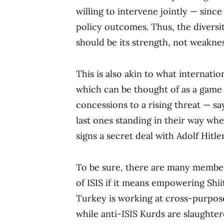
willing to intervene jointly — since
policy outcomes. Thus, the diversit
should be its strength, not weaknes
This is also akin to what internation
which can be thought of as a game 
concessions to a rising threat — s
last ones standing in their way whe
signs a secret deal with Adolf Hitle
To be sure, there are many members
of ISIS if it means empowering Shii
Turkey is working at cross-purposes
while anti-ISIS Kurds are slaughter