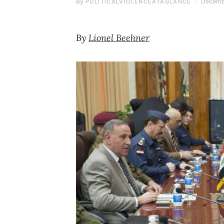
By
Decemb
POLITICALVIOLENCEATAGLANCE
By
Lionel Beehner