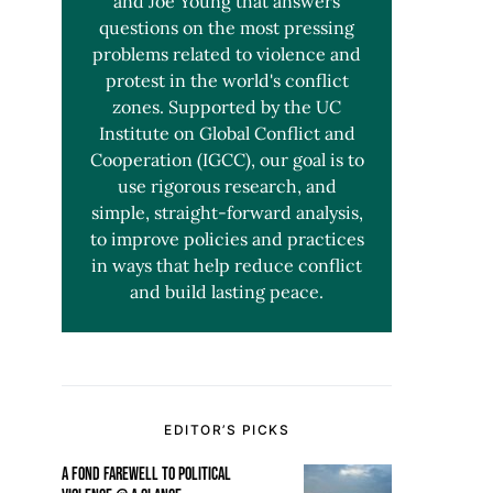
and Joe Young that answers
questions on the most pressing
problems related to violence and
protest in the world's conflict
zones. Supported by the UC
Institute on Global Conflict and
Cooperation (IGCC), our goal is to
use rigorous research, and
simple, straight-forward analysis,
to improve policies and practices
in ways that help reduce conflict
and build lasting peace.
EDITOR’S PICKS
A FOND FAREWELL TO POLITICAL