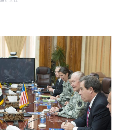
er 9, 2014