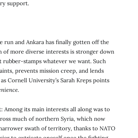
ary support.
 run and Ankara has finally gotten off the
on of more diverse interests is stronger down
ust rubber-stamps whatever we want. Such
aints, prevents mission creep, and lends
 as Cornell University’s Sarah Kreps points
enience.
t: Among its main interests all along was to
cross much of northern Syria, which now
a narrower swath of territory, thanks to NATO
sier to extricate oneself once the fighting