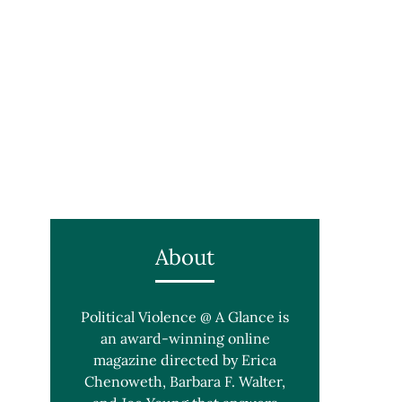
About
Political Violence @ A Glance is
an award-winning online
magazine directed by Erica
Chenoweth, Barbara F. Walter,