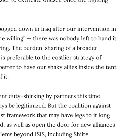
bogged down in Iraq after our intervention in
the willing” — there was nobody left to hand it
ying. The burden-sharing of a broader
 is preferable to the costlier strategy of
better to have our shaky allies inside the tent
 it.
vent duty-shirking by partners this time
ys be legitimized. But the coalition against
ast framework that may have legs to it long
ed, as well as open the door for new alliances
ems beyond ISIS, including Shiite