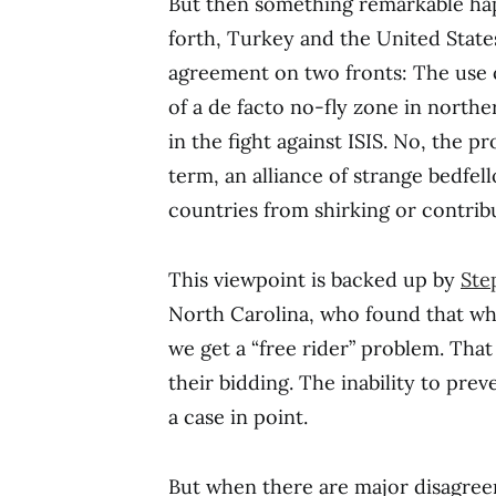
But then something remarkable ha
forth, Turkey and the United State
agreement on two fronts: The use o
of a de facto no-fly zone in norther
in the fight against ISIS. No, the p
term, an alliance of strange bedfe
countries from shirking or contrib
This viewpoint is backed up by
Ste
North Carolina, who found that wh
we get a “free rider” problem. That
their bidding. The inability to pr
a case in point.
But when there are major disagree