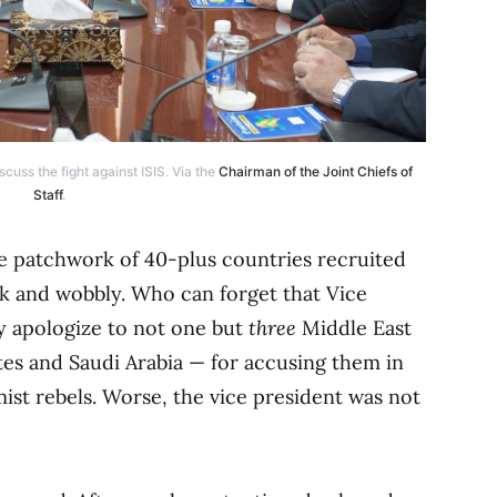
cuss the fight against ISIS. Via the
Chairman of the Joint Chiefs of
Staff
.
he patchwork of 40-plus countries recruited
eak and wobbly. Who can forget that Vice
y apologize to not one but
three
Middle East
tes and Saudi Arabia — for accusing them in
amist rebels. Worse, the vice president was not