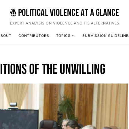
ABOUT
CONTRIBUTORS
TOPICS
SUBMISSION GUIDELINE
ITIONS OF THE UNWILLING