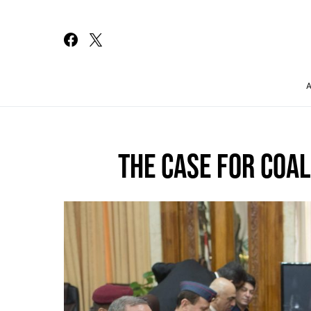
Search for:
THE CASE FOR COAL