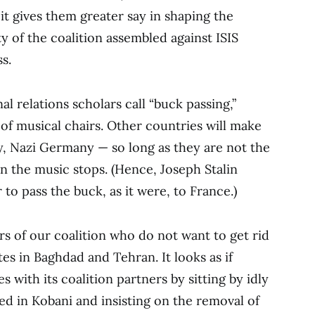
 it gives them greater say in shaping the
y of the coalition assembled against ISIS
s.
al relations scholars call “buck passing,”
of musical chairs. Other countries will make
ay, Nazi Germany — so long as they are not the
n the music stops. (Hence, Joseph Stalin
r to pass the buck, as it were, to France.)
 of our coalition who do not want to get rid
tes in Baghdad and Tehran. It looks as if
 with its coalition partners by sitting by idly
ed in Kobani and insisting on the removal of