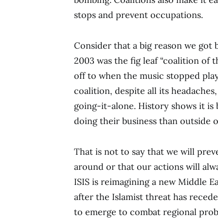
stops and prevent occupations.
Consider that a big reason we got 
2003 was the fig leaf “coalition of 
off to when the music stopped pla
coalition, despite all its headaches,
going-it-alone. History shows it is 
doing their business than outside of
That is not to say that we will pre
around or that our actions will alwa
ISIS is reimagining a new Middle E
after the Islamist threat has reced
to emerge to combat regional probl