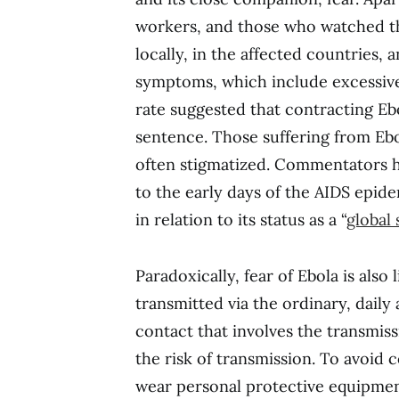
workers, and those who watched 
locally, in the affected countries, an
symptoms, which include excessive b
rate suggested that contracting Eb
sentence. Those suffering from Eb
often stigmatized. Commentators h
to the early days of the AIDS epid
in relation to its status as a “
global 
Paradoxically, fear of Ebola is als
transmitted via the ordinary, daily 
contact that involves the transmiss
the risk of transmission. To avoid 
wear personal protective equipmen