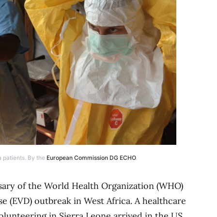
 patients. By the
European Commission DG ECHO
.
rsary of the World Health Organization (WHO)
se (EVD) outbreak in West Africa. A healthcare
olunteering in Sierra Leone arrived in the US