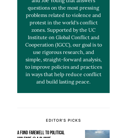
and Joe Young that answers
questions on the most pressing
problems related to violence and
protest in the world's conflict
zones. Supported by the UC
Institute on Global Conflict and
Cooperation (IGCC), our goal is to
use rigorous research, and
simple, straight-forward analysis,
to improve policies and practices
in ways that help reduce conflict
and build lasting peace.
EDITOR’S PICKS
A FOND FAREWELL TO POLITICAL