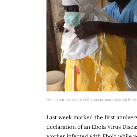
Health care workers in Guinea prepare to treat Ebola
Last week marked the first annive
declaration of an Ebola Virus Disea
worker infected with Ebola while v