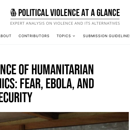
ABOUT
CONTRIBUTORS
TOPICS
SUBMISSION GUIDELINE
ANCE OF HUMANITARIAN
ICS: FEAR, EBOLA, AND
ECURITY