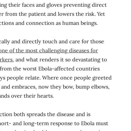
ing their faces and gloves preventing direct
r from the patient and lowers the risk. Yet
actions and connection as human beings.
sically and directly touch and care for those
one of the most challenging diseases for
rkers
, and what renders it so devastating to
 from the worst Ebola-affected countries
ays people relate. Where once people greeted
es and embraces, now they bow, bump elbows,
nds over their hearts.
tion both spreads the disease and is
short- and long-term response to Ebola must