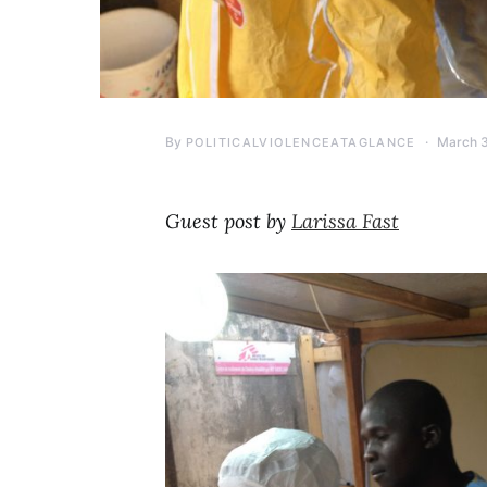
By
March 3
POLITICALVIOLENCEATAGLANCE
Guest post by
Larissa Fast