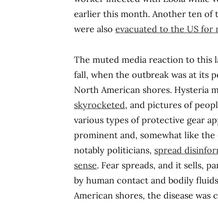
earlier this month. Another ten of
were also
evacuated to the US for 
The muted media reaction to this lat
fall, when the outbreak was at its p
North American shores. Hysteria 
skyrocketed
, and pictures of peopl
various types of protective gear a
prominent and, somewhat like the d
notably politicians,
spread disinfo
sense
. Fear spreads, and it sells, p
by human contact and bodily fluid
American shores, the disease was co