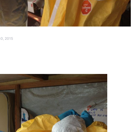
0, 2015