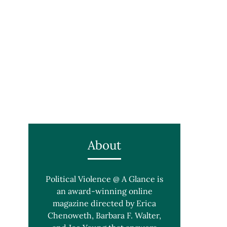
About
Political Violence @ A Glance is
an award-winning online
magazine directed by Erica
Chenoweth, Barbara F. Walter,