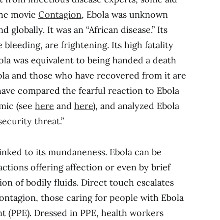
the movie
Contagion
, Ebola was unknown
d globally. It was an “African disease.” Its
leeding, are frightening. Its high fatality
ola was equivalent to being handed a death
ola and those who have recovered from it are
ave compared the fearful reaction to Ebola
emic (see
here
and
here
), and analyzed Ebola
security threat
.”
o linked to its mundaneness. Ebola can be
actions offering affection or even by brief
ion of bodily fluids. Direct touch escalates
contagion, those caring for people with Ebola
t (PPE). Dressed in PPE, health workers