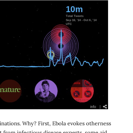
nations. Why? First, Ebola evokes otherness
t from infectious disease experts, some aid