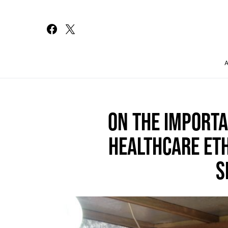
Search for:
ON THE IMPORT
HEALTHCARE ETH
S