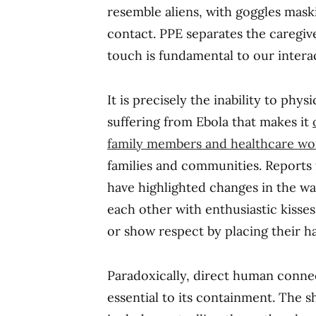
resemble aliens, with goggles mask
contact. PPE separates the caregive
touch is fundamental to our inter
It is precisely the inability to phy
suffering from Ebola that makes it
family members and healthcare wo
families and communities. Reports
have highlighted changes in the w
each other with enthusiastic kiss
or show respect by placing their ha
Paradoxically, direct human connec
essential to its containment. The 