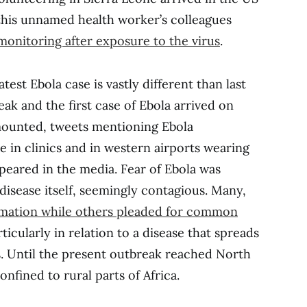
 this unnamed health worker’s colleagues
monitoring after exposure to the virus
.
est Ebola case is vastly different than last
eak and the first case of Ebola arrived on
mounted, tweets mentioning Ebola
e in clinics and in western airports wearing
ppeared in the media. Fear of Ebola was
isease itself, seemingly contagious. Many,
rmation while others pleaded for common
articularly in relation to a disease that spreads
s. Until the present outbreak reached North
nfined to rural parts of Africa.