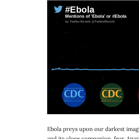
Ebola preys upon our darkest imagi
and its close companion, fear. Apar