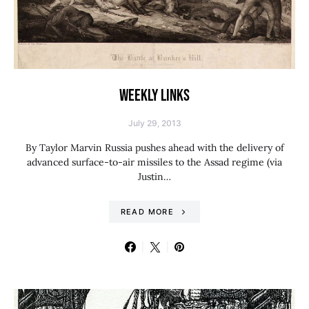
WEEKLY LINKS
July 29, 2013
By Taylor Marvin Russia pushes ahead with the delivery of
advanced surface-to-air missiles to the Assad regime (via
Justin…
READ MORE