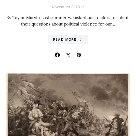
November 8, 2012
By Taylor Marvin Last summer we asked our readers to submit
their questions about political violence for our…
READ MORE