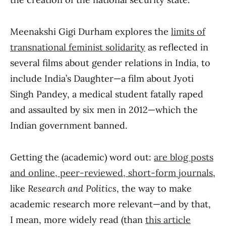
Meenakshi Gigi Durham explores the
limits of
transnational feminist solidarity
as reflected in
several films about gender relations in India, to
include India’s Daughter—a film about Jyoti
Singh Pandey, a medical student fatally raped
and assaulted by six men in 2012—which the
Indian government banned.
Getting the (academic) word out:
are blog posts
and online, peer-reviewed, short-form journals
,
like
Research and Politics
, the way to make
academic research more relevant—and by that,
I mean, more widely read (than
this article