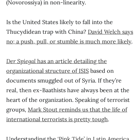
(Novorossiya) in non-linearity.
Is the United States likely to fall into the
Thucydidean trap with China?
David Welch says
no; a push, pull, or stumble is much more likely
.
Der Spiegal
has an article detailing the
organizational structure of ISIS
based on
documents smuggled out of Syria. If they’re
real, then ex-Baathists have always been at the
heart of the organization. Speaking of terrorist
groups,
Mark Stout reminds us that the life of
international terrorists is pretty tough
.
Understanding the
‘Pink Tide’ in Latin America