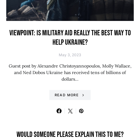
VIEWPOINT: IS MILITARY AID REALLY THE BEST WAY TO
HELP UKRAINE?
May 3, 2023
Guest post by Alexandre Christoyannopoulos, Molly Wallace,
and Ned Dobos Ukraine has received tens of billions of
dollars…
READ MORE
WOULD SOMEONE PLEASE EXPLAIN THIS TO ME?