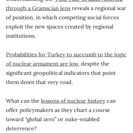
through a Gramscian lens
reveals a regional war
of position, in which competing social forces
exploit the new spaces created by regional
institutions.
Probabilities for Turkey to succumb to the logic
of nuclear armament are low
, despite the
significant geopolitical indicators that point
them down that very road.
What can the
lessons of nuclear history
can
offer policymakers as they chart a course
toward “global zero” or nuke-enabled
deterrence?