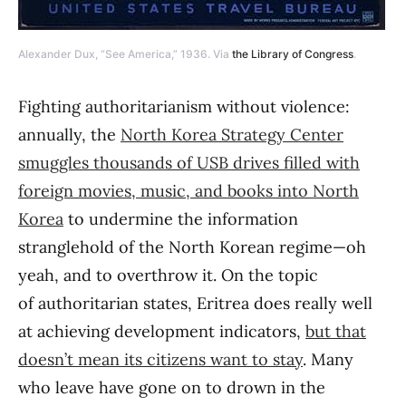
Alexander Dux, “See America,” 1936. Via
the Library of Congress
.
Fighting authoritarianism without violence:
annually, the
North Korea Strategy Center
smuggles thousands of USB drives filled with
foreign movies, music, and books into North
Korea
to undermine the information
stranglehold of the North Korean regime—oh
yeah, and to overthrow it. On the topic
of authoritarian states, Eritrea does really well
at achieving development indicators,
but that
doesn’t mean its citizens want to stay
. Many
who leave have gone on to drown in the