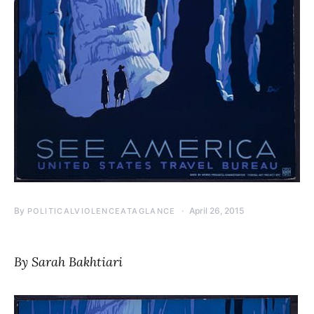
By
April 26, 2015
POLITICALVIOLENCEATAGLANCE
By Sarah Bakhtiari