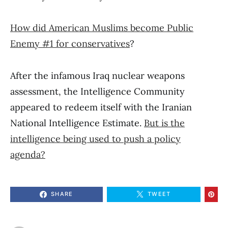
How did American Muslims become Public
Enemy #1 for conservatives
?
After the infamous Iraq nuclear weapons
assessment, the Intelligence Community
appeared to redeem itself with the Iranian
National Intelligence Estimate.
But is the
intelligence being used to push a policy
agenda?
SHARE
TWEET