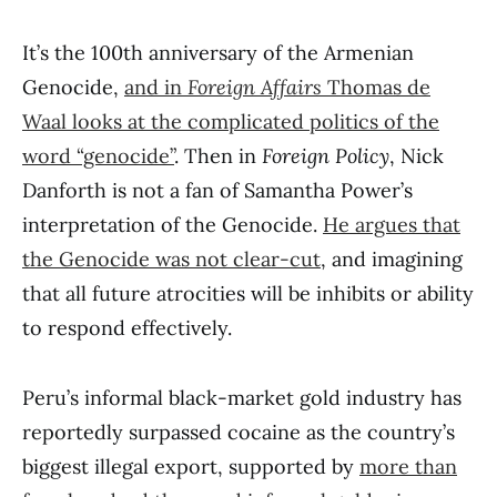
It’s the 100th anniversary of the Armenian
Genocide,
and in
Foreign Affairs
Thomas de
Waal looks at the complicated politics of the
word “genocide”
. Then in
Foreign Policy
, Nick
Danforth is not a fan of Samantha Power’s
interpretation of the Genocide.
He argues that
the Genocide was not clear-cut
, and imagining
that all future atrocities will be inhibits or ability
to respond effectively.
Peru’s informal black-market gold industry has
reportedly surpassed cocaine as the country’s
biggest illegal export, supported by
more than