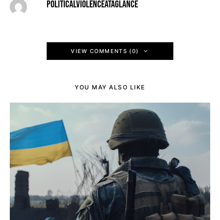
POLITICALVIOLENCEATAGLANCE
VIEW COMMENTS (0)
YOU MAY ALSO LIKE