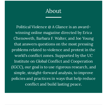
About
Political Violence @ A Glance is an award-
winning online magazine directed by Erica
Chenoweth, Barbara F. Walter, and Joe Young
that answers questions on the most pressing
problems related to violence and protest in the
world's conflict zones. Supported by the UC
Institute on Global Conflict and Cooperation
(IGCC), our goal is to use rigorous research, and
simple, straight-forward analysis, to improve
policies and practices in ways that help reduce
conflict and build lasting peace.