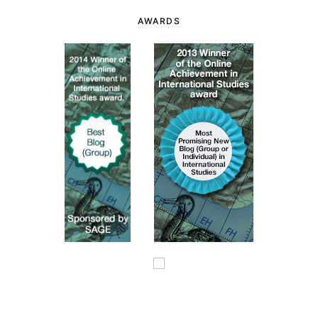
AWARDS