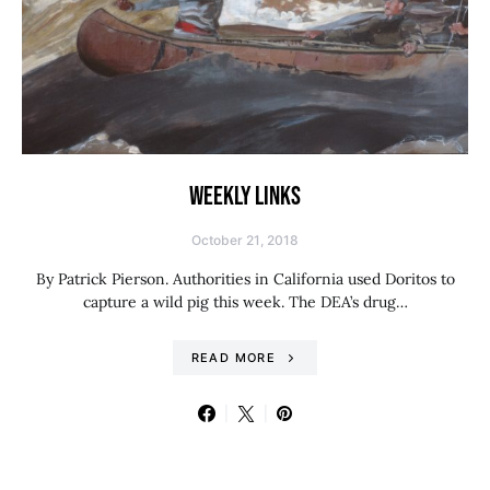
WEEKLY LINKS
October 21, 2018
By Patrick Pierson. Authorities in California used Doritos to
capture a wild pig this week. The DEA’s drug…
READ MORE