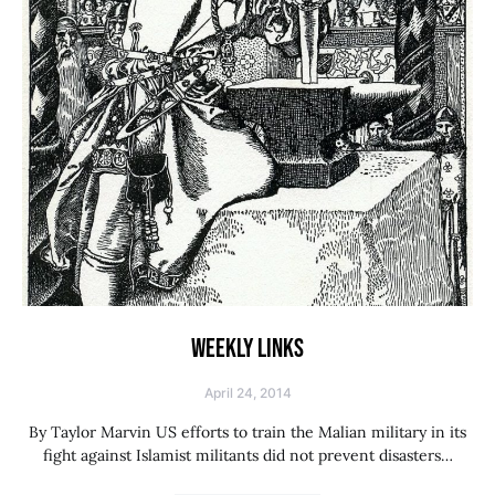
WEEKLY LINKS
April 24, 2014
By Taylor Marvin US efforts to train the Malian military in its
fight against Islamist militants did not prevent disasters…