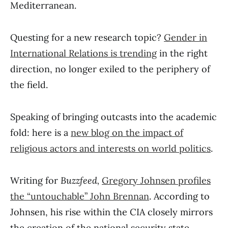
Mediterranean.
Questing for a new research topic?
Gender in
International Relations is trending
in the right
direction, no longer exiled to the periphery of
the field.
Speaking of bringing outcasts into the academic
fold: here is a
new blog on the impact of
religious actors and interests on world politics
.
Writing for
Buzzfeed,
Gregory Johnsen profiles
the “untouchable” John Brennan
. According to
Johnsen, his rise within the CIA closely mirrors
the creation of the national security state.