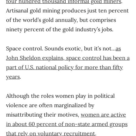
four hundred thousand informal gold miners
.
Artisanal gold mining produces just ten percent
of the world’s gold annually, but comprises
ninety percent of the gold industry’s jobs.
Space control. Sounds exotic, but it’s not…
as
John Sheldon explains, space control has been a
part of U.S. national policy for more than fifty
years
.
Although the roles women play in political
violence are often marginalized by
misattributing their motives,
women are active
in about 60 percent of non-state armed groups
that rely on voluntary recruitment
.