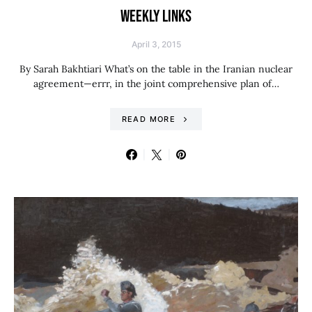
WEEKLY LINKS
April 3, 2015
By Sarah Bakhtiari What’s on the table in the Iranian nuclear
agreement—errr, in the joint comprehensive plan of…
READ MORE