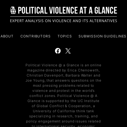
ABOUT
CONTRIBUTORS
TOPICS
SUBMISSION GUIDELINES
Political Violence @ a Glance is an online
magazine directed by Erica Chenoweth,
Christian Davenport, Barbara Walter and
Joe Young, that answers questions on the
most pressing problems related to
violence and protest in the world’s
conflict zones. Political Violence @ A
Glance is supported by the UC Institute
of Global Conflict & Cooperation, a
University of California think tank
specializing in research, training, and
policy engagement around issues related
to international security, economic