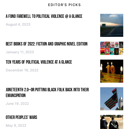
EDITOR’S PICKS
A FOND FAREWELL TO POLITICAL VIOLENCE @ A GLANCE
August 4, 2023
BEST BOOKS OF 2022: FICTION AND GRAPHIC NOVEL EDITION
January 11, 2023
TEN YEARS OF POLITICAL VIOLENCE AT A GLANCE
December 16, 2022
JUNETEENTH 2.0—OR PUTTING BLACK FOLK BACK INTO THEIR
EMANCIPATION
June 19, 2022
OTHER PEOPLES’ WARS
May 9, 2022