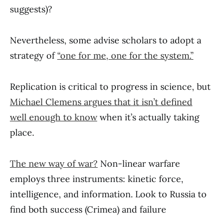
suggests)?
Nevertheless, some advise scholars to adopt a
strategy of
“one for me, one for the system.”
Replication is critical to progress in science, but
Michael Clemens argues that it isn’t defined
well enough to know
when it’s actually taking
place.
The new way of war?
Non-linear warfare
employs three instruments: kinetic force,
intelligence, and information. Look to Russia to
find both success (Crimea) and failure