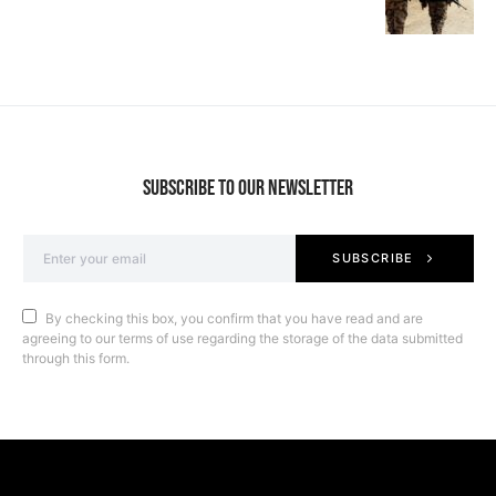
SUBSCRIBE TO OUR NEWSLETTER
SUBSCRIBE
By checking this box, you confirm that you have read and are
agreeing to our terms of use regarding the storage of the data submitted
through this form.