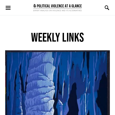
Search for:
WEEKLY LINKS