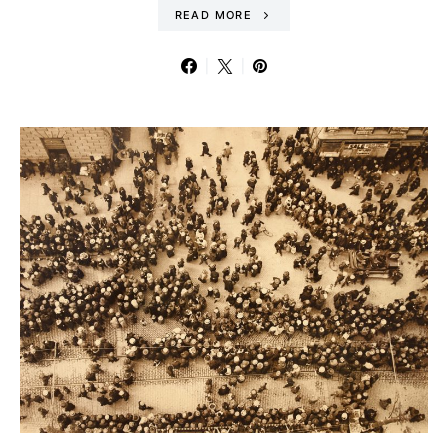
READ MORE