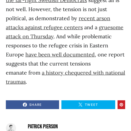
the far-right Swedish Democrats
suggest all is
not well. However, the tension is not just
political, as demonstrated by
recent arson
attacks against refugee centers
and a
gruesome
attack on Thursday
. And while problematic
responses to the refugee crisis in Eastern
Europe
have been well documented
, one report
suggests that the current tensions
emanate from
a history chequered with national
traumas
.
SHARE
TWEET
PATRICK PIERSON