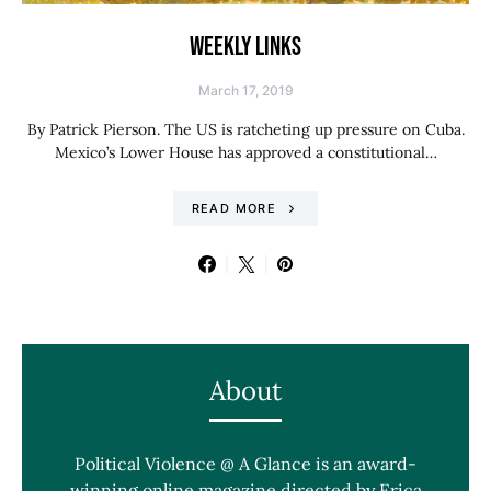
WEEKLY LINKS
March 17, 2019
By Patrick Pierson. The US is ratcheting up pressure on Cuba.
Mexico’s Lower House has approved a constitutional…
READ MORE
About
Political Violence @ A Glance is an award-
winning online magazine directed by Erica