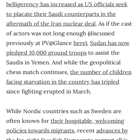
belligerency has increased as US officials seek
to placate their Saudi counterparts in the
aftermath of the Iran nuclear deal
. As if the cast
of actors was not long enough (discussed
previously at PV@Glance
here
),
Sudan has now
pledged 10,000 ground troops
to assist the
Saudis in Yemen. And while the geopolitical
chess match continues,
the number of children
facing starvation in the country has tripled
since fighting erupted in March.
While Nordic countries such as Sweden are
often known for
their hospitable, welcoming
policies towards migrants
, recent
advances by