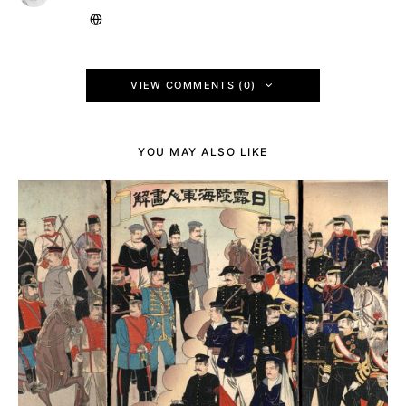
VIEW COMMENTS (0)
YOU MAY ALSO LIKE