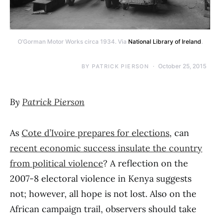
O’Gorman Motor Works circa 1934. Via
National Library of Ireland
.
October 25, 2015
BY
PATRICK PIERSON
By
Patrick Pierson
As
Cote d’Ivoire prepares for elections
, can
recent economic success insulate the country
from political violence
? A reflection on the
2007-8 electoral violence in Kenya suggests
not; however, all hope is not lost. Also on the
African campaign trail, observers should take