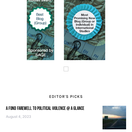
EDITOR’S PICKS
A FOND FAREWELL TO POLITICAL VIOLENCE @ A GLANCE
August 4, 2023