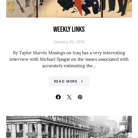
WEEKLY LINKS
January 30, 2014
By Taylor Marvin Musings on Iraq has a very interesting
interview with Michael Spagat on the issues associated with
accurately estimating the…
READ MORE