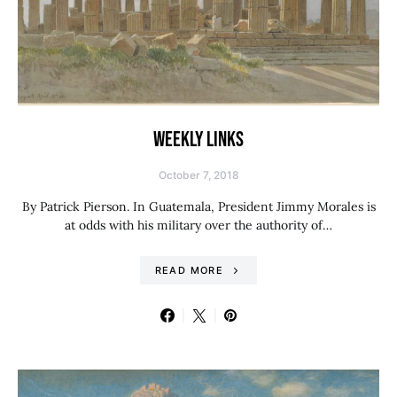
WEEKLY LINKS
October 7, 2018
By Patrick Pierson. In Guatemala, President Jimmy Morales is
at odds with his military over the authority of…
READ MORE