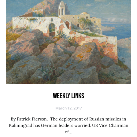
WEEKLY LINKS
March 12, 2017
By Patrick Pierson. The deployment of Russian missiles in
Kaliningrad has German leaders worried. US Vice Chairman
of…