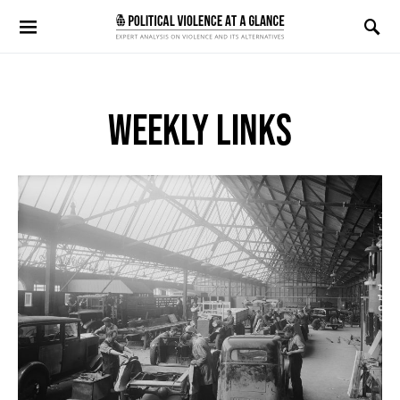
Search for:
WEEKLY LINKS