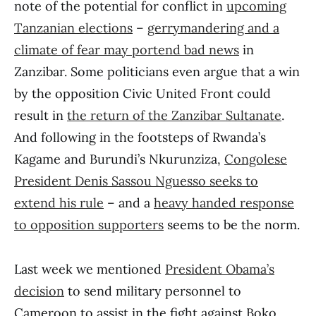
note of the potential for conflict in
upcoming
Tanzanian elections
–
gerrymandering and a
climate of fear may portend bad news
in
Zanzibar. Some politicians even argue that a win
by the opposition Civic United Front could
result in
the return of the Zanzibar Sultanate
.
And following in the footsteps of Rwanda’s
Kagame and Burundi’s Nkurunziza,
Congolese
President Denis Sassou Nguesso seeks to
extend his rule
– and a
heavy handed response
to opposition supporters
seems to be the norm.
Last week we mentioned
President Obama’s
decision
to send military personnel to
Cameroon to assist in the fight against Boko