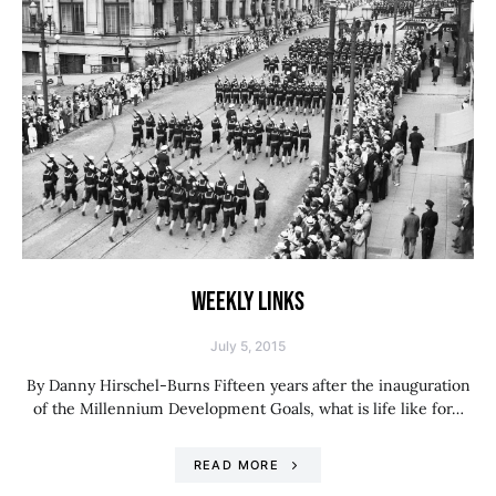
WEEKLY LINKS
July 5, 2015
By Danny Hirschel-Burns Fifteen years after the inauguration
of the Millennium Development Goals, what is life like for…
READ MORE