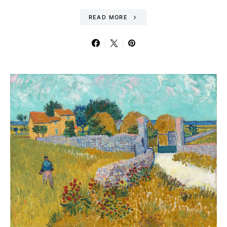
READ MORE