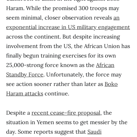
Haram. While the promised 300 troops may
seem minimal, closer observation reveals
an
exponential increase in US military engagement
across the continent. But despite increasing
involvement from the US, the African Union has
finally begun training exercises for its own
25,000-strong force known as the
African
Standby Force
. Unfortunately, the force may
see action sooner rather than later as
Boko
Haram attacks
continue.
Despite a
recent cease-fire proposal
, the
situation in Yemen seems to get messier by the
day. Some reports suggest that
Saudi