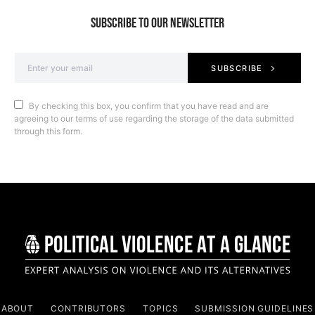
SUBSCRIBE TO OUR NEWSLETTER
SUBSCRIBE
By checking this box, you confirm that you have read and are
agreeing to our terms of use regarding the storage of the data submitted
through this form.
ABOUT
CONTRIBUTORS
TOPICS
SUBMISSION GUIDELINES