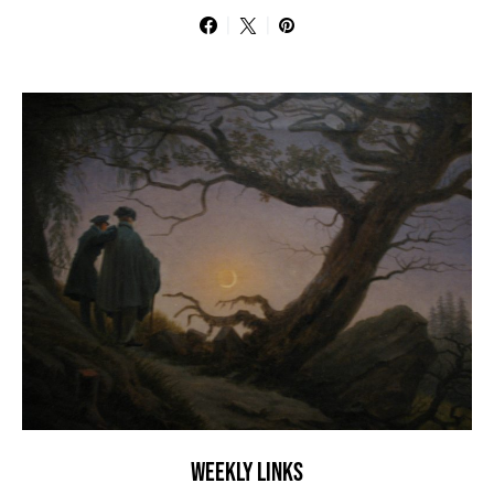
WEEKLY LINKS