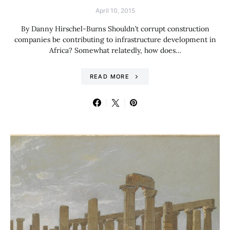
April 10, 2015
By Danny Hirschel-Burns Shouldn’t corrupt construction
companies be contributing to infrastructure development in
Africa? Somewhat relatedly, how does…
READ MORE