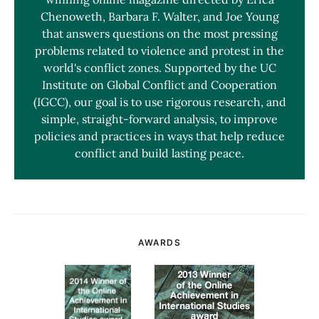
Chenoweth, Barbara F. Walter, and Joe Young
that answers questions on the most pressing
problems related to violence and protest in the
world's conflict zones. Supported by the UC
Institute on Global Conflict and Cooperation
(IGCC), our goal is to use rigorous research, and
simple, straight-forward analysis, to improve
policies and practices in ways that help reduce
conflict and build lasting peace.
AWARDS