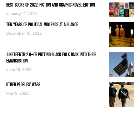
BEST BOOKS OF 2022: FICTION AND GRAPHIC NOVEL EDITION
January 11, 2023
TEN YEARS OF POLITICAL VIOLENCE AT A GLANCE
December 16, 2022
JUNETEENTH 2.0—OR PUTTING BLACK FOLK BACK INTO THEIR
EMANCIPATION
June 19, 2022
OTHER PEOPLES’ WARS
May 9, 2022