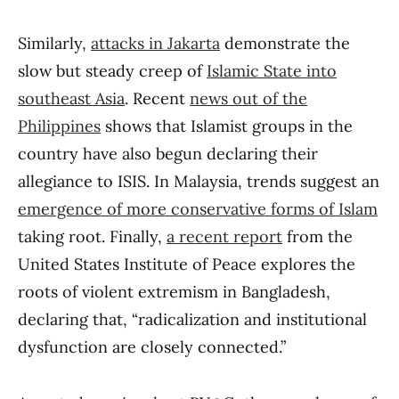
Similarly,
attacks in Jakarta
demonstrate the
slow but steady creep of
Islamic State into
southeast Asia
. Recent
news out of the
Philippines
shows that Islamist groups in the
country have also begun declaring their
allegiance to ISIS. In Malaysia, trends suggest an
emergence of more conservative forms of Islam
taking root. Finally,
a recent report
from the
United States Institute of Peace explores the
roots of violent extremism in Bangladesh,
declaring that, “radicalization and institutional
dysfunction are closely connected.”