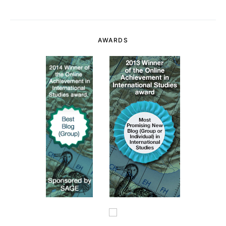
AWARDS