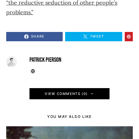
“the reductive seduction of other people’s
problems.”
SHARE
TWEET
PATRICK PIERSON
VIEW COMMENTS (0)
YOU MAY ALSO LIKE