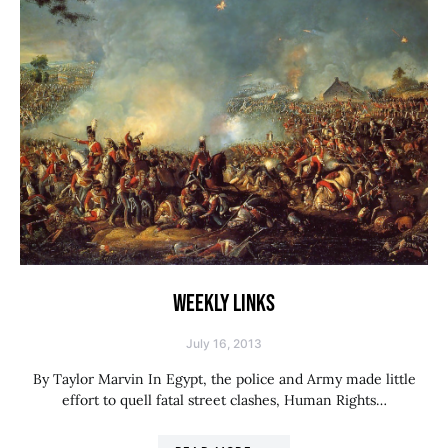
WEEKLY LINKS
July 16, 2013
By Taylor Marvin In Egypt, the police and Army made little
effort to quell fatal street clashes, Human Rights…