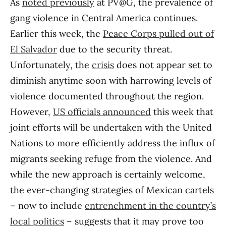
As
noted previously
at PV@G, the prevalence of
gang violence in Central America continues.
Earlier this week, the
Peace Corps pulled out of
El Salvador
due to the security threat.
Unfortunately, the
crisis
does not appear set to
diminish anytime soon with harrowing levels of
violence documented throughout the region.
However,
US officials announced
this week that
joint efforts will be undertaken with the United
Nations to more efficiently address the influx of
migrants seeking refuge from the violence. And
while the new approach is certainly welcome,
the ever-changing strategies of Mexican cartels
– now to include
entrenchment in the country’s
local politics
– suggests that it may prove too