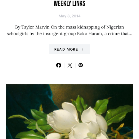
WEEKLY LINKS
May 8, 2014
By Taylor Marvin On the mass kidnapping of Nigerian
schoolgirls by the insurgent group Boko Haram, a crime that…
READ MORE