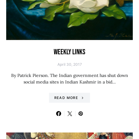
WEEKLY LINKS
April 30, 2017
By Patrick Pierson. The Indian government has shut down
social media sites in Indian Kashmir in a bid…
READ MORE