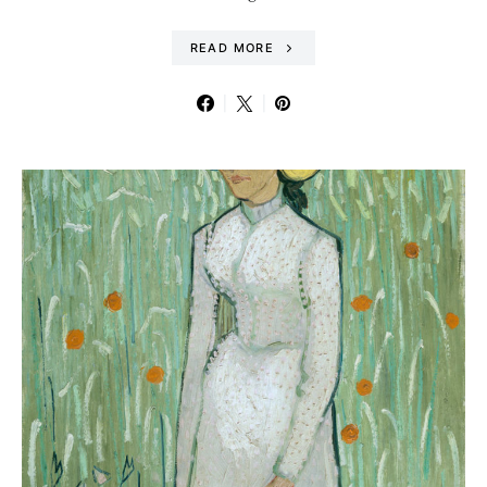
READ MORE