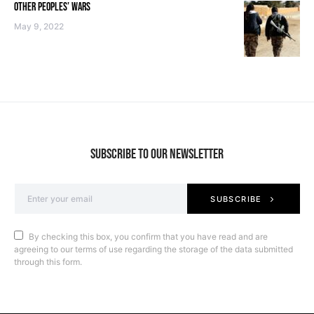
OTHER PEOPLES’ WARS
May 9, 2022
SUBSCRIBE TO OUR NEWSLETTER
SUBSCRIBE
By checking this box, you confirm that you have read and are
agreeing to our terms of use regarding the storage of the data submitted
through this form.