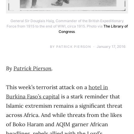
General Sir Douglais Haig, Commander of the British Expeditionary
Force from 1915 to the end of WWI, circa 1915. Photo via
The Library of
Congress
.
January 17, 2016
BY
PATRICK PIERSON
By
Patrick Pierson
.
This week’s terrorist attack on a
hotel in
Burkina Faso’s capital
is a stark reminder that
Islamic extremism remains a significant threat
across Africa. And while threats from the likes
of Boko Haram and AQIM garner African
headlines, rebels allied with the Lord’s