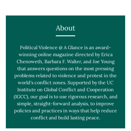
About
Political Violence @ A Glance is an award-
winning online magazine directed by Erica
Chenoweth, Barbara F. Walter, and Joe Young
that answers questions on the most pressing
problems related to violence and protest in the
world's conflict zones. Supported by the UC
Institute on Global Conflict and Cooperation
(IGCC), our goal is to use rigorous research, and
simple, straight-forward analysis, to improve
policies and practices in ways that help reduce
conflict and build lasting peace.