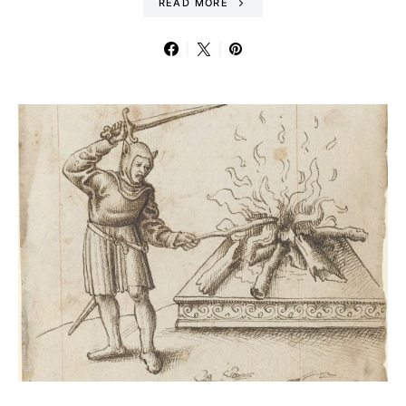
READ MORE