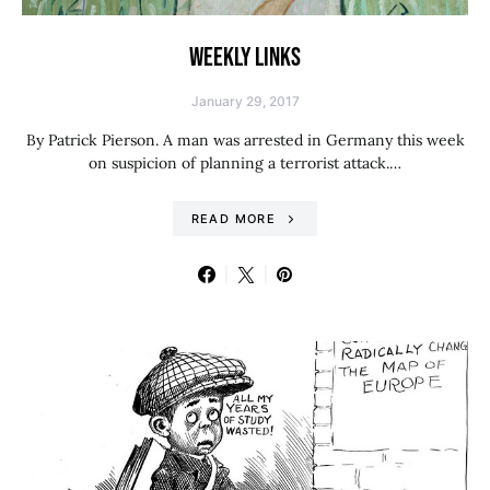
WEEKLY LINKS
January 29, 2017
By Patrick Pierson. A man was arrested in Germany this week
on suspicion of planning a terrorist attack.…
READ MORE