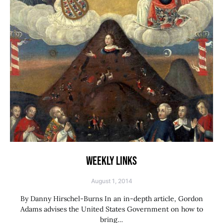
WEEKLY LINKS
August 1, 2014
By Danny Hirschel-Burns In an in-depth article, Gordon
Adams advises the United States Government on how to
bring…