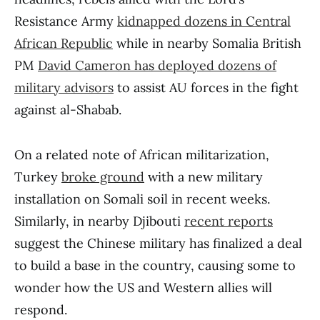
Resistance Army
kidnapped dozens in Central
African Republic
while in nearby Somalia British
PM
David Cameron has deployed dozens of
military advisors
to assist AU forces in the fight
against al-Shabab.
On a related note of African militarization,
Turkey
broke ground
with a new military
installation on Somali soil in recent weeks.
Similarly, in nearby Djibouti
recent reports
suggest the Chinese military has finalized a deal
to build a base in the country, causing some to
wonder how the US and Western allies will
respond.