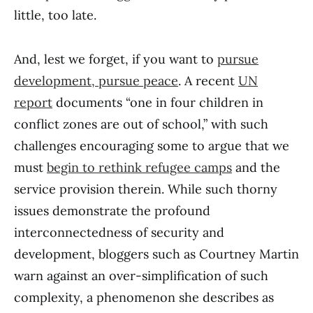
little, too late.
And, lest we forget, if you want to
pursue
development, pursue peace
. A recent
UN
report
documents “one in four children in
conflict zones are out of school,” with such
challenges encouraging some to argue that we
must
begin to rethink refugee camps
and the
service provision therein. While such thorny
issues demonstrate the profound
interconnectedness of security and
development, bloggers such as Courtney Martin
warn against an over-simplification of such
complexity, a phenomenon she describes as