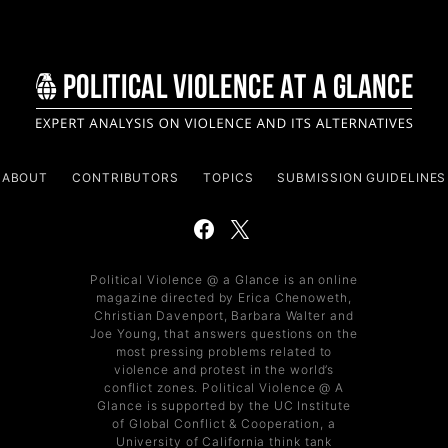
ABOUT
CONTRIBUTORS
TOPICS
SUBMISSION GUIDELINES
Political Violence @ a Glance is an online
magazine directed by Erica Chenoweth,
Christian Davenport, Barbara Walter and
Joe Young, that answers questions on the
most pressing problems related to
violence and protest in the world’s
conflict zones. Political Violence @ A
Glance is supported by the UC Institute
of Global Conflict & Cooperation, a
University of California think tank