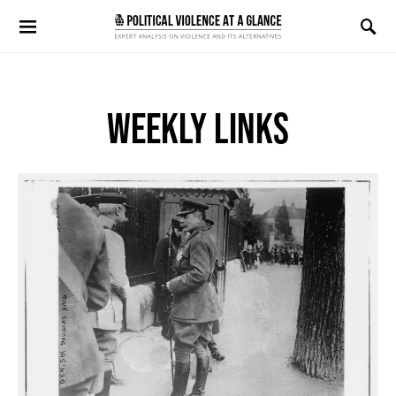
Search for:
WEEKLY LINKS