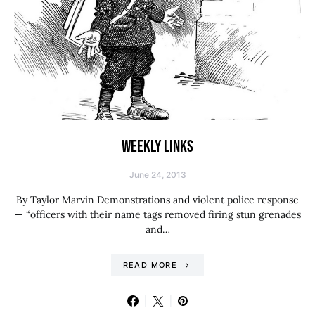
WEEKLY LINKS
June 24, 2013
By Taylor Marvin Demonstrations and violent police response
— “officers with their name tags removed firing stun grenades
and…
READ MORE