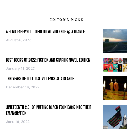
EDITOR’S PICKS
A FOND FAREWELL TO POLITICAL VIOLENCE @ A GLANCE
August 4, 2023
BEST BOOKS OF 2022: FICTION AND GRAPHIC NOVEL EDITION
January 11, 2023
TEN YEARS OF POLITICAL VIOLENCE AT A GLANCE
December 16, 2022
JUNETEENTH 2.0—OR PUTTING BLACK FOLK BACK INTO THEIR
EMANCIPATION
June 19, 2022