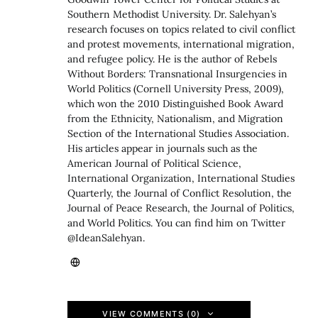
Southern Methodist University. Dr. Salehyan’s
research focuses on topics related to civil conflict
and protest movements, international migration,
and refugee policy. He is the author of Rebels
Without Borders: Transnational Insurgencies in
World Politics (Cornell University Press, 2009),
which won the 2010 Distinguished Book Award
from the Ethnicity, Nationalism, and Migration
Section of the International Studies Association.
His articles appear in journals such as the
American Journal of Political Science,
International Organization, International Studies
Quarterly, the Journal of Conflict Resolution, the
Journal of Peace Research, the Journal of Politics,
and World Politics. You can find him on Twitter
@IdeanSalehyan.
VIEW COMMENTS (0)