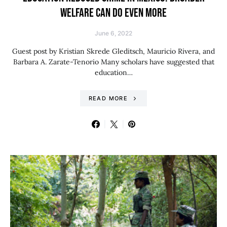
WELFARE CAN DO EVEN MORE
June 6, 2022
Guest post by Kristian Skrede Gleditsch, Mauricio Rivera, and
Barbara A. Zarate-Tenorio Many scholars have suggested that
education…
READ MORE