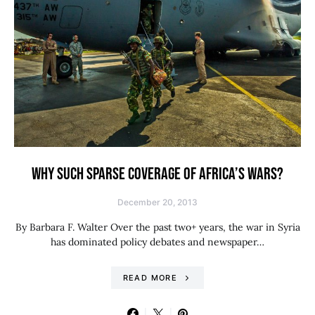
WHY SUCH SPARSE COVERAGE OF AFRICA’S WARS?
December 20, 2013
By Barbara F. Walter Over the past two+ years, the war in Syria
has dominated policy debates and newspaper…
READ MORE