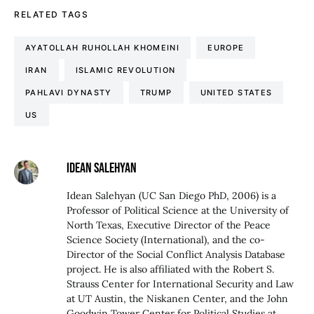
RELATED TAGS
AYATOLLAH RUHOLLAH KHOMEINI
EUROPE
IRAN
ISLAMIC REVOLUTION
PAHLAVI DYNASTY
TRUMP
UNITED STATES
US
IDEAN SALEHYAN
Idean Salehyan (UC San Diego PhD, 2006) is a
Professor of Political Science at the University of
North Texas, Executive Director of the Peace
Science Society (International), and the co-
Director of the Social Conflict Analysis Database
project. He is also affiliated with the Robert S.
Strauss Center for International Security and Law
at UT Austin, the Niskanen Center, and the John
Goodwin Tower Center for Political Studies at