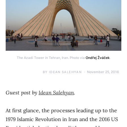
The Azadi Tower in Tehran, Iran. Photo via
Ondřej Žváček
.
November 25, 2016
BY
IDEAN SALEHYAN
Guest post by
Idean Salehyan
.
At first glance, the processes leading up to the
1979 Islamic Revolution in Iran and the 2016 US