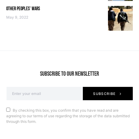
OTHER PEOPLES’ WARS
May 9, 2022
SUBSCRIBE TO OUR NEWSLETTER
SUBSCRIBE
By checking this box, you confirm that you have read and are
agreeing to our terms of use regarding the storage of the data submitted
through this form.