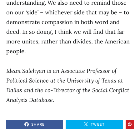
understanding. We also need to remind those
on our ‘side’ – whichever side that may be – to
demonstrate compassion in both word and
deed. In so doing, I think we will find that far
more unites, rather than divides, the American
people.
Idean Salehyan is an Associate Professor of
Political Science at the University of Texas at
Dallas and the co-Director of the Social Conflict
Analysis Database.
SHARE
TWEET