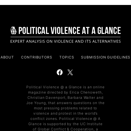
ABOUT
CONTRIBUTORS
TOPICS
SUBMISSION GUIDELINES
Political Violence @ a Glance is an online
magazine directed by Erica Chenoweth,
Christian Davenport, Barbara Walter and
Joe Young, that answers questions on the
most pressing problems related to
violence and protest in the world’s
conflict zones. Political Violence @ A
Glance is supported by the UC Institute
of Global Conflict & Cooperation, a