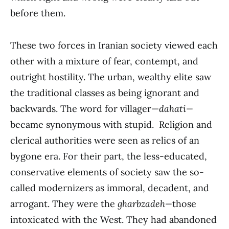
before them.
These two forces in Iranian society viewed each
other with a mixture of fear, contempt, and
outright hostility. The urban, wealthy elite saw
the traditional classes as being ignorant and
backwards. The word for villager—
dahati—
became synonymous with stupid. Religion and
clerical authorities were seen as relics of an
bygone era. For their part, the less-educated,
conservative elements of society saw the so-
called modernizers as immoral, decadent, and
arrogant. They were the
gharbzadeh­­—
those
intoxicated with the West. They had abandoned