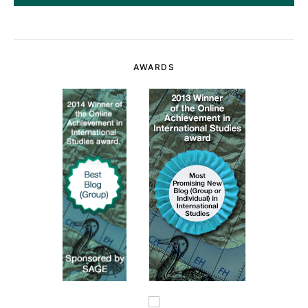
AWARDS