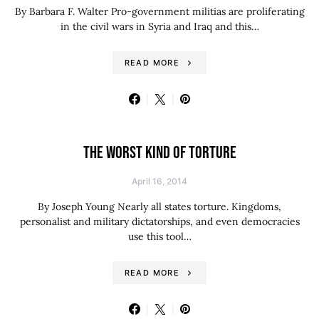
By Barbara F. Walter Pro-government militias are proliferating
in the civil wars in Syria and Iraq and this…
READ MORE
THE WORST KIND OF TORTURE
April 16, 2014
By Joseph Young Nearly all states torture. Kingdoms,
personalist and military dictatorships, and even democracies
use this tool…
READ MORE