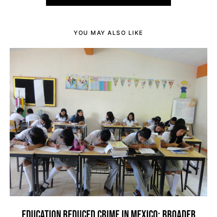
YOU MAY ALSO LIKE
EDUCATION REDUCED CRIME IN MEXICO: BROADER