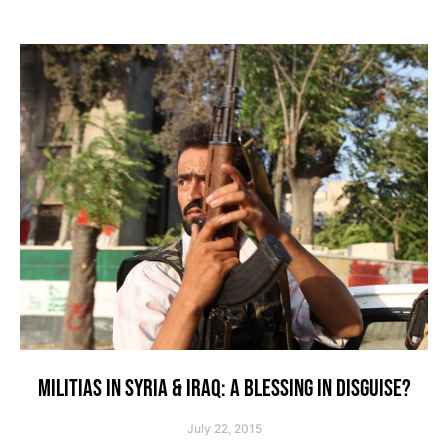
MILITIAS IN SYRIA & IRAQ: A BLESSING IN DISGUISE?
July 22, 2015