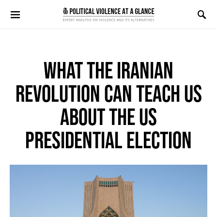
Search for:
WHAT THE IRANIAN
REVOLUTION CAN TEACH US
ABOUT THE US
PRESIDENTIAL ELECTION