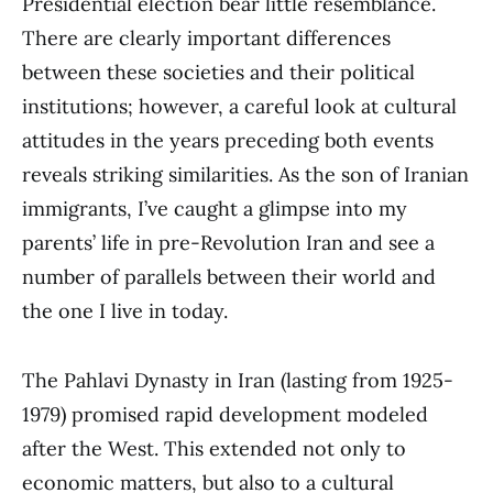
Presidential election bear little resemblance.
There are clearly important differences
between these societies and their political
institutions; however, a careful look at cultural
attitudes in the years preceding both events
reveals striking similarities. As the son of Iranian
immigrants, I’ve caught a glimpse into my
parents’ life in pre-Revolution Iran and see a
number of parallels between their world and
the one I live in today.
The Pahlavi Dynasty in Iran (lasting from 1925-
1979) promised rapid development modeled
after the West. This extended not only to
economic matters, but also to a cultural