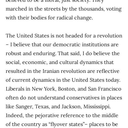
marched in the streets by the thousands, voting
with their bodies for radical change.
The United States is not headed for a revolution
– I believe that our democratic institutions are
robust and enduring. That said, I do believe the
social, economic, and cultural dynamics that
resulted in the Iranian revolution are reflective
of current dynamics in the United States today.
Liberals in New York, Boston, and San Francisco
often do not understand conservatives in places
like Sanger, Texas, and Jackson, Mississippi.
Indeed, the pejorative reference to the middle
of the country as “flyover states”– places to be