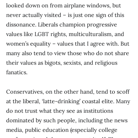
looked down on from airplane windows, but
never actually visited – is just one sign of this
dissonance. Liberals champion progressive
values like LGBT rights, multiculturalism, and
women’s equality – values that I agree with. But
many also tend to view those who do not share
their values as bigots, sexists, and religious
fanatics.
Conservatives, on the other hand, tend to scoff
at the liberal, ‘latte-drinking’ coastal elite. Many
do not trust what they see as institutions
dominated by such people, including the news
media, public education (especially college