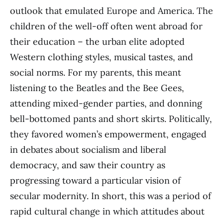
outlook that emulated Europe and America. The
children of the well-off often went abroad for
their education – the urban elite adopted
Western clothing styles, musical tastes, and
social norms. For my parents, this meant
listening to the Beatles and the Bee Gees,
attending mixed-gender parties, and donning
bell-bottomed pants and short skirts. Politically,
they favored women’s empowerment, engaged
in debates about socialism and liberal
democracy, and saw their country as
progressing toward a particular vision of
secular modernity. In short, this was a period of
rapid cultural change in which attitudes about