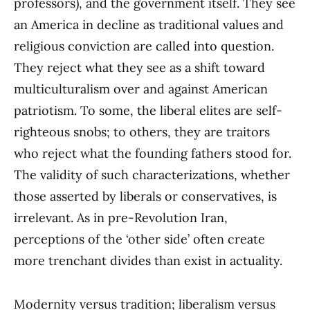
professors), and the government itself. They see
an America in decline as traditional values and
religious conviction are called into question.
They reject what they see as a shift toward
multiculturalism over and against American
patriotism. To some, the liberal elites are self-
righteous snobs; to others, they are traitors
who reject what the founding fathers stood for.
The validity of such characterizations, whether
those asserted by liberals or conservatives, is
irrelevant. As in pre-Revolution Iran,
perceptions of the ‘other side’ often create
more trenchant divides than exist in actuality.
Modernity versus tradition; liberalism versus