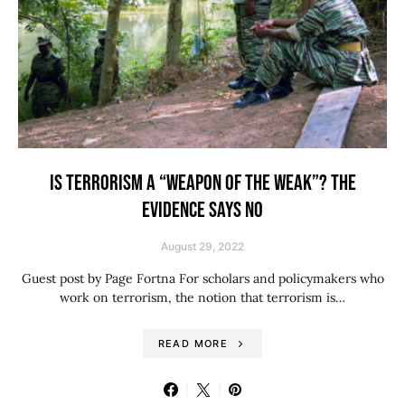
IS TERRORISM A “WEAPON OF THE WEAK”? THE
EVIDENCE SAYS NO
August 29, 2022
Guest post by Page Fortna For scholars and policymakers who
work on terrorism, the notion that terrorism is…
READ MORE