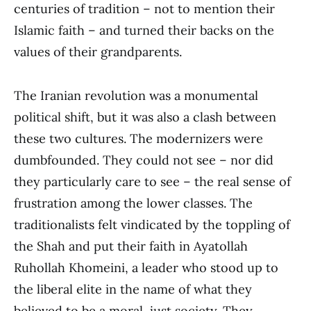
centuries of tradition – not to mention their
Islamic faith – and turned their backs on the
values of their grandparents.
The Iranian revolution was a monumental
political shift, but it was also a clash between
these two cultures. The modernizers were
dumbfounded. They could not see – nor did
they particularly care to see – the real sense of
frustration among the lower classes. The
traditionalists felt vindicated by the toppling of
the Shah and put their faith in Ayatollah
Ruhollah Khomeini, a leader who stood up to
the liberal elite in the name of what they
believed to be a moral, just society. They