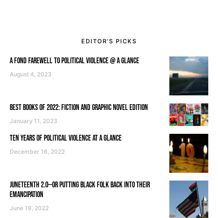
EDITOR’S PICKS
A FOND FAREWELL TO POLITICAL VIOLENCE @ A GLANCE
August 4, 2023
BEST BOOKS OF 2022: FICTION AND GRAPHIC NOVEL EDITION
January 11, 2023
TEN YEARS OF POLITICAL VIOLENCE AT A GLANCE
December 16, 2022
JUNETEENTH 2.0—OR PUTTING BLACK FOLK BACK INTO THEIR
EMANCIPATION
June 19, 2022