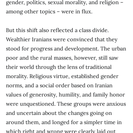
gender, politics, sexual morality, and religion –
among other topics – were in flux.
But this shift also reflected a class divide.
Wealthier Iranians were convinced that they
stood for progress and development. The urban
poor and the rural masses, however, still saw
their world through the lens of traditional
morality. Religious virtue, established gender
norms, and a social order based on Iranian
values of generosity, humility, and family honor
were unquestioned. These groups were anxious
and uncertain about the changes going on
around them, and longed for a simpler time in
which right and wrong were clearly laid out