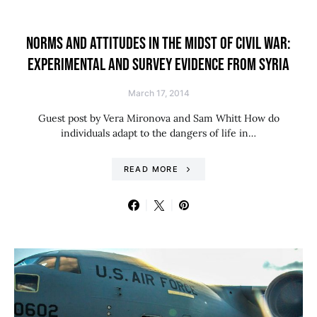
NORMS AND ATTITUDES IN THE MIDST OF CIVIL WAR:
EXPERIMENTAL AND SURVEY EVIDENCE FROM SYRIA
March 17, 2014
Guest post by Vera Mironova and Sam Whitt How do
individuals adapt to the dangers of life in…
READ MORE