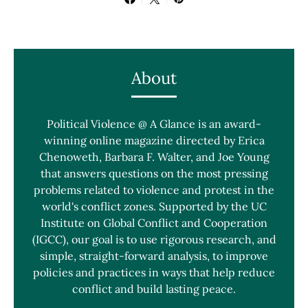
About
Political Violence @ A Glance is an award-
winning online magazine directed by Erica
Chenoweth, Barbara F. Walter, and Joe Young
that answers questions on the most pressing
problems related to violence and protest in the
world's conflict zones. Supported by the UC
Institute on Global Conflict and Cooperation
(IGCC), our goal is to use rigorous research, and
simple, straight-forward analysis, to improve
policies and practices in ways that help reduce
conflict and build lasting peace.