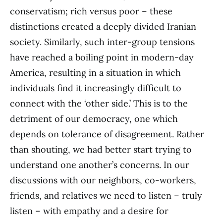
conservatism; rich versus poor – these
distinctions created a deeply divided Iranian
society. Similarly, such inter-group tensions
have reached a boiling point in modern-day
America, resulting in a situation in which
individuals find it increasingly difficult to
connect with the ‘other side.’ This is to the
detriment of our democracy, one which
depends on tolerance of disagreement. Rather
than shouting, we had better start trying to
understand one another’s concerns. In our
discussions with our neighbors, co-workers,
friends, and relatives we need to listen – truly
listen – with empathy and a desire for