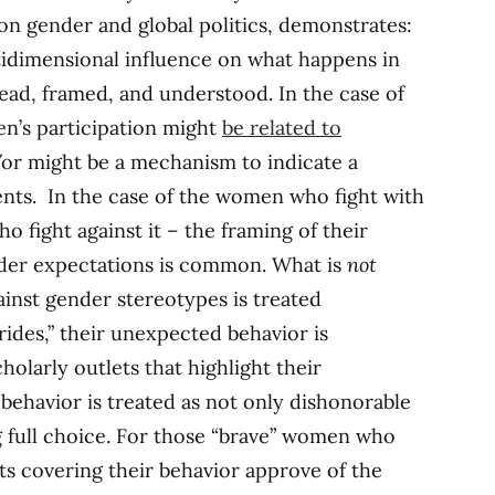
on gender and global politics, demonstrates:
idimensional influence on what happens in
s read, framed, and understood. In the case of
n’s participation might
be related to
/or might be a mechanism to indicate a
ents. In the case of the women who fight with
 fight against it – the framing of their
ender expectations is common. What is
not
ainst gender stereotypes is treated
brides,” their unexpected behavior is
olarly outlets that highlight their
behavior is treated as not only dishonorable
g full choice. For those “brave” women who
ts covering their behavior approve of the