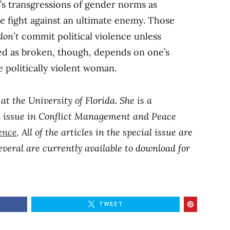
’s transgressions of gender norms as
he fight against an ultimate enemy. Those
don’t
commit political violence unless
ed as broken, though, depends on one’s
he politically violent woman.
at the University of Florida. She is a
al issue in Conflict Management and Peace
lence
. All of the articles in the special issue are
veral are currently available to download for
TWEET