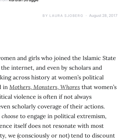
August 28, 2017
BY
LAURA SJOBERG
women and girls who joined the Islamic State
 the internet, and even by scholars and
oking across history at women’s political
d in
Mothers, Monsters, Whores
that women’s
tical violence is often if not always
even scholarly coverage of their actions.
n
choose
to engage in political extremism,
lence itself does not resonate with most
ity, we (consciously or not) tend to discount