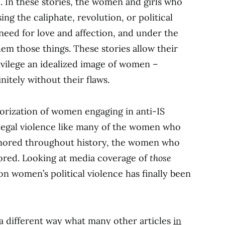
. In these stories, the women and girls who
ing the caliphate, revolution, or political
need for love and affection, and under the
m those things. These stories allow their
ivilege an idealized image of women –
nitely without their flaws.
orization of women engaging in anti-IS
legal violence like many of the women who
gnored throughout history, the women who
nored. Looking at media coverage of
those
n women’s political violence has finally been
a different way what many other articles
in