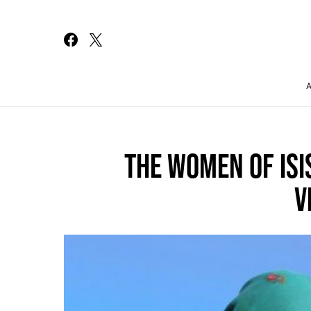
Search for:
THE WOMEN OF ISI
V