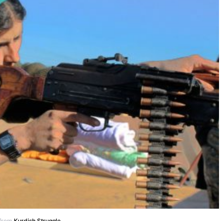
 from
Kurdish Struggle
.