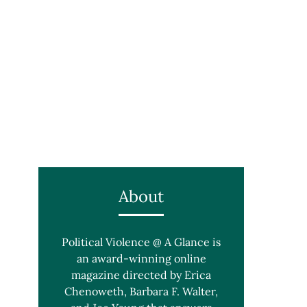
About
Political Violence @ A Glance is
an award-winning online
magazine directed by Erica
Chenoweth, Barbara F. Walter,