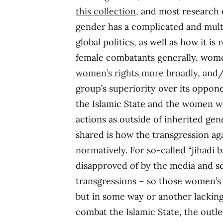
this collection
, and most research 
gender has a complicated and mult
global politics, as well as how it i
female combatants generally, wome
women’s rights more broadly
, and
group’s superiority over its oppon
the Islamic State and the women who
actions as outside of inherited g
shared is how the transgression ag
normatively. For so-called “jihadi 
disapproved of by the media and sch
transgressions – so those women’s 
but in some way or another lackin
combat the Islamic State, the outle