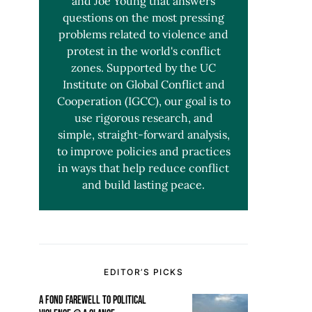
and Joe Young that answers
questions on the most pressing
problems related to violence and
protest in the world's conflict
zones. Supported by the UC
Institute on Global Conflict and
Cooperation (IGCC), our goal is to
use rigorous research, and
simple, straight-forward analysis,
to improve policies and practices
in ways that help reduce conflict
and build lasting peace.
EDITOR’S PICKS
A FOND FAREWELL TO POLITICAL