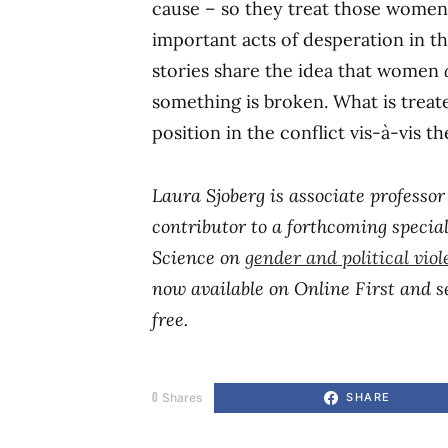
cause – so they treat those women
important acts of desperation in t
stories share the idea that women
something is broken. What is treat
position in the conflict vis-à-vis t
Laura Sjoberg is associate professor 
contributor to a forthcoming speci
Science on
gender and political vio
now available on Online First and se
free.
0
Shares
SHARE