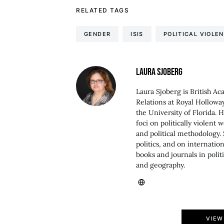
RELATED TAGS
GENDER
ISIS
POLITICAL VIOLE
LAURA SJOBERG
Laura Sjoberg is British Ac
Relations at Royal Holloway
the University of Florida. 
foci on politically violent 
and political methodology. 
politics, and on internati
books and journals in politi
and geography.
VIEW