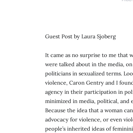
Guest Post by Laura Sjoberg
It came as no surprise to me that 
were talked about in the media, on
politicians in sexualized terms. Lo
violence, Caron Gentry and I foun
agency in their participation in poli
minimized in media, political, and 
Because the idea that a woman ca
advocacy for violence, or even vio
people’s inherited ideas of feminin