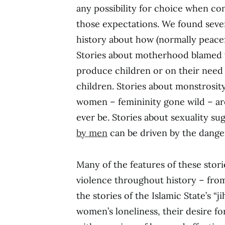
any possibility for choice when c
those expectations. We found seve
history about how (normally peac
Stories about motherhood blamed wo
produce children or on their need 
children. Stories about monstrosit
women – femininity gone wild – a
ever be. Stories about sexuality su
by men
can be driven by the dange
Many of the features of these stori
violence throughout history – fro
the stories of the Islamic State’s “j
women’s loneliness, their desire 