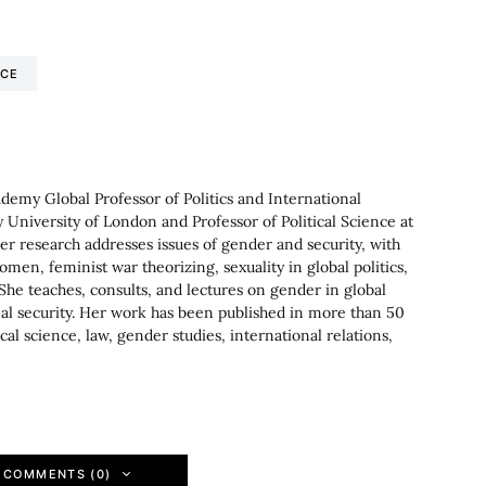
NCE
ademy Global Professor of Politics and International
 University of London and Professor of Political Science at
Her research addresses issues of gender and security, with
women, feminist war theorizing, sexuality in global politics,
She teaches, consults, and lectures on gender in global
onal security. Her work has been published in more than 50
cal science, law, gender studies, international relations,
 COMMENTS (0)