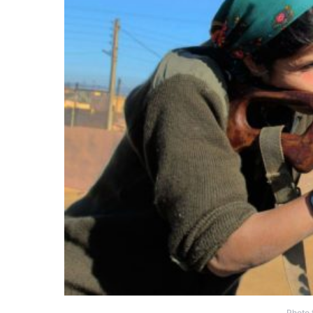
Photo