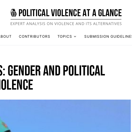
ABOUT
CONTRIBUTORS
TOPICS
SUBMISSION GUIDELINE
S: GENDER AND POLITICAL
IOLENCE