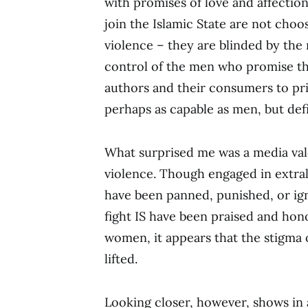
with promises of love and affection
join the Islamic State are not choos
violence – they are blinded by the 
control of the men who promise the
authors and their consumers to pr
perhaps as capable as men, but defi
What surprised me was a media val
violence. Though engaged in extra
have been panned, punished, or i
fight IS have been praised and ho
women, it appears that the stigma o
lifted.
Looking closer, however, shows in 