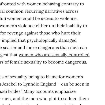
onfronted with women behaving contrary to
ral common recurring narratives across
eful) women could be
driven
to violence.
men’s violence either on their inability to
for revenge against those who hurt their
y implied that psychologically damaged
re scarier and more dangerous than men can
ggest that
women who are sexually controlled
rs of female sexuality to become dangerous.
es of sexuality being to blame for women’s
m Jezebel to
Lynndie England
– can be seen in
ihadi brides.” Many
accounts
emphasize
for men, and the men who plot to seduce them