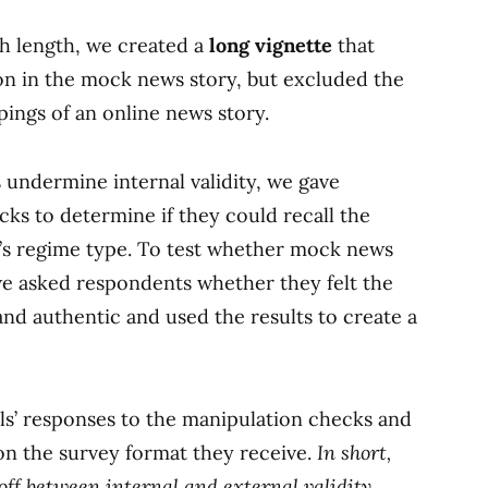
th length, we created a
long vignette
that
on in the mock news story, but excluded the
pings of an online news story.
undermine internal validity, we gave
ks to determine if they could recall the
y’s regime type. To test whether mock news
 we asked respondents whether they felt the
and authentic and used the results to create a
ls’ responses to the manipulation checks and
 on the survey format they receive.
In short,
ff between internal and external validity.