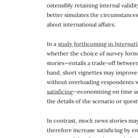
ostensibly retaining internal vali
better simulates the circumstanc
about international affairs.
In a
study forthcoming in
Internati
whether the choice of survey for
stories—entails a trade-off between
hand, short vignettes may improve i
without overloading respondents w
satisficing
—economizing on time a
the details of the scenario or ques
In contrast, mock news stories may
therefore increase satisficing by 