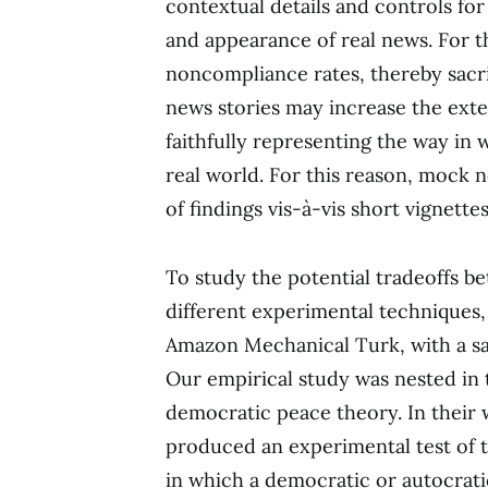
contextual details and controls for
and appearance of real news. For t
noncompliance rates, thereby sacri
news stories may increase the exte
faithfully representing the way in
real world. For this reason, mock 
of findings vis-à-vis short vignettes
To study the potential tradeoffs be
different experimental techniques
Amazon Mechanical Turk, with a sa
Our empirical study was nested in 
democratic peace theory. In their 
produced an experimental test of 
in which a democratic or autocrat