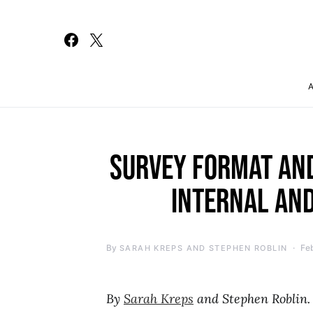
Search for:
SURVEY FORMAT AN
INTERNAL AND
By
Fe
SARAH KREPS AND STEPHEN ROBLIN
By
Sarah Kreps
and Stephen Roblin.