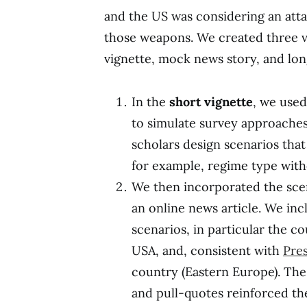
and the US was considering an att
those weapons. We created three ve
vignette, mock news story, and lon
In the
short vignette
, we used
to simulate survey approache
scholars design scenarios that
for example, regime type wit
We then incorporated the sce
an online news article. We in
scenarios, in particular the c
USA, and, consistent with
Pres
country (Eastern Europe). The
and pull-quotes reinforced th