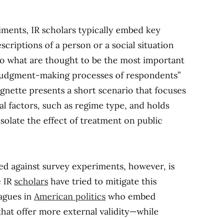
iments, IR scholars typically embed key
escriptions of a person or a social situation
to what are thought to be the most important
 judgment-making processes of respondents”
vignette presents a short scenario that focuses
al factors, such as regime type, and holds
isolate the effect of treatment on public
ed against survey experiments, however, is
e IR
scholars
have tried to mitigate this
agues in
American politics
who embed
hat offer more external validity—while