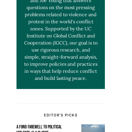
and Joe Young that answers
questions on the most pressing
problems related to violence and
protest in the world's conflict
zones. Supported by the UC
Institute on Global Conflict and
Cooperation (IGCC), our goal is to
use rigorous research, and
simple, straight-forward analysis,
to improve policies and practices
in ways that help reduce conflict
and build lasting peace.
EDITOR’S PICKS
A FOND FAREWELL TO POLITICAL