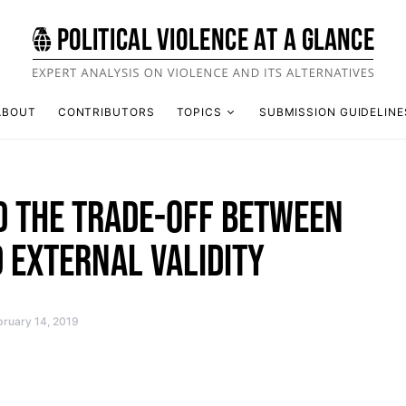
ABOUT
CONTRIBUTORS
TOPICS
SUBMISSION GUIDELINE
D THE TRADE-OFF BETWEEN
 EXTERNAL VALIDITY
bruary 14, 2019