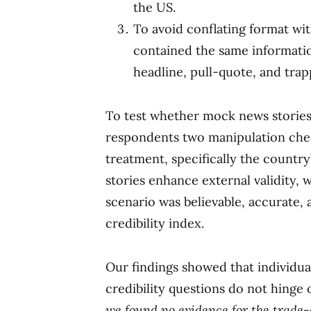
the US.
To avoid conflating format wi
contained the same informati
headline, pull-quote, and trap
To test whether mock news stories 
respondents two manipulation chec
treatment, specifically the countr
stories enhance external validity,
scenario was believable, accurate, 
credibility index.
Our findings showed that individua
credibility questions do not hinge
we found no evidence for the trade-o