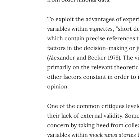
To exploit the advantages of exper
variables within
vignettes
, “short d
which contain precise references 
factors in the decision-making or
(
Alexander and Becker 1978
). The 
primarily on the relevant theoretic
other factors constant in order to 
opinion.
One of the common critiques level
their lack of external validity. Som
concern by taking heed from colle
variables within
mock news stories
t