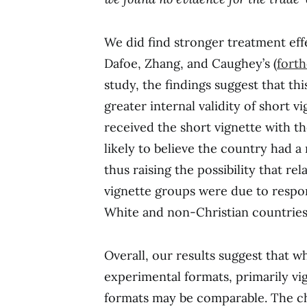
We did find stronger treatment effe
Dafoe, Zhang, and Caughey’s (
fort
study, the findings suggest that th
greater internal validity of short 
received the short vignette with t
likely to believe the country had a
thus raising the possibility that re
vignette groups were due to respon
White and non-Christian countries
Overall, our results suggest that wh
experimental formats, primarily vi
formats may be comparable. The ch