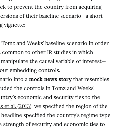
ack to prevent the country from acquiring
rsions of their baseline scenario—a short
g vignette:
 Tomz and Weeks’ baseline scenario in order
s common to other IR studies in which
 manipulate the causal variable of interest—
hout embedding controls.
nario into a
mock news story
that resembles
cluded the controls in Tomz and Weeks’
ountry’s economic and security ties to the
s et al. (2013)
, we specified the region of the
 headline specified the country’s regime type
e strength of security and economic ties to