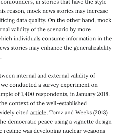
 confounders, in stories that have the style
his reason, mock news stories may increase
ficing data quality. On the other hand, mock
rnal validity of the scenario by more
 which individuals consume information in the
news stories may enhance the generalizability
.
tween internal and external validity of
, we conducted a survey experiment on
mple of 1,400 respondents, in January 2018.
the context of the well-established
widely cited
article
, Tomz and Weeks (2013)
the democratic peace using a vignette design
ic regime was developing nuclear weapons