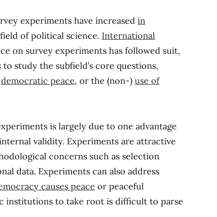
survey experiments have increased
in
field of political science.
International
ance on survey experiments has followed suit,
to study the subfield’s core questions,
e
democratic peace
, or the (non-)
use of
xperiments is largely due to one advantage
internal validity. Experiments are attractive
odological concerns such as selection
onal data. Experiments can also address
emocracy causes peace
or peaceful
nstitutions to take root is difficult to parse