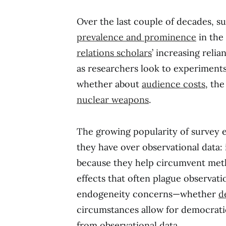
Over the last couple of decades, 
prevalence and prominence
in the 
relations scholars
’ increasing reli
as researchers look to experiments 
whether about
audience costs
, th
nuclear weapons
.
The growing popularity of survey e
they have over observational data: 
because they help circumvent meth
effects that often plague observati
endogeneity concerns—whether
d
circumstances allow for democratic i
from observational data.