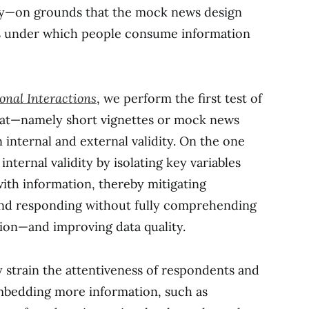
dity—on grounds that the mock news design
es under which people consume information
onal Interactions
, we perform the first test of
mat—namely short vignettes or mock news
 internal and external validity. On the one
nternal validity by isolating key variables
ith information, thereby mitigating
nd responding without fully comprehending
tion—and improving data quality.
 strain the attentiveness of respondents and
embedding more information, such as