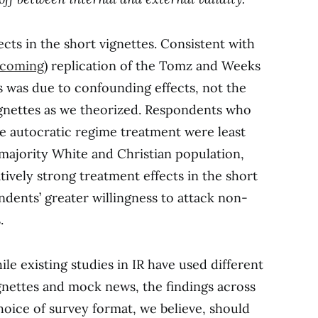
cts in the short vignettes. Consistent with
hcoming
) replication of the Tomz and Weeks
is was due to confounding effects, not the
vignettes as we theorized. Respondents who
he autocratic regime treatment were least
 majority White and Christian population,
latively strong treatment effects in the short
dents’ greater willingness to attack non-
.
ile existing studies in IR have used different
gnettes and mock news, the findings across
oice of survey format, we believe, should