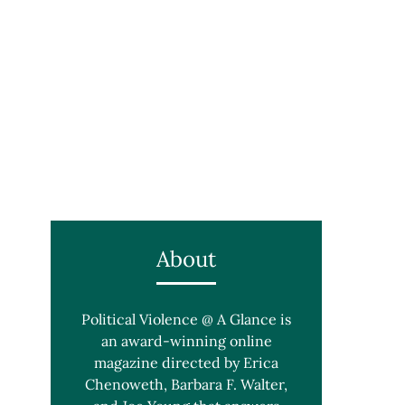
About
Political Violence @ A Glance is
an award-winning online
magazine directed by Erica
Chenoweth, Barbara F. Walter,