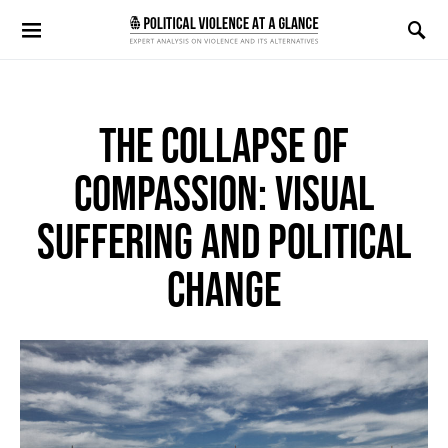
Search for:
THE COLLAPSE OF
COMPASSION: VISUAL
SUFFERING AND POLITICAL
CHANGE