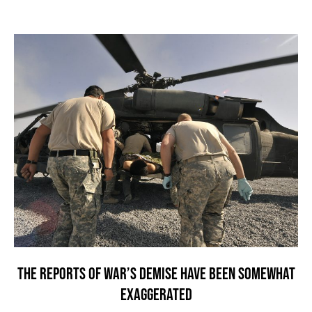
THE REPORTS OF WAR’S DEMISE HAVE BEEN SOMEWHAT
EXAGGERATED