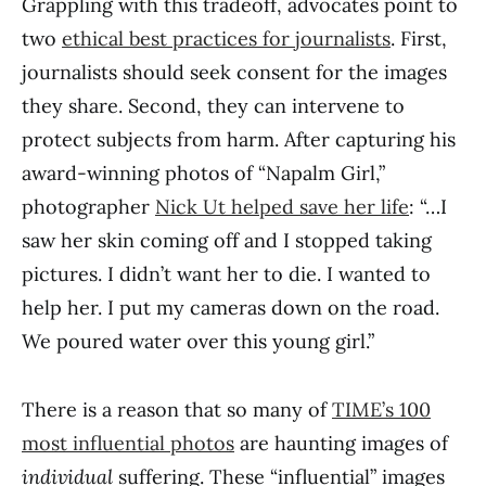
Grappling with this tradeoff, advocates point to
two
ethical best practices for journalists
. First,
journalists should seek consent for the images
they share. Second, they can intervene to
protect subjects from harm. After capturing his
award-winning photos of “Napalm Girl,”
photographer
Nick Ut helped save her life
: “…I
saw her skin coming off and I stopped taking
pictures. I didn’t want her to die. I wanted to
help her. I put my cameras down on the road.
We poured water over this young girl.”
There is a reason that so many of
TIME’s 100
most influential photos
are haunting images of
individual
suffering. These “influential” images