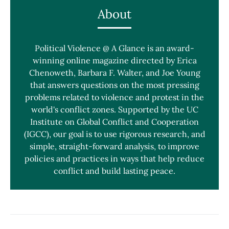
About
Political Violence @ A Glance is an award-
winning online magazine directed by Erica
Chenoweth, Barbara F. Walter, and Joe Young
that answers questions on the most pressing
problems related to violence and protest in the
world's conflict zones. Supported by the UC
Institute on Global Conflict and Cooperation
(IGCC), our goal is to use rigorous research, and
simple, straight-forward analysis, to improve
policies and practices in ways that help reduce
conflict and build lasting peace.