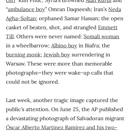
Girl
” Kim Phuc; Syria’s drowned
Alan Kurdi
and
“
ambulance boy
” Omran Daqneesh; Iran’s
Neda
Agha-Soltan
; orphaned Samar Hassan; the open
casket of beaten, shot, and strangled
Emmett
Till
. Others were never named:
Somali woman
in a wheelbarrow;
Albino boy
in Biafra; the
burning monk
;
Jewish boy
surrendering in
Warsaw. These were more than memorable
photographs—they were wake-up calls that
could not be ignored.
Last week, another tragic image captured the
public’s attention. On June 25, the AP published
a devastating photograph of Salvadoran migrant
Óscar Alberto Martínez Ramírez and his two-