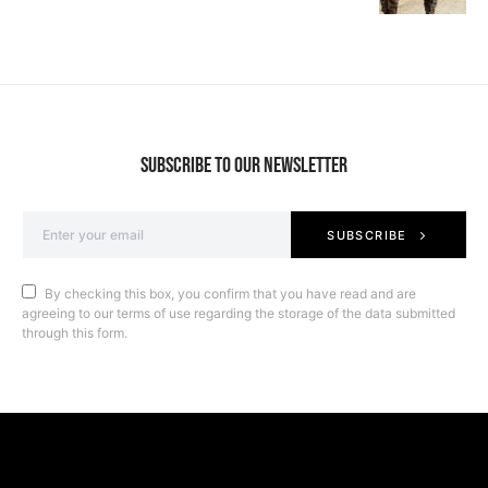
SUBSCRIBE TO OUR NEWSLETTER
SUBSCRIBE
By checking this box, you confirm that you have read and are
agreeing to our terms of use regarding the storage of the data submitted
through this form.