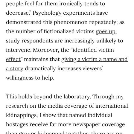
people feel
for them ironically tends to
decrease.” Psychology experiments have
demonstrated this phenomenon repeatedly; as
the number of fictionalized victims
goes up
,
study respondents are increasingly unlikely to
intervene. Moreover, the “
identified victim
effect
” maintains that
giving a victim a name and
a story
dramatically increases viewers’
willingness to help.
This holds beyond the laboratory. Through
my
research
on the media coverage of international
kidnappings, I show that named individual
hostages receive far more newspaper coverage
than groups kidnapped together: there are on