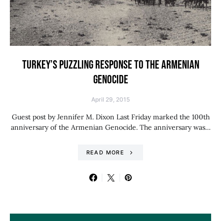
TURKEY’S PUZZLING RESPONSE TO THE ARMENIAN
GENOCIDE
April 29, 2015
Guest post by Jennifer M. Dixon Last Friday marked the 100th
anniversary of the Armenian Genocide. The anniversary was…
READ MORE