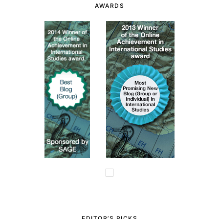
AWARDS
EDITOR’S PICKS