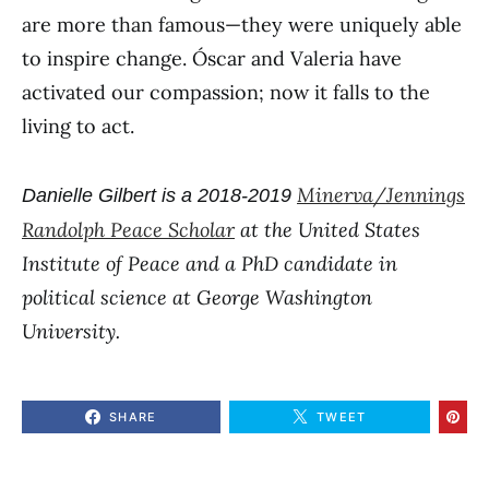
are more than famous—they were uniquely able
to inspire change. Óscar and Valeria have
activated our compassion; now it falls to the
living to act.
Minerva/Jennings
Danielle Gilbert is a 2018-2019
Randolph Peace Scholar
at the United States
Institute of Peace and a PhD candidate in
political science at George Washington
University.
SHARE
TWEET