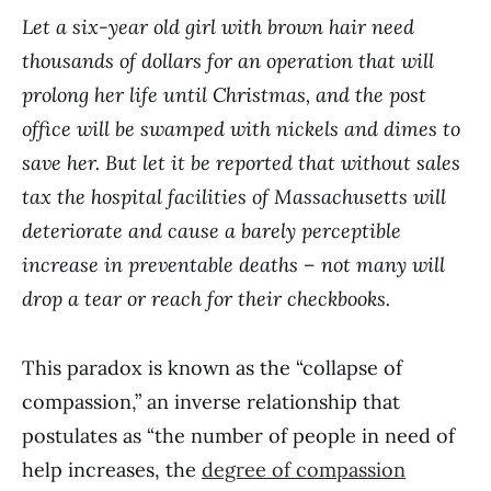
Let a six-year old girl with brown hair need
thousands of dollars for an operation that will
prolong her life until Christmas, and the post
office will be swamped with nickels and dimes to
save her. But let it be reported that without sales
tax the hospital facilities of Massachusetts will
deteriorate and cause a barely perceptible
increase in preventable deaths – not many will
drop a tear or reach for their checkbooks.
This paradox is known as the “collapse of
compassion,” an inverse relationship that
postulates as “the number of people in need of
help increases, the
degree of compassion