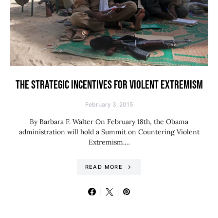
THE STRATEGIC INCENTIVES FOR VIOLENT EXTREMISM
February 3, 2015
By Barbara F. Walter On February 18th, the Obama
administration will hold a Summit on Countering Violent
Extremism.…
READ MORE