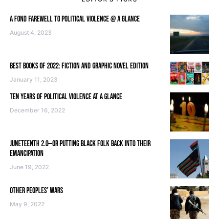
A FOND FAREWELL TO POLITICAL VIOLENCE @ A GLANCE
August 4, 2023
BEST BOOKS OF 2022: FICTION AND GRAPHIC NOVEL EDITION
January 11, 2023
TEN YEARS OF POLITICAL VIOLENCE AT A GLANCE
December 16, 2022
JUNETEENTH 2.0—OR PUTTING BLACK FOLK BACK INTO THEIR
EMANCIPATION
June 19, 2022
OTHER PEOPLES’ WARS
May 9, 2022