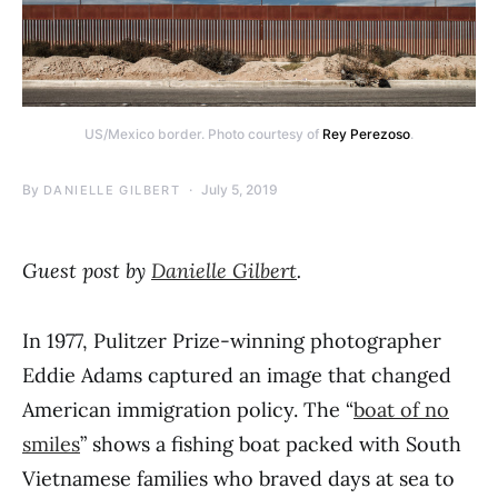
US/Mexico border. Photo courtesy of
Rey Perezoso
.
By
July 5, 2019
DANIELLE GILBERT
Guest post by
Danielle Gilbert
.
In 1977, Pulitzer Prize-winning photographer
Eddie Adams captured an image that changed
American immigration policy. The “
boat of no
smiles
” shows a fishing boat packed with South
Vietnamese families who braved days at sea to