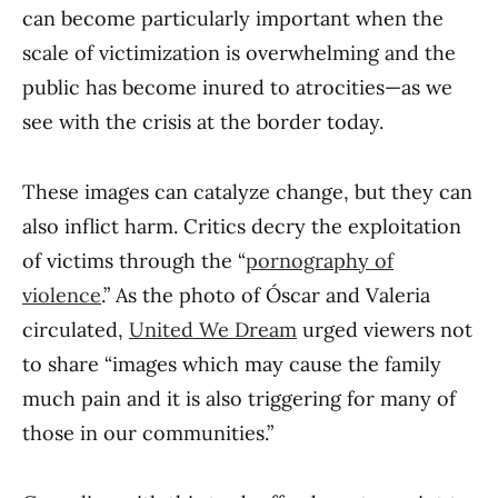
can become particularly important when the
scale of victimization is overwhelming and the
public has become inured to atrocities—as we
see with the crisis at the border today.
These images can catalyze change, but they can
also inflict harm. Critics decry the exploitation
of victims through the “
pornography of
violence
.” As the photo of Óscar and Valeria
circulated,
United We Dream
urged viewers not
to share “images which may cause the family
much pain and it is also triggering for many of
those in our communities.”