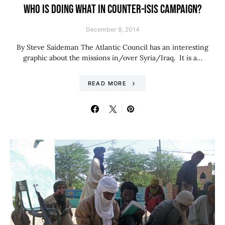
WHO IS DOING WHAT IN COUNTER-ISIS CAMPAIGN?
December 8, 2014
By Steve Saideman The Atlantic Council has an interesting
graphic about the missions in/over Syria/Iraq. It is a…
READ MORE