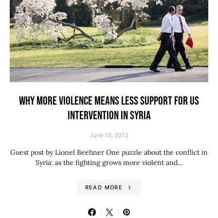
WHY MORE VIOLENCE MEANS LESS SUPPORT FOR US
INTERVENTION IN SYRIA
June 10, 2013
Guest post by Lionel Beehner One puzzle about the conflict in
Syria: as the fighting grows more violent and…
READ MORE