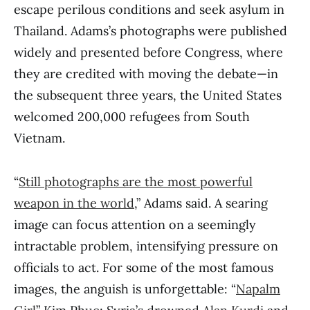
escape perilous conditions and seek asylum in
Thailand. Adams’s photographs were published
widely and presented before Congress, where
they are credited with moving the debate—in
the subsequent three years, the United States
welcomed 200,000 refugees from South
Vietnam.
“
Still photographs are the most powerful
weapon in the world
,” Adams said. A searing
image can focus attention on a seemingly
intractable problem, intensifying pressure on
officials to act. For some of the most famous
images, the anguish is unforgettable: “
Napalm