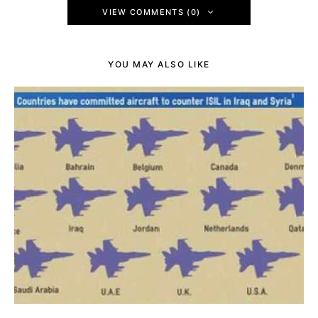
VIEW COMMENTS (0)
YOU MAY ALSO LIKE