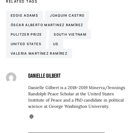
RELATED TAGS
EDDIE ADAMS
JOAQUIN CASTRO
ÓSCAR ALBERTO MARTINEZ RAMÍREZ
PULITZER PRIZE
SOUTH VIETNAM
UNITED STATES
US
VALERIA MARTÍNEZ RAMÍREZ
DANIELLE GILBERT
Danielle Gilbert is a 2018-2019 Minerva/Jennings
Randolph Peace Scholar at the United States
Institute of Peace and a PhD candidate in political
science at George Washington University.