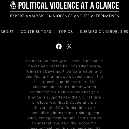
ABOUT
CONTRIBUTORS
TOPICS
SUBMISSION GUIDELINES
Political Violence @ a Glance is an online
magazine directed by Erica Chenoweth,
Christian Davenport, Barbara Walter and
Joe Young, that answers questions on the
most pressing problems related to
violence and protest in the world’s
conflict zones. Political Violence @ A
Glance is supported by the UC Institute
of Global Conflict & Cooperation, a
University of California think tank
specializing in research, training, and
policy engagement around issues related
to international security, economic
development, political violence and its