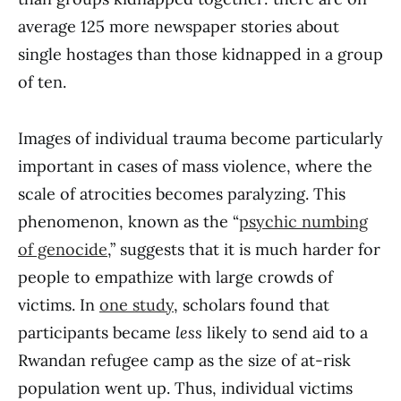
average 125 more newspaper stories about
single hostages than those kidnapped in a group
of ten.
Images of individual trauma become particularly
important in cases of mass violence, where the
scale of atrocities becomes paralyzing. This
phenomenon, known as the “
psychic numbing
of genocide
,” suggests that it is much harder for
people to empathize with large crowds of
victims. In
one study
, scholars found that
participants became
less
likely to send aid to a
Rwandan refugee camp as the size of at-risk
population went up. Thus, individual victims