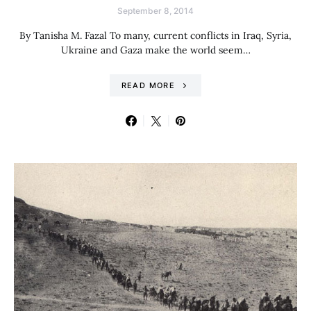
September 8, 2014
By Tanisha M. Fazal To many, current conflicts in Iraq, Syria,
Ukraine and Gaza make the world seem…
READ MORE