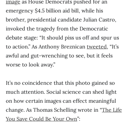
image
as House Democrats pushed for an
emergency $4.5 billion aid bill, while his
brother, presidential candidate Julian Castro,
invoked the tragedy from the Democratic
debate stage: “It should piss us off and spur us
to action.” As Anthony Breznican
tweeted
, “It’s
awful and gut-wrenching to see, but it feels
worse to look away.”
It’s no coincidence that this photo gained so
much attention. Social science can shed light
on how certain images can effect meaningful
change. As Thomas Schelling wrote in “
The Life
You Save Could Be Your Own
”: