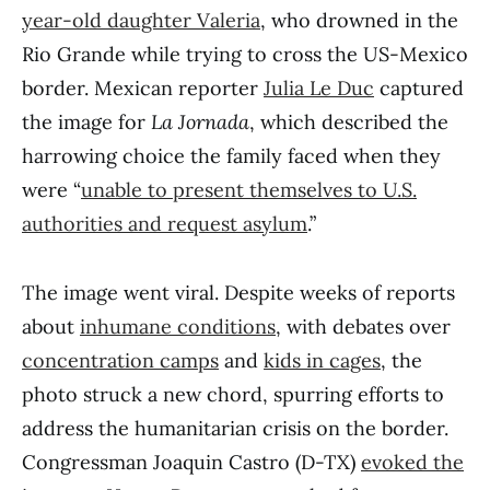
year-old daughter Valeria
, who drowned in the
Rio Grande while trying to cross the US-Mexico
border. Mexican reporter
Julia Le Duc
captured
the image for
La Jornada
, which described the
harrowing choice the family faced when they
were “
unable to present themselves to U.S.
authorities and request asylum
.”
The image went viral. Despite weeks of reports
about
inhumane conditions
, with debates over
concentration camps
and
kids in cages
, the
photo struck a new chord, spurring efforts to
address the humanitarian crisis on the border.
Congressman Joaquin Castro (D-TX)
evoked the