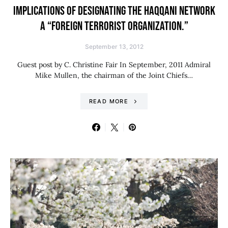
IMPLICATIONS OF DESIGNATING THE HAQQANI NETWORK
A “FOREIGN TERRORIST ORGANIZATION.”
September 13, 2012
Guest post by C. Christine Fair In September, 2011 Admiral
Mike Mullen, the chairman of the Joint Chiefs…
READ MORE