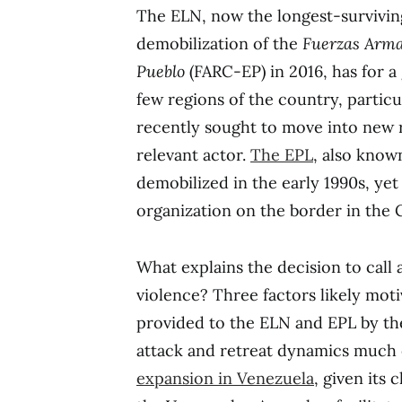
The ELN, now the longest-survivin
demobilization of the
Fuerzas Arma
Pueblo
(FARC-EP) in 2016, has for a
few regions of the country, partic
recently sought to move into new re
relevant actor.
The EPL
, also know
demobilized in the early 1990s, yet 
organization on the border in the
What explains the decision to call
violence? Three factors likely moti
provided to the ELN and EPL by t
attack and retreat dynamics much 
expansion in Venezuela
, given its