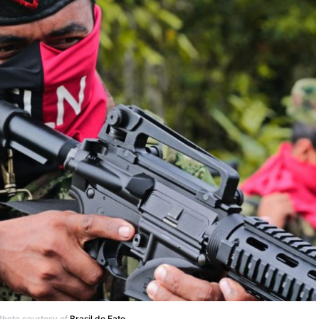
 Photo courtesy of
Brasil de Fato
.