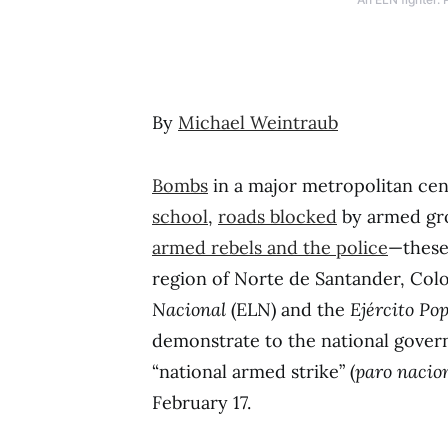
By
Michael Weintraub
Bombs
in a major metropolitan cen
school
,
roads blocked
by armed gr
armed rebels and the police
—these
region of Norte de Santander, Col
Nacional
(ELN) and the
Ejército Po
demonstrate to the national gove
“national armed strike” (
paro nacio
February 17.