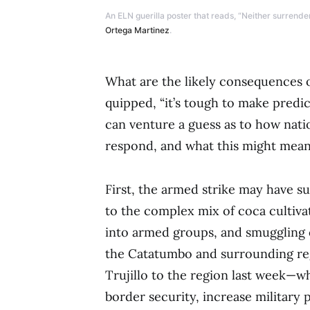
An ELN guerilla poster that reads, “Neither surrende
Ortega Martinez
.
What are the likely consequences o
quipped, “it’s tough to make predic
can venture a guess as to how nati
respond, and what this might mean
First, the armed strike may have su
to the complex mix of coca cultiva
into armed groups, and smuggling o
the Catatumbo and surrounding reg
Trujillo to the region last week—
border security, increase military 