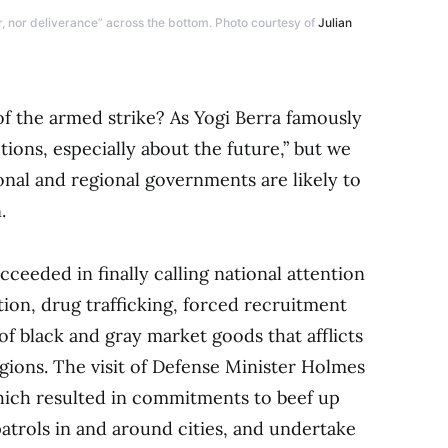
r, nor deliverance” across the bottom. Photo courtesy of
Julian
f the armed strike? As Yogi Berra famously
tions, especially about the future,” but we
onal and regional governments are likely to
.
cceeded in finally calling national attention
tion, drug trafficking, forced recruitment
f black and gray market goods that afflicts
ions. The visit of Defense Minister Holmes
which resulted in commitments to beef up
patrols in and around cities, and undertake