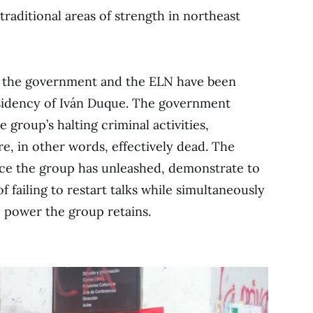
traditional areas of strength in northeast
n the government and the ELN have been
idency of Iván Duque. The government
e group’s halting criminal activities,
re, in other words, effectively dead. The
nce the group has unleashed, demonstrate to
 failing to restart talks while simultaneously
e power the group retains.