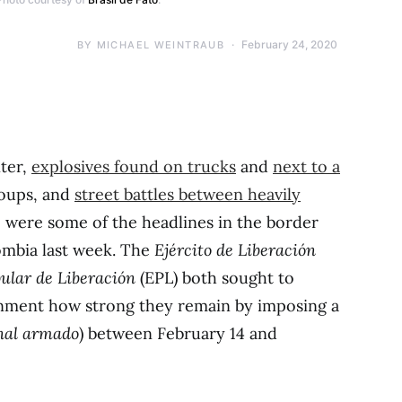
February 24, 2020
BY
MICHAEL WEINTRAUB
ter,
explosives found on trucks
and
next to a
oups, and
street battles between heavily
 were some of the headlines in the border
ombia last week. The
Ejército de Liberación
pular de Liberación
(EPL) both sought to
rnment how strong they remain by imposing a
nal armado
) between February 14 and