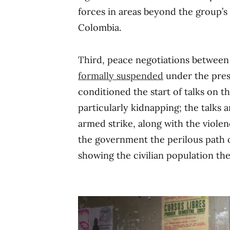
forces in areas beyond the group’s 
Colombia.
Third, peace negotiations betwee
formally suspended
under the pres
conditioned the start of talks on th
particularly kidnapping; the talks a
armed strike, along with the viole
the government the perilous path of
showing the civilian population th