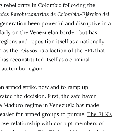
g rebel army in Colombia following the
das Revolucionarias de Colombia-Ejército del
 generation been powerful and disruptive in a
ularly on the Venezuelan border, but has
gions and reposition itself as a nationally
n as the
Pelusos
, is a faction of the EPL that
has reconstituted itself as a criminal
 Catatumbo region.
 an armed strike now and to ramp up
vated the decision. First, the safe haven
he Maduro regime in Venezuela has made
easier for armed groups to pursue.
The ELN’s
 close relationship with corrupt members of