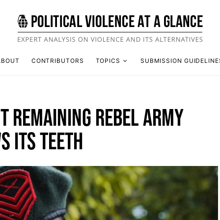
ABOUT
CONTRIBUTORS
TOPICS
SUBMISSION GUIDELINE
ST REMAINING REBEL ARMY
S ITS TEETH