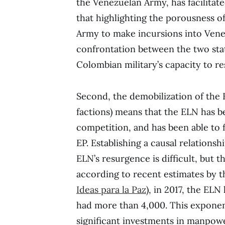
the Venezuelan Army, has facilitat
that highlighting the porousness 
Army to make incursions into Venez
confrontation between the two sta
Colombian military’s capacity to r
Second, the demobilization of the 
factions) means that the ELN has 
competition, and has been able to 
EP. Establishing a causal relation
ELN’s resurgence is difficult, but 
according to recent estimates by 
Ideas para la Paz
), in 2017, the EL
had more than 4,000. This expone
significant investments in manpowe