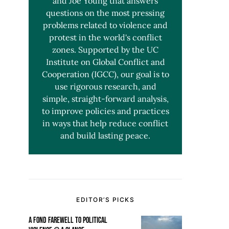
and Joe Young that answers
questions on the most pressing
problems related to violence and
protest in the world's conflict
zones. Supported by the UC
Institute on Global Conflict and
Cooperation (IGCC), our goal is to
use rigorous research, and
simple, straight-forward analysis,
to improve policies and practices
in ways that help reduce conflict
and build lasting peace.
EDITOR’S PICKS
A FOND FAREWELL TO POLITICAL