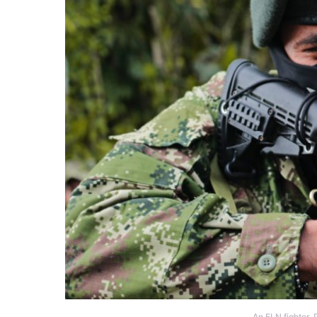
An ELN fighter.