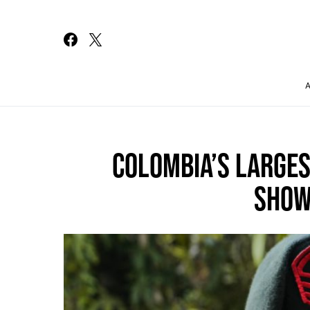
Search for:
COLOMBIA’S LARGE
SHOW