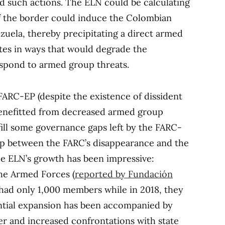
ed such actions. The ELN could be calculating
of the border could induce the Colombian
uela, thereby precipitating a direct armed
tes in ways that would degrade the
espond to armed group threats.
FARC-EP (despite the existence of dissident
benefitted from decreased armed group
fill some governance gaps left by the FARC-
ship between the FARC’s disappearance and the
the ELN’s growth has been impressive:
the Armed Forces (
reported by Fundación
N had only 1,000 members while in 2018, they
ntial expansion has been accompanied by
r and increased confrontations with state