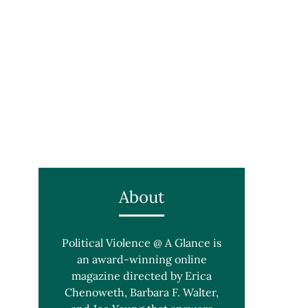
About
Political Violence @ A Glance is
an award-winning online
magazine directed by Erica
Chenoweth, Barbara F. Walter,