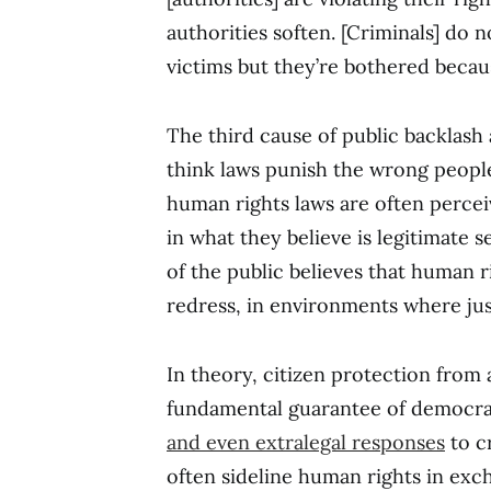
authorities soften. [Criminals] do 
victims but they’re bothered because
The third cause of public backlash 
think laws punish the wrong people
human rights laws are often percei
in what they believe is legitimate s
of the public believes that human r
redress, in environments where just
In theory, citizen protection from
fundamental guarantee of democra
and even extralegal responses
to c
often sideline human rights in exc