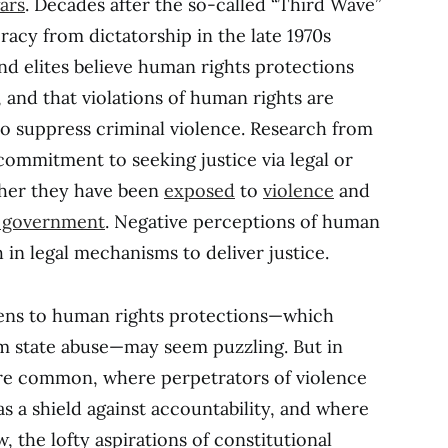
ars
. Decades after the so-called “Third Wave”
racy from dictatorship in the late 1970s
nd elites believe human rights protections
 and that violations of human rights are
o suppress criminal violence. Research from
commitment to seeking justice via legal or
her they have been
exposed
to
violence
and
e government
. Negative perceptions of human
h in legal mechanisms to deliver justice.
zens to human rights protections—which
m state abuse—may seem puzzling. But in
re common, where perpetrators of violence
s a shield against accountability, and where
w, the lofty aspirations of constitutional