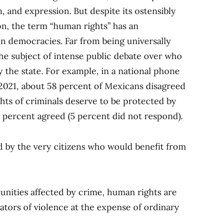
, and expression. But despite its ostensibly
on, the term “human rights” has an
n democracies. Far from being universally
he subject of intense public debate over who
 the state. For example, in a national phone
y 2021, about 58 percent of Mexicans disagreed
hts of criminals deserve to be protected by
 percent agreed (5 percent did not respond).
 by the very citizens who would benefit from
nities affected by crime, human rights are
ators of violence at the expense of ordinary