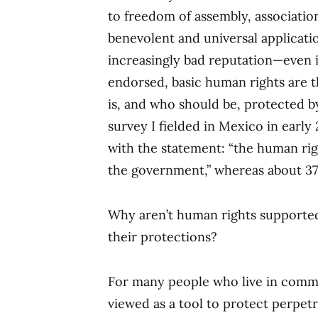
to freedom of assembly, association
benevolent and universal applicati
increasingly bad reputation—even i
endorsed, basic human rights are t
is, and who should be, protected by
survey I fielded in Mexico in earl
with the statement: “the human rig
the government,” whereas about 37
Why aren’t human rights supported
their protections?
For many people who live in commu
viewed as a tool to protect perpetr