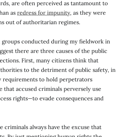
ords, are often perceived as tantamount to
than as
redress for impunity
, as they were
s out of authoritarian regimes.
n groups conducted during my fieldwork in
gest there are three causes of the public
ctions. First, many citizens think that
horities to the detriment of public safety, in
ry requirements to hold perpetrators
e that accused criminals perversely use
ocess rights—to evade consequences and
e criminals always have the excuse that
ghts. By just mentioning human rights the