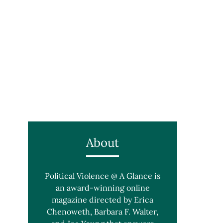
About
Political Violence @ A Glance is
an award-winning online
magazine directed by Erica
Chenoweth, Barbara F. Walter,