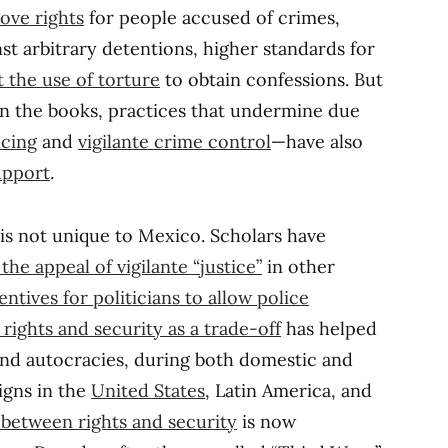
ove rights
for people accused of crimes,
st arbitrary detentions, higher standards for
t the use of torture
to obtain confessions. But
n the books, practices that undermine due
icing
and
vigilante crime control
—have also
support
.
is not unique to Mexico. Scholars have
the appeal of vigilante “justice”
in other
entives for politicians to allow police
rights and security as a trade-off
has helped
and autocracies, during both domestic and
igns in the
United States
, Latin America, and
 between rights and security
is now