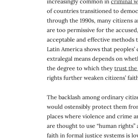
increasingly common in
criminal w
of countries transitioned to democ
through the 1990s, many citizens a
are too permissive for the accused,
acceptable and effective methods t
Latin America shows that peoples’ 
extralegal means depends on whet
the degree to which they
trust th
rights further weaken citizens’ fait
The backlash among ordinary citi
would ostensibly protect them fro
places where violence and crime a
are thought to use “human rights” a
faith in formal justice systems is lo