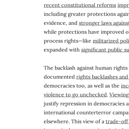
recent
constitutional reforms
impr
including greater protections again
evidence, and
stronger laws agains
while protections have improved o
process rights—like
militarized pol
expanded with
significant public 
The backlash against human rights 
documented
rights backlashes and 
democracies too, as well as the
inc
violence to go unchecked
.
Viewing 
justify repression in democracies 
international counterterror campa
elsewhere. This view of a
trade-off