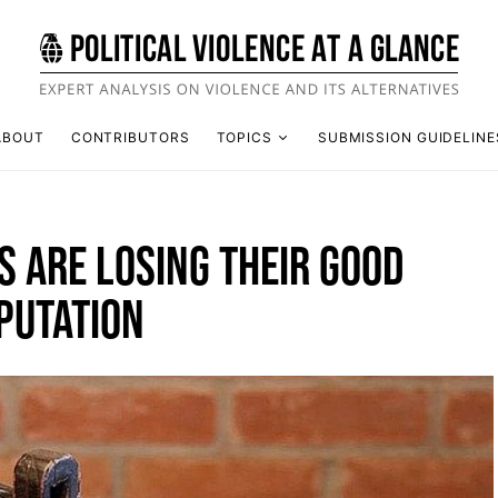
ABOUT
CONTRIBUTORS
TOPICS
SUBMISSION GUIDELINE
 ARE LOSING THEIR GOOD
PUTATION