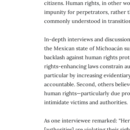
citizens. Human rights, in other w
impunity for perpetrators, rather 
commonly understood in transition
In-depth interviews and discussio
the Mexican state of Michoacán sug
backlash against human rights prote
rights-enhancing laws constrain aut
particular by increasing evidentia
accountable. Second, others believ
human rights—particularly due pr
intimidate victims and authorities.
As one interviewee remarked: “Her
[authorities] are violating their ri