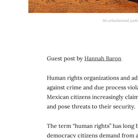
An unbalanced justi
Guest post by
Hannah Baron
Human rights organizations and ad
against crime and due process viol
Mexican citizens increasingly clai
and pose threats to their security.
The term “human rights” has long 
democracy citizens demand from a