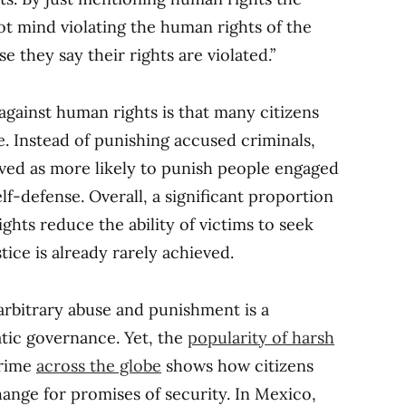
not mind violating the human rights of the
 they say their rights are violated.”
against human rights is that many citizens
. Instead of punishing accused criminals,
ved as more likely to punish people engaged
elf-defense. Overall, a significant proportion
ights reduce the ability of victims to seek
ice is already rarely achieved.
 arbitrary abuse and punishment is a
tic governance. Yet, the
popularity of harsh
rime
across the globe
shows how citizens
hange for promises of security. In Mexico,