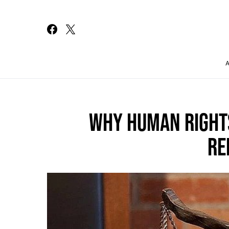
Search for:
WHY HUMAN RIGHTS
RE