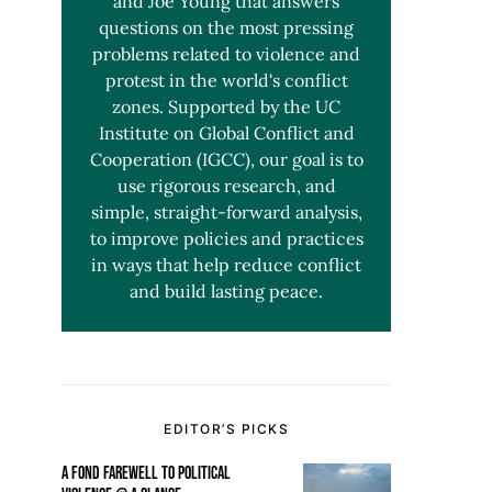
and Joe Young that answers
questions on the most pressing
problems related to violence and
protest in the world's conflict
zones. Supported by the UC
Institute on Global Conflict and
Cooperation (IGCC), our goal is to
use rigorous research, and
simple, straight-forward analysis,
to improve policies and practices
in ways that help reduce conflict
and build lasting peace.
EDITOR’S PICKS
A FOND FAREWELL TO POLITICAL