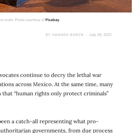
ce scale. Photo courtesy of
Pixabay
.
July 28, 2021
BY
HANNAH BARON
vocates continue to decry the lethal war
ations across Mexico. At the same time, many
m that “human rights only protect criminals”
been a catch-all representing what pro-
uthoritarian governments, from due process