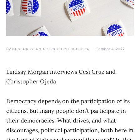
By
October 4, 2022
CESI CRUZ AND CHRISTOPHER OJEDA
Lindsay Morgan
interviews
Cesi Cruz
and
Christopher Ojeda
Democracy depends on the participation of its
citizens. But many people don’t participate in
their democracies. What drives, and what
discourages, political participation, both here in
the United States and around the world? In the