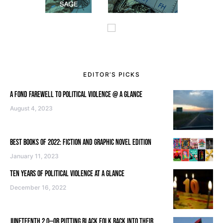
EDITOR’S PICKS
A FOND FAREWELL TO POLITICAL VIOLENCE @ A GLANCE
August 4, 2023
BEST BOOKS OF 2022: FICTION AND GRAPHIC NOVEL EDITION
January 11, 2023
TEN YEARS OF POLITICAL VIOLENCE AT A GLANCE
December 16, 2022
JUNETEENTH 2.0—OR PUTTING BLACK FOLK BACK INTO THEIR