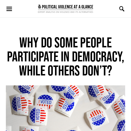
Search for:
WHY DO SOME PEOPLE
PARTICIPATE IN DEMOCRACY,
WHILE OTHERS DON’T?