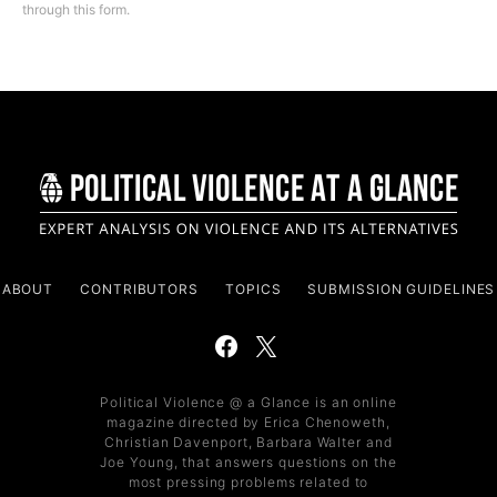
through this form.
ABOUT
CONTRIBUTORS
TOPICS
SUBMISSION GUIDELINES
Political Violence @ a Glance is an online
magazine directed by Erica Chenoweth,
Christian Davenport, Barbara Walter and
Joe Young, that answers questions on the
most pressing problems related to