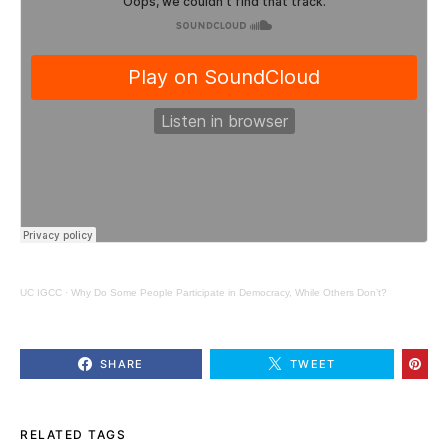
UC IGCC
·
Why Do Some People Participate in Democracy, While Others Don’t?
SHARE
TWEET
RELATED TAGS