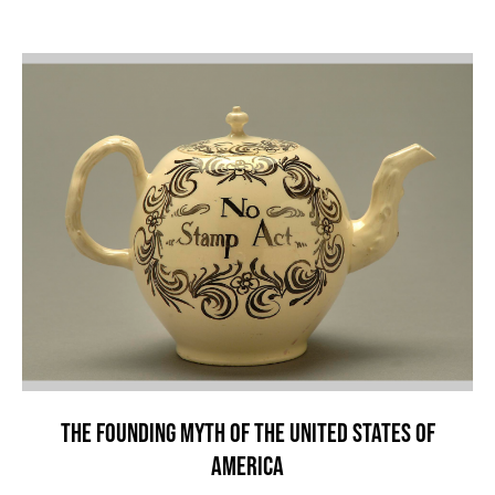
THE FOUNDING MYTH OF THE UNITED STATES OF
AMERICA