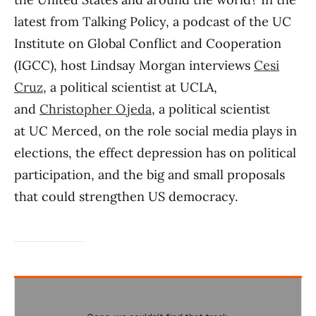
latest from Talking Policy, a podcast of the UC
Institute on Global Conflict and Cooperation
(IGCC), host Lindsay Morgan interviews
Cesi
Cruz
, a political scientist at UCLA,
and
Christopher Ojeda
, a political scientist
at UC Merced, on the role social media plays in
elections, the effect depression has on political
participation, and the big and small proposals
that could strengthen US democracy.