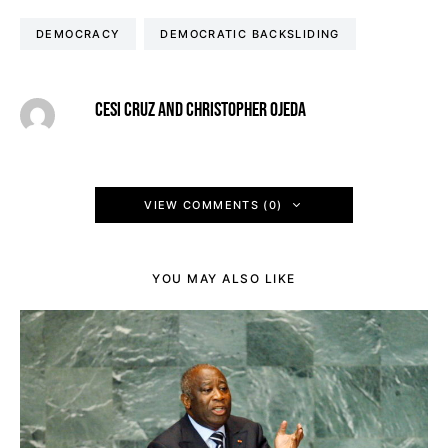
DEMOCRACY
DEMOCRATIC BACKSLIDING
CESI CRUZ AND CHRISTOPHER OJEDA
VIEW COMMENTS (0)
YOU MAY ALSO LIKE