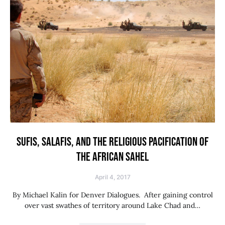
SUFIS, SALAFIS, AND THE RELIGIOUS PACIFICATION OF
THE AFRICAN SAHEL
April 4, 2017
By Michael Kalin for Denver Dialogues. After gaining control
over vast swathes of territory around Lake Chad and…