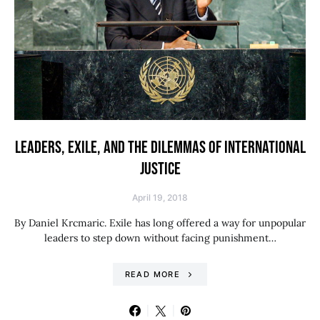
LEADERS, EXILE, AND THE DILEMMAS OF INTERNATIONAL
JUSTICE
April 19, 2018
By Daniel Krcmaric. Exile has long offered a way for unpopular
leaders to step down without facing punishment…
READ MORE