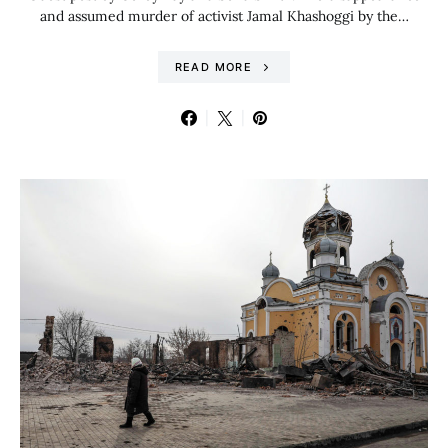
and assumed murder of activist Jamal Khashoggi by the…
READ MORE