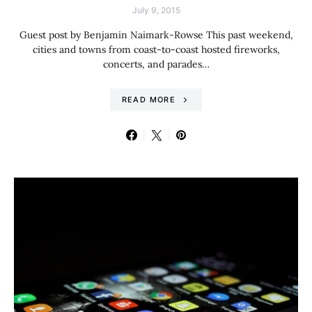
July 9, 2015
Guest post by Benjamin Naimark-Rowse This past weekend,
cities and towns from coast-to-coast hosted fireworks,
concerts, and parades…
READ MORE