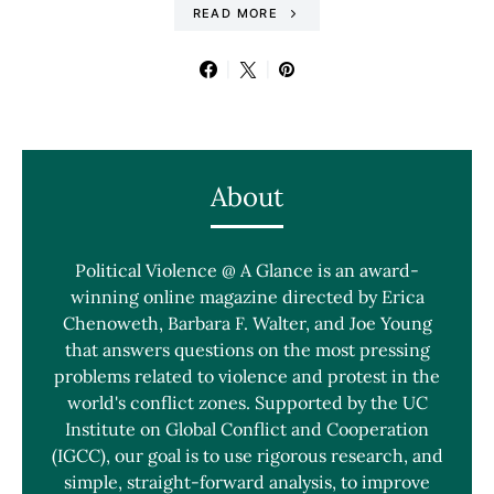
READ MORE
About
Political Violence @ A Glance is an award-
winning online magazine directed by Erica
Chenoweth, Barbara F. Walter, and Joe Young
that answers questions on the most pressing
problems related to violence and protest in the
world's conflict zones. Supported by the UC
Institute on Global Conflict and Cooperation
(IGCC), our goal is to use rigorous research, and
simple, straight-forward analysis, to improve