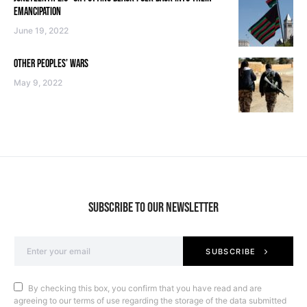
EMANCIPATION
June 19, 2022
OTHER PEOPLES’ WARS
May 9, 2022
SUBSCRIBE TO OUR NEWSLETTER
SUBSCRIBE
By checking this box, you confirm that you have read and are
agreeing to our terms of use regarding the storage of the data submitted