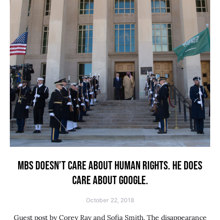
MBS DOESN’T CARE ABOUT HUMAN RIGHTS. HE DOES
CARE ABOUT GOOGLE.
October 22, 2018
Guest post by Corey Ray and Sofia Smith. The disappearance