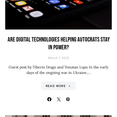
ARE DIGITAL TECHNOLOGIES HELPING AUTOCRATS STAY
IN POWER?
March 7, 2022
Guest post by Tiberiu Dragu and Yonatan Lupu In the early
days of the ongoing war in Ukraine,…
READ MORE