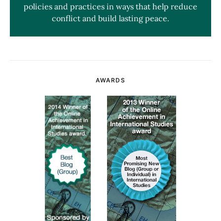
policies and practices in ways that help reduce
conflict and build lasting peace.
AWARDS