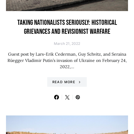
TAKING NATIONALISTS SERIOUSLY: HISTORICAL
GRIEVANCES AND REVISIONIST WARFARE
March 21, 2022
Guest post by Lars-Erik Cederman, Guy Schvitz, and Seraina
Rüegger Vladimir Putin’s invasion of Ukraine on February 24,
2022,…
READ MORE