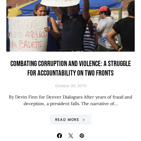
COMBATING CORRUPTION AND VIOLENCE: A STRUGGLE
FOR ACCOUNTABILITY ON TWO FRONTS
October 20, 2015
By Devin Finn for Denver Dialogues After years of fraud and
deception, a president falls. The narrative of…
READ MORE