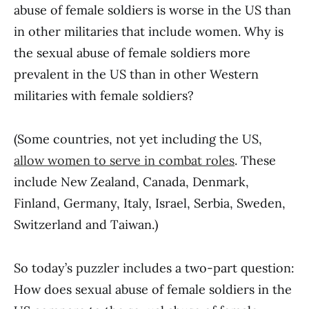
abuse of female soldiers is worse in the US than
in other militaries that include women. Why is
the sexual abuse of female soldiers more
prevalent in the US than in other Western
militaries with female soldiers?
(Some countries, not yet including the US,
allow women to serve in combat roles
. These
include New Zealand, Canada, Denmark,
Finland, Germany, Italy, Israel, Serbia, Sweden,
Switzerland and Taiwan.)
So today’s puzzler includes a two-part question:
How does sexual abuse of female soldiers in the