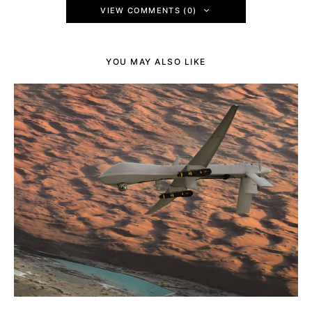
VIEW COMMENTS (0)
YOU MAY ALSO LIKE