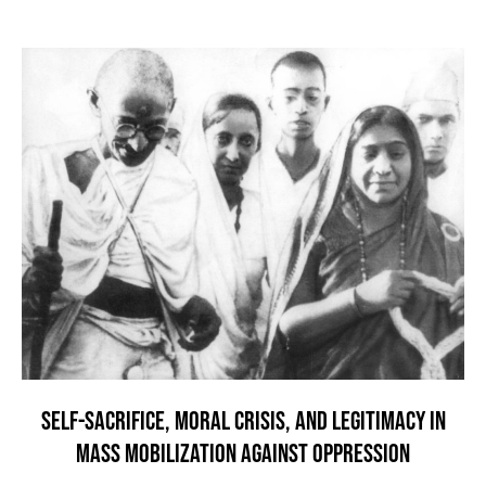
SELF-SACRIFICE, MORAL CRISIS, AND LEGITIMACY IN
MASS MOBILIZATION AGAINST OPPRESSION