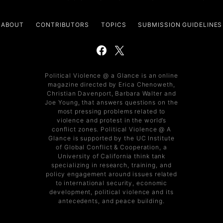
ABOUT
CONTRIBUTORS
TOPICS
SUBMISSION GUIDELINES
Political Violence @ a Glance is an online
magazine directed by Erica Chenoweth,
Christian Davenport, Barbara Walter and
Joe Young, that answers questions on the
most pressing problems related to
violence and protest in the world’s
conflict zones. Political Violence @ A
Glance is supported by the UC Institute
of Global Conflict & Cooperation, a
University of California think tank
specializing in research, training, and
policy engagement around issues related
to international security, economic
development, political violence and its
antecedents, and peace building.