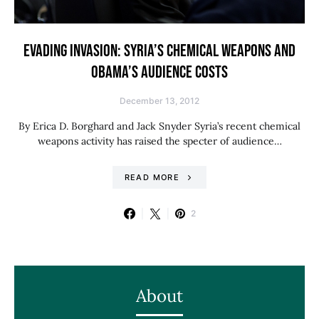
EVADING INVASION: SYRIA’S CHEMICAL WEAPONS AND
OBAMA’S AUDIENCE COSTS
December 13, 2012
By Erica D. Borghard and Jack Snyder Syria’s recent chemical
weapons activity has raised the specter of audience…
READ MORE
2
About