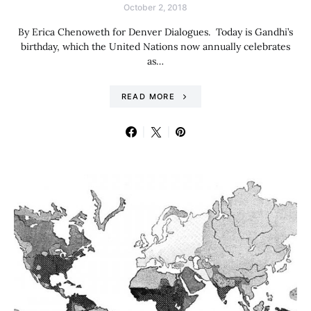
October 2, 2018
By Erica Chenoweth for Denver Dialogues. Today is Gandhi’s
birthday, which the United Nations now annually celebrates
as…
READ MORE