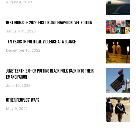
August 4, 2023
BEST BOOKS OF 2022: FICTION AND GRAPHIC NOVEL EDITION
January 11, 2023
TEN YEARS OF POLITICAL VIOLENCE AT A GLANCE
December 16, 2022
JUNETEENTH 2.0—OR PUTTING BLACK FOLK BACK INTO THEIR
EMANCIPATION
June 19, 2022
OTHER PEOPLES’ WARS
May 9, 2022