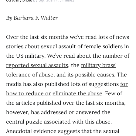
US Army photo
by Sgt. Juan F. Jimenez
By
Barbara F. Walter
Over the last six months we’ve read lots of news
stories about sexual assault of female soldiers in
the US military. We’ve read about the
number of
reported sexual assaults
, the
military brass’
tolerance of abuse
, and
its possible causes
. The
media has also published lots of suggestions
for
how to reduce or
eliminate the abuse
. Few of
the articles published over the last six months,
however, has addressed or answered the
central puzzle associated with this abuse.
Anecdotal evidence suggests that the sexual