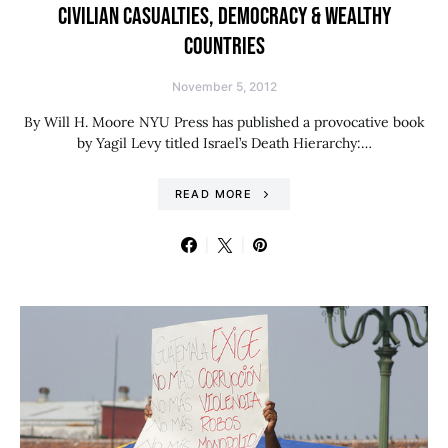
CIVILIAN CASUALTIES, DEMOCRACY & WEALTHY
COUNTRIES
November 5, 2012
By Will H. Moore NYU Press has published a provocative book
by Yagil Levy titled Israel’s Death Hierarchy:…
READ MORE