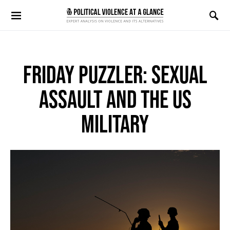
Search for:
FRIDAY PUZZLER: SEXUAL
ASSAULT AND THE US
MILITARY