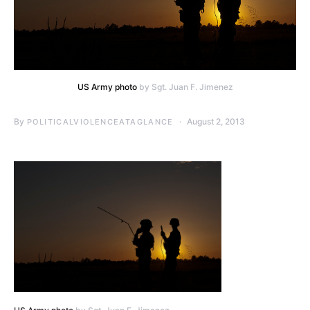
US Army photo
by Sgt. Juan F. Jimenez
By
August 2, 2013
POLITICALVIOLENCEATAGLANCE