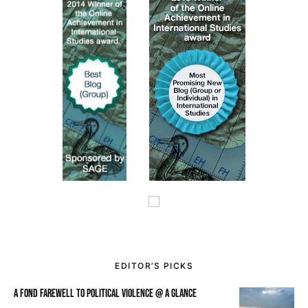
EDITOR’S PICKS
A FOND FAREWELL TO POLITICAL VIOLENCE @ A GLANCE