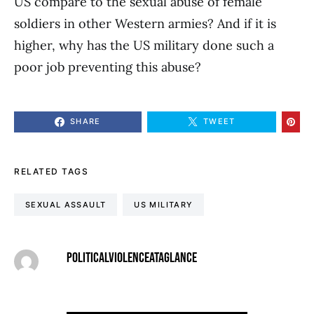
US compare to the sexual abuse of female
soldiers in other Western armies? And if it is
higher, why has the US military done such a
poor job preventing this abuse?
SHARE
TWEET
RELATED TAGS
SEXUAL ASSAULT
US MILITARY
POLITICALVIOLENCEATAGLANCE