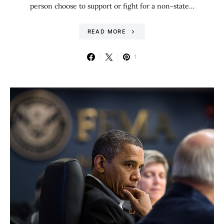
person choose to support or fight for a non-state…
READ MORE
1