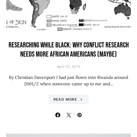
RESEARCHING WHILE BLACK: WHY CONFLICT RESEARCH
NEEDS MORE AFRICAN AMERICANS (MAYBE)
April 10, 2013
By Christian Davenport I had just flown into Rwanda around
2001/2 when someone came up to me and…
READ MORE