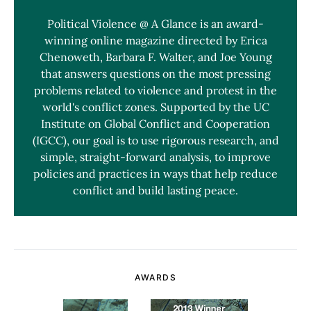
Political Violence @ A Glance is an award-
winning online magazine directed by Erica
Chenoweth, Barbara F. Walter, and Joe Young
that answers questions on the most pressing
problems related to violence and protest in the
world's conflict zones. Supported by the UC
Institute on Global Conflict and Cooperation
(IGCC), our goal is to use rigorous research, and
simple, straight-forward analysis, to improve
policies and practices in ways that help reduce
conflict and build lasting peace.
AWARDS