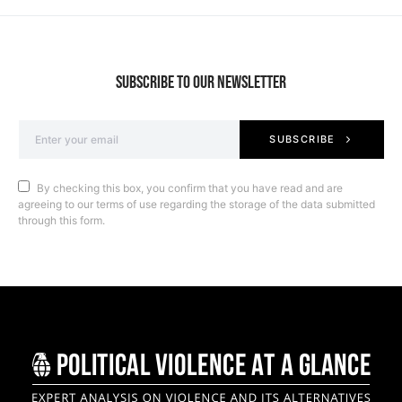
SUBSCRIBE TO OUR NEWSLETTER
SUBSCRIBE
By checking this box, you confirm that you have read and are
agreeing to our terms of use regarding the storage of the data submitted
through this form.