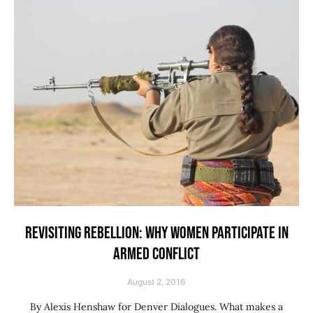
REVISITING REBELLION: WHY WOMEN PARTICIPATE IN
ARMED CONFLICT
August 2, 2016
By Alexis Henshaw for Denver Dialogues. What makes a